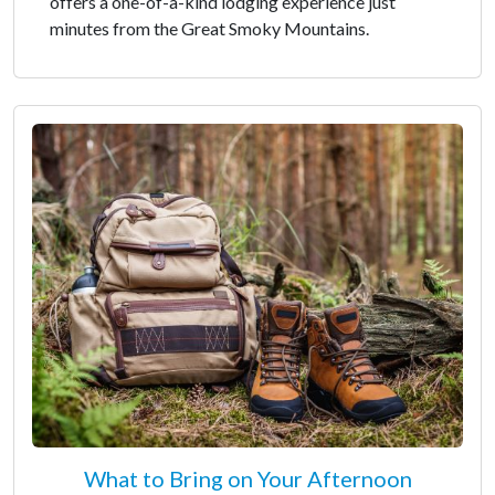
offers a one-of-a-kind lodging experience just
minutes from the Great Smoky Mountains.
What to Bring on Your Afternoon