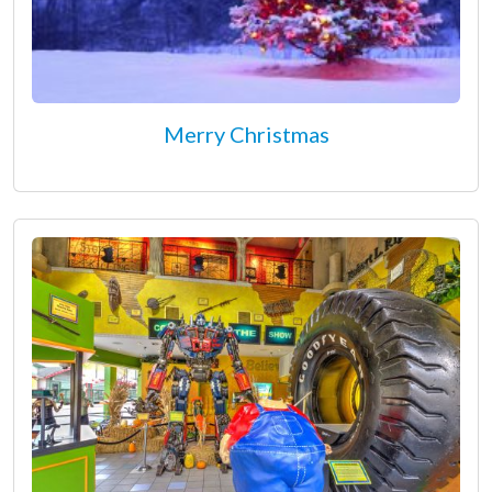
Merry Christmas