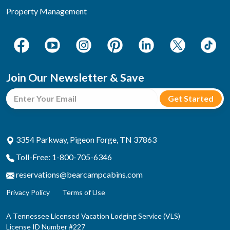
Property Management
Join Our Newsletter & Save
3354 Parkway, Pigeon Forge, TN 37863
Toll-Free: 1-800-705-6346
reservations@bearcampcabins.com
Privacy Policy
Terms of Use
A Tennessee Licensed Vacation Lodging Service (VLS)
License ID Number #227