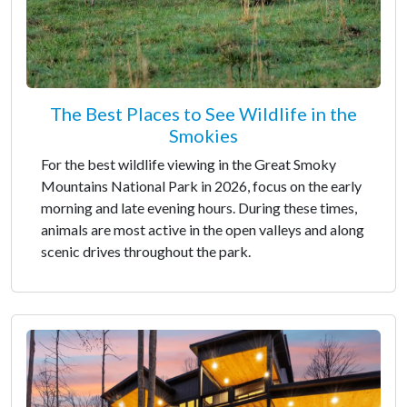
The Best Places to See Wildlife in the
Smokies
For the best wildlife viewing in the Great Smoky
Mountains National Park in 2026, focus on the early
morning and late evening hours. During these times,
animals are most active in the open valleys and along
scenic drives throughout the park.