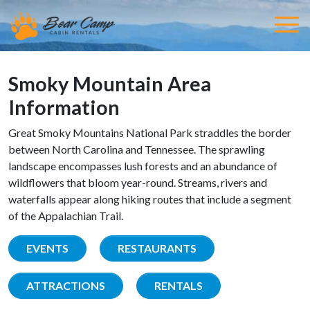
Smoky Mountain Area
Information
Great Smoky Mountains National Park straddles the border
between North Carolina and Tennessee. The sprawling
landscape encompasses lush forests and an abundance of
wildflowers that bloom year-round. Streams, rivers and
waterfalls appear along hiking routes that include a segment
of the Appalachian Trail.
EVENTS
RESTAURANTS
ATTRACTIONS
RENTALS