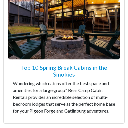
Top 10 Spring Break Cabins in the
Smokies
Wondering which cabins offer the best space and
amenities for a large group? Bear Camp Cabin
Rentals provides an incredible selection of multi-
bedroom lodges that serve as the perfect home base
for your Pigeon Forge and Gatlinburg adventures.