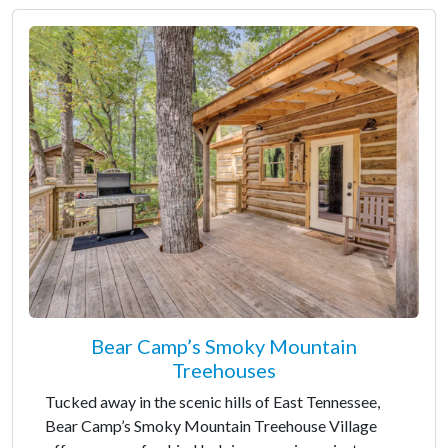
Bear Camp’s Smoky Mountain
Treehouses
Tucked away in the scenic hills of East Tennessee,
Bear Camp’s Smoky Mountain Treehouse Village