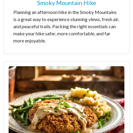
Smoky Mountain Hike
Planning an afternoon hike in the Smoky Mountains
is a great way to experience stunning views, fresh air,
and peaceful trails. Packing the right essentials can
make your hike safer, more comfortable, and far
more enjoyable.