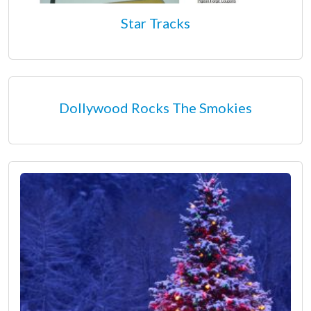
Star Tracks
Dollywood Rocks The Smokies