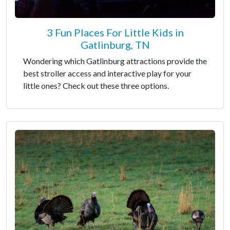
3 Fun Places For Little Kids in
Gatlinburg, TN
Wondering which Gatlinburg attractions provide the
best stroller access and interactive play for your
little ones? Check out these three options.