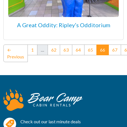
A Great Oddity: Ripley’s Odditorium
(current)
←
1
…
62
63
64
65
66
67
6
Previous
Check out our last minute deals