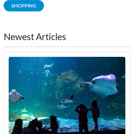
SHOPPING
Newest Articles