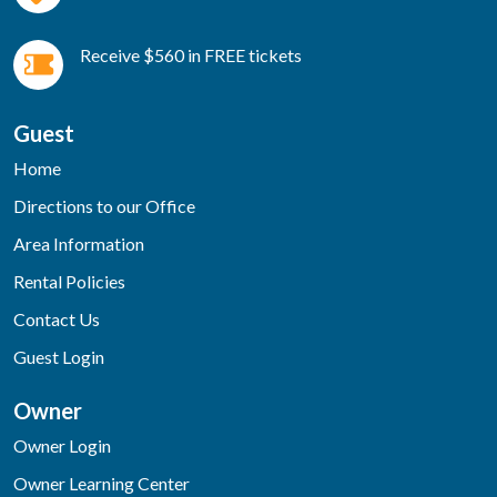
Receive $560 in FREE tickets
Guest
Home
Directions to our Office
Area Information
Rental Policies
Contact Us
Guest Login
Owner
Owner Login
Owner Learning Center