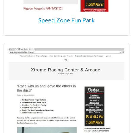
Speed Zone Fun Park