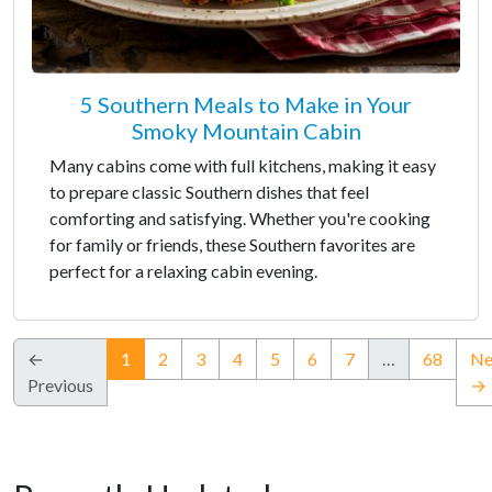
5 Southern Meals to Make in Your
Smoky Mountain Cabin
Many cabins come with full kitchens, making it easy
to prepare classic Southern dishes that feel
comforting and satisfying. Whether you're cooking
for family or friends, these Southern favorites are
perfect for a relaxing cabin evening.
(current)
←
1
2
3
4
5
6
7
…
68
Ne
Previous
→