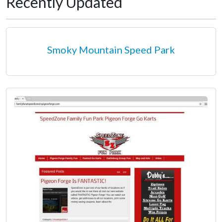
Recently Updated
Smoky Mountain Speed Park