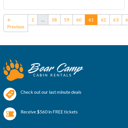
(current)
←
1
…
58
59
60
61
62
63
6
Previous
Check out our last minute deals
Receive $560 in FREE tickets