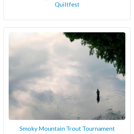
Quiltfest
Smoky Mountain Trout Tournament