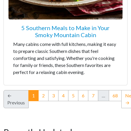
5 Southern Meals to Make in Your
Smoky Mountain Cabin
Many cabins come with full kitchens, making it easy
to prepare classic Southern dishes that feel
comforting and satisfying. Whether you're cooking
for family or friends, these Southern favorites are
perfect for a relaxing cabin evening.
(current)
←
1
2
3
4
5
6
7
…
68
Ne
Previous
→