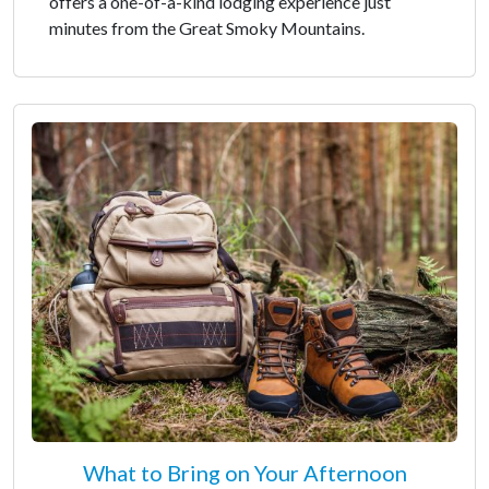
offers a one-of-a-kind lodging experience just
minutes from the Great Smoky Mountains.
What to Bring on Your Afternoon