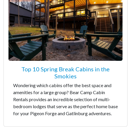
Top 10 Spring Break Cabins in the
Smokies
Wondering which cabins offer the best space and
amenities for a large group? Bear Camp Cabin
Rentals provides an incredible selection of multi-
bedroom lodges that serve as the perfect home base
for your Pigeon Forge and Gatlinburg adventures.