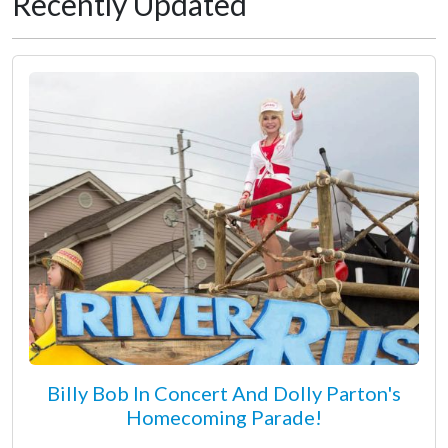
Recently Updated
Billy Bob In Concert And Dolly Parton's
Homecoming Parade!