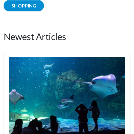
SHOPPING
Newest Articles