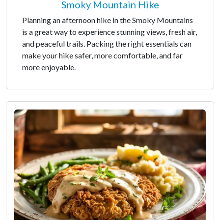
Smoky Mountain Hike
Planning an afternoon hike in the Smoky Mountains
is a great way to experience stunning views, fresh air,
and peaceful trails. Packing the right essentials can
make your hike safer, more comfortable, and far
more enjoyable.