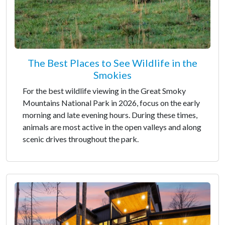
The Best Places to See Wildlife in the
Smokies
For the best wildlife viewing in the Great Smoky
Mountains National Park in 2026, focus on the early
morning and late evening hours. During these times,
animals are most active in the open valleys and along
scenic drives throughout the park.