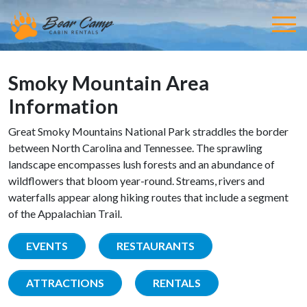
Smoky Mountain Area
Information
Great Smoky Mountains National Park straddles the border
between North Carolina and Tennessee. The sprawling
landscape encompasses lush forests and an abundance of
wildflowers that bloom year-round. Streams, rivers and
waterfalls appear along hiking routes that include a segment
of the Appalachian Trail.
EVENTS
RESTAURANTS
ATTRACTIONS
RENTALS