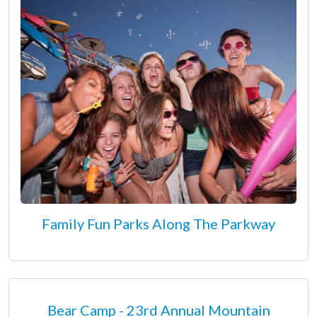
Family Fun Parks Along The Parkway
Bear Camp - 23rd Annual Mountain