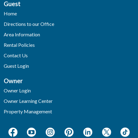
Guest
Home
Directions to our Office
Area Information
Rental Policies
Contact Us
Guest Login
Owner
Owner Login
Owner Learning Center
Property Management