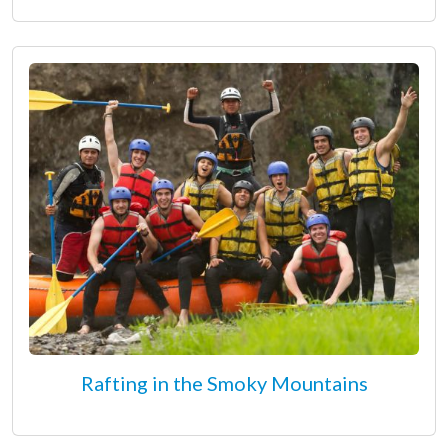
Rafting in the Smoky Mountains