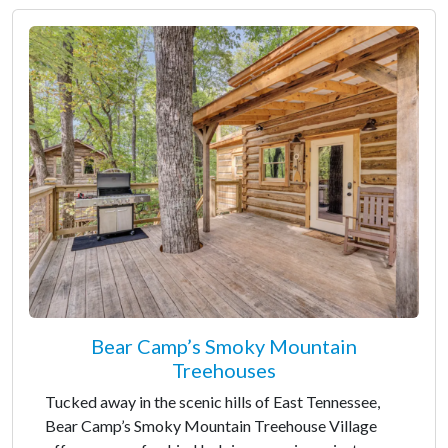
Bear Camp’s Smoky Mountain
Treehouses
Tucked away in the scenic hills of East Tennessee,
Bear Camp’s Smoky Mountain Treehouse Village