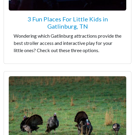
3 Fun Places For Little Kids in
Gatlinburg, TN
Wondering which Gatlinburg attractions provide the
best stroller access and interactive play for your
little ones? Check out these three options.