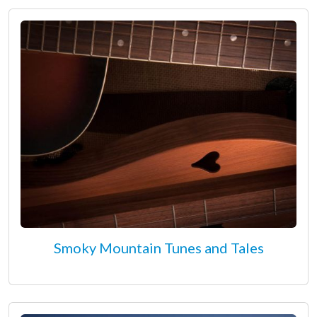
Smoky Mountain Tunes and Tales