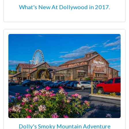
What's New At Dollywood in 2017.
Dolly's Smoky Mountain Adventure