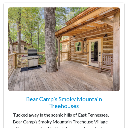
Bear Camp’s Smoky Mountain
Treehouses
Tucked away in the scenic hills of East Tennessee,
Bear Camp’s Smoky Mountain Treehouse Village