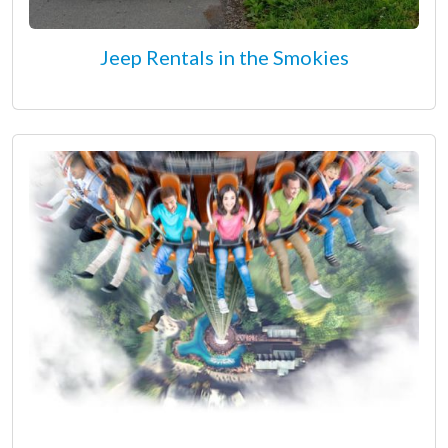
Jeep Rentals in the Smokies