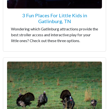
3 Fun Places For Little Kids in
Gatlinburg, TN
Wondering which Gatlinburg attractions provide the
best stroller access and interactive play for your
little ones? Check out these three options.