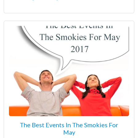
The Best Events In The Smokies For
May