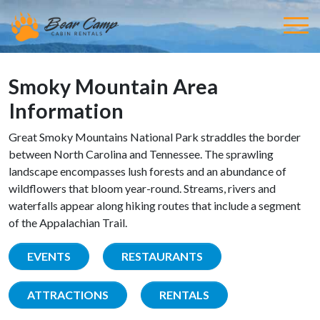
Smoky Mountain Area
Information
Great Smoky Mountains National Park straddles the border
between North Carolina and Tennessee. The sprawling
landscape encompasses lush forests and an abundance of
wildflowers that bloom year-round. Streams, rivers and
waterfalls appear along hiking routes that include a segment
of the Appalachian Trail.
EVENTS
RESTAURANTS
ATTRACTIONS
RENTALS