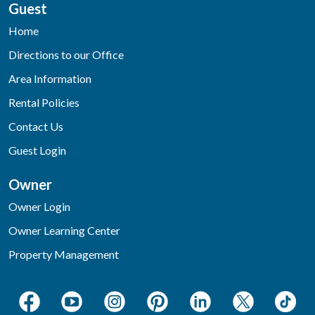
Guest
Home
Directions to our Office
Area Information
Rental Policies
Contact Us
Guest Login
Owner
Owner Login
Owner Learning Center
Property Management