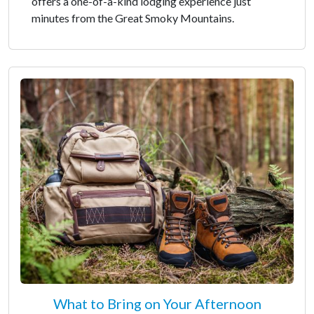
offers a one-of-a-kind lodging experience just
minutes from the Great Smoky Mountains.
What to Bring on Your Afternoon