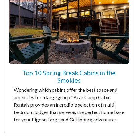
Top 10 Spring Break Cabins in the
Smokies
Wondering which cabins offer the best space and
amenities for a large group? Bear Camp Cabin
Rentals provides an incredible selection of multi-
bedroom lodges that serve as the perfect home base
for your Pigeon Forge and Gatlinburg adventures.