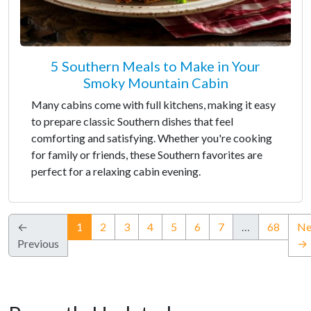
5 Southern Meals to Make in Your
Smoky Mountain Cabin
Many cabins come with full kitchens, making it easy
to prepare classic Southern dishes that feel
comforting and satisfying. Whether you're cooking
for family or friends, these Southern favorites are
perfect for a relaxing cabin evening.
(current)
←
1
2
3
4
5
6
7
…
68
Ne
Previous
→