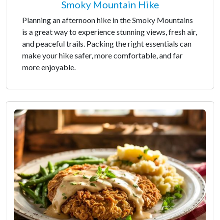
Smoky Mountain Hike
Planning an afternoon hike in the Smoky Mountains
is a great way to experience stunning views, fresh air,
and peaceful trails. Packing the right essentials can
make your hike safer, more comfortable, and far
more enjoyable.