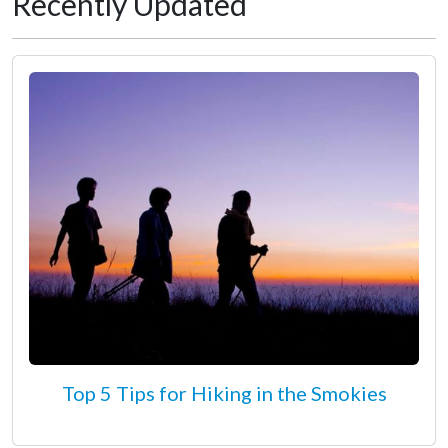
Recently Updated
Top 5 Tips for Hiking in the Smokies