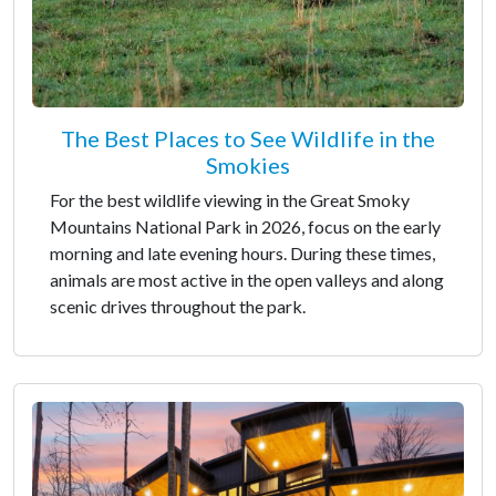
The Best Places to See Wildlife in the
Smokies
For the best wildlife viewing in the Great Smoky
Mountains National Park in 2026, focus on the early
morning and late evening hours. During these times,
animals are most active in the open valleys and along
scenic drives throughout the park.