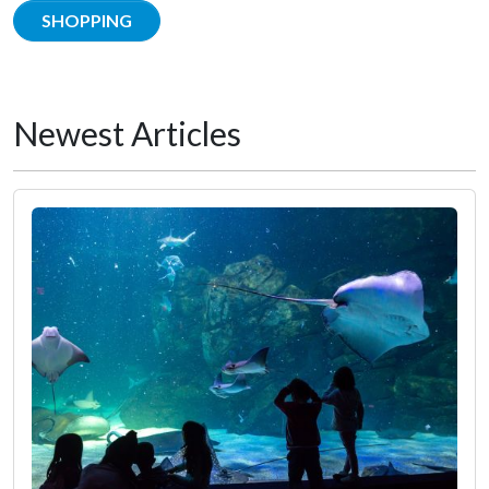
SHOPPING
Newest Articles