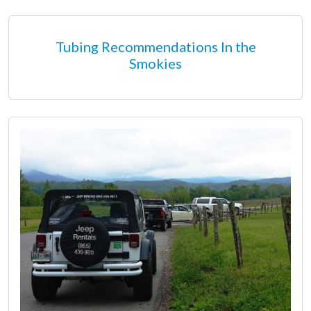
Tubing Recommendations In the
Smokies