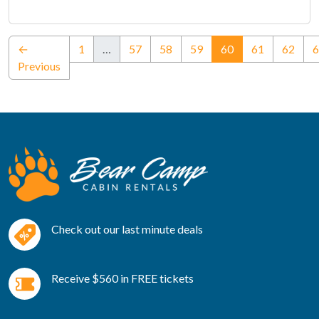
(current)
←
1
…
57
58
59
60
61
62
6
Previous
Check out our last minute deals
Receive $560 in FREE tickets