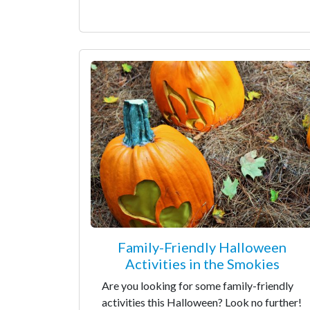
Family-Friendly Halloween
Activities in the Smokies
Are you looking for some family-friendly
activities this Halloween? Look no further!