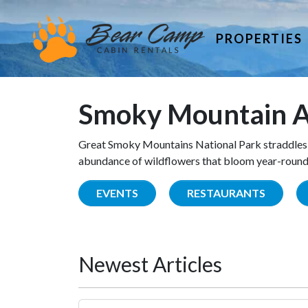
PROPERTIES
Smoky Mountain A
Great Smoky Mountains National Park straddles 
abundance of wildflowers that bloom year-round. 
EVENTS
RESTAURANTS
Newest Articles