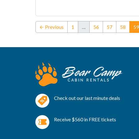
← Previous
1
…
56
57
58
59
Check out our last minute deals
Receive $560 in FREE tickets