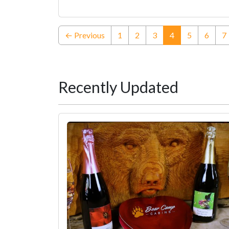
(current)
← Previous
1
2
3
4
5
6
7
Recently Updated