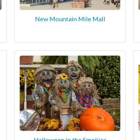
New Mountain Mile Mall
Halloween in the Smokies