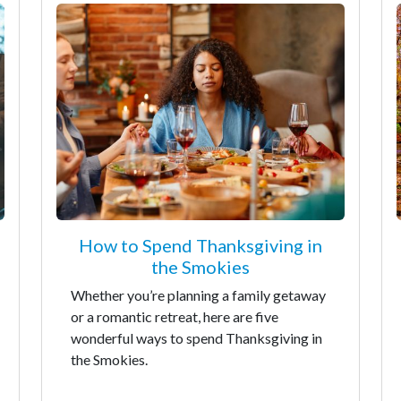
How to Spend Thanksgiving in
the Smokies
Whether you’re planning a family getaway
or a romantic retreat, here are five
wonderful ways to spend Thanksgiving in
the Smokies.