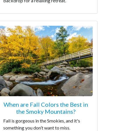
backdrop for a relaxing retreat.
When are Fall Colors the Best in
the Smoky Mountains?
Fall is gorgeous in the Smokies, and it's
something you don’t want to miss.