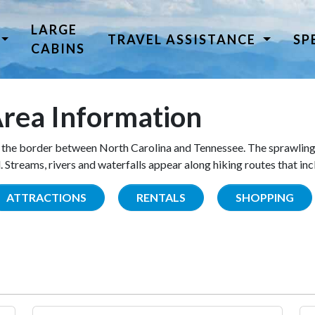
LARGE
TRAVEL ASSISTANCE
SP
CABINS
rea Information
the border between North Carolina and Tennessee. The sprawling
Streams, rivers and waterfalls appear along hiking routes that inc
ATTRACTIONS
RENTALS
SHOPPING