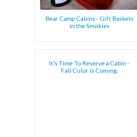
Bear Camp Cabins - Gift Baskets
in the Smokies
It's Time To Reserve a Cabin -
Fall Color is Coming.