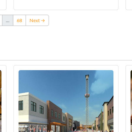
…
68
Next →