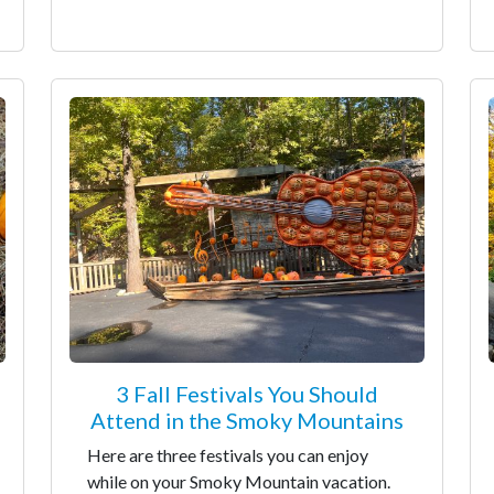
3 Fall Festivals You Should
Attend in the Smoky Mountains
Here are three festivals you can enjoy
while on your Smoky Mountain vacation.