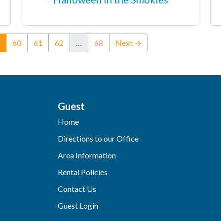
(current)
60
61
62
…
68
Next →
Guest
Home
Directions to our Office
Area Information
Rental Policies
Contact Us
Guest Login