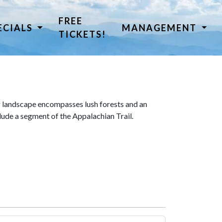
FREE
ECIALS
MANAGEMENT
TICKETS!
 landscape encompasses lush forests and an
lude a segment of the Appalachian Trail.