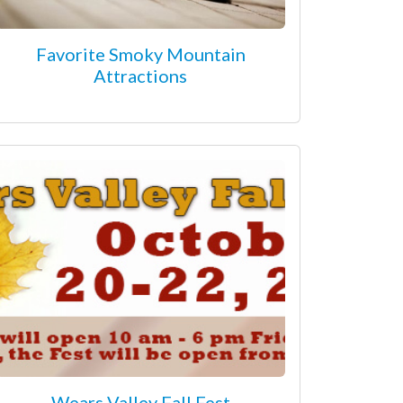
Favorite Smoky Mountain
Attractions
Wears Valley Fall Fest