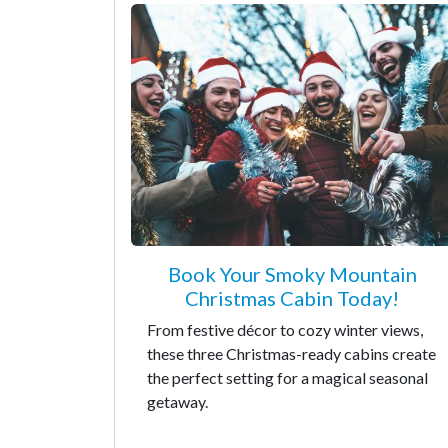
Book Your Smoky Mountain
Christmas Cabin Today!
From festive décor to cozy winter views,
these three Christmas-ready cabins create
the perfect setting for a magical seasonal
getaway.