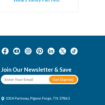
Join Our Newsletter & Save
3354 Parkway, Pigeon Forge, TN 37863