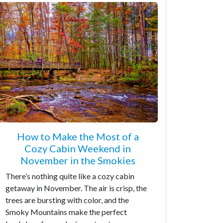
How to Make the Most of a
Cozy Cabin Weekend in
November in the Smokies
There’s nothing quite like a cozy cabin
getaway in November. The air is crisp, the
trees are bursting with color, and the
Smoky Mountains make the perfect