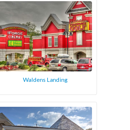
Waldens Landing