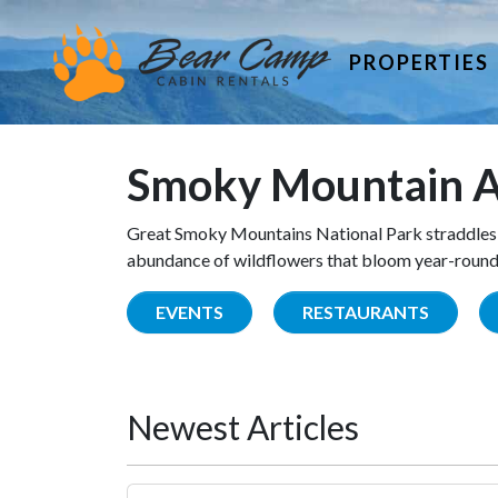
PROPERTIES
Smoky Mountain A
Great Smoky Mountains National Park straddles 
abundance of wildflowers that bloom year-round. 
EVENTS
RESTAURANTS
Newest Articles