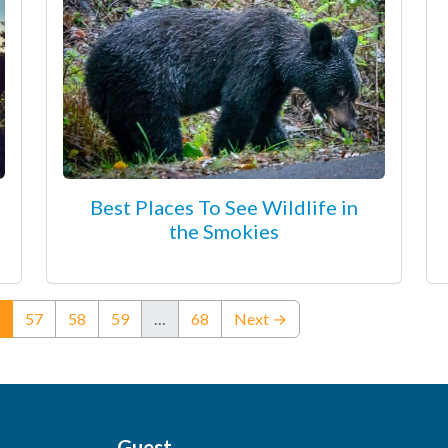
Best Places To See Wildlife in
the Smokies
(current)
57
58
59
…
68
Next →
Guest