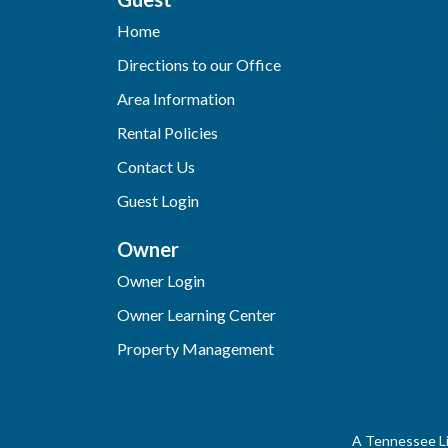
Home
Directions to our Office
Area Information
Rental Policies
Contact Us
Guest Login
Owner
Owner Login
Owner Learning Center
Property Management
A Tennessee Li