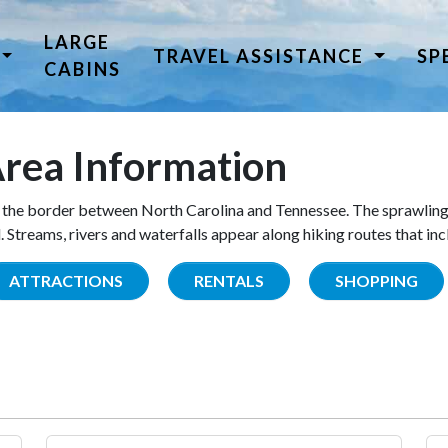
LARGE
TRAVEL ASSISTANCE
SP
CABINS
rea Information
the border between North Carolina and Tennessee. The sprawling
Streams, rivers and waterfalls appear along hiking routes that inc
ATTRACTIONS
RENTALS
SHOPPING