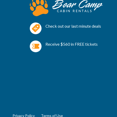
Check out our last minute deals
Receive $560 in FREE tickets
Privacy Policy
Terms of Use