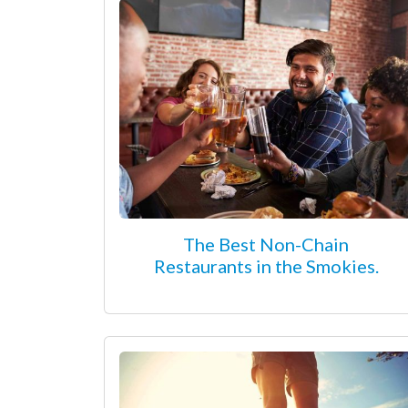
The Best Non-Chain
Restaurants in the Smokies.