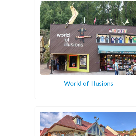
World of Illusions