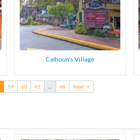
Calhoun's Village
(current)
59
60
61
…
68
Next →