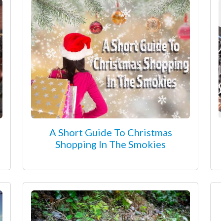
A Short Guide To Christmas
Shopping In The Smokies