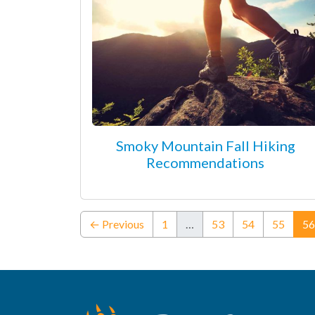
Smoky Mountain Fall Hiking
Recommendations
← Previous
1
…
53
54
55
56