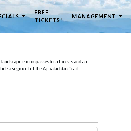
FREE
ECIALS
MANAGEMENT
TICKETS!
 landscape encompasses lush forests and an
lude a segment of the Appalachian Trail.