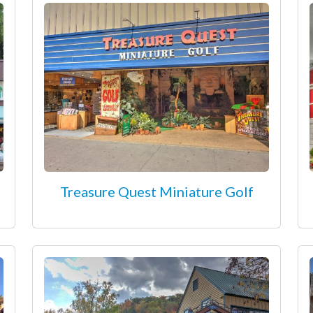
Treasure Quest Miniature Golf