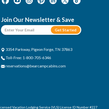
Join Our Newsletter & Save
3354 Parkway, Pigeon Forge, TN 37863
Toll-Free: 1-800-705-6346
reservations@bearcampcabins.com
censed Vacation Lodging Service (VLS) License ID Number #227