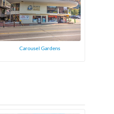
Carousel Gardens