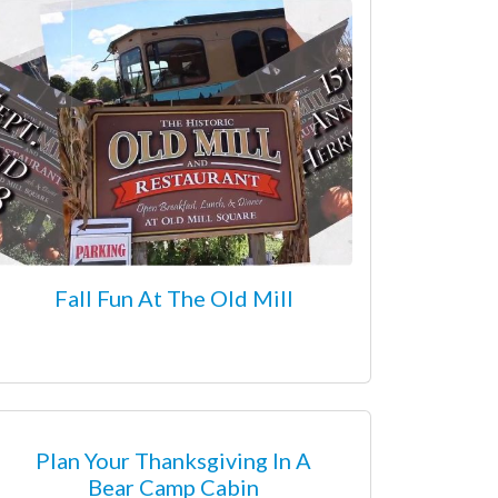
Fall Fun At The Old Mill
Plan Your Thanksgiving In A
Bear Camp Cabin