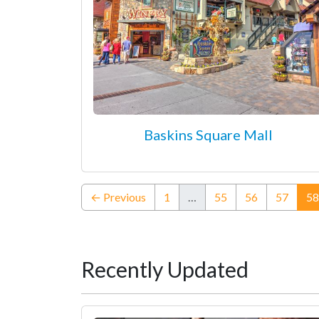
Baskins Square Mall
← Previous
1
…
55
56
57
58
Recently Updated