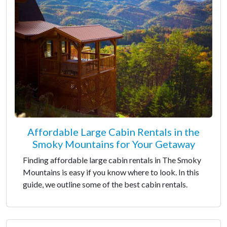
Affordable Large Cabin Rentals in the
Smoky Mountains for Your Getaway
Finding affordable large cabin rentals in The Smoky
Mountains is easy if you know where to look. In this
guide, we outline some of the best cabin rentals.