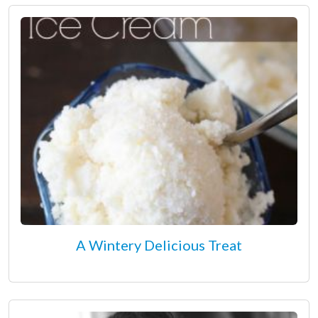
A Wintery Delicious Treat