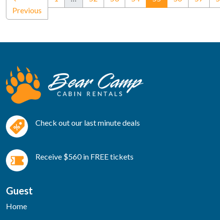
Previous
Check out our last minute deals
Receive $560 in FREE tickets
Guest
Home