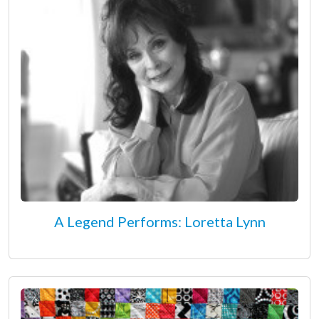
A Legend Performs: Loretta Lynn