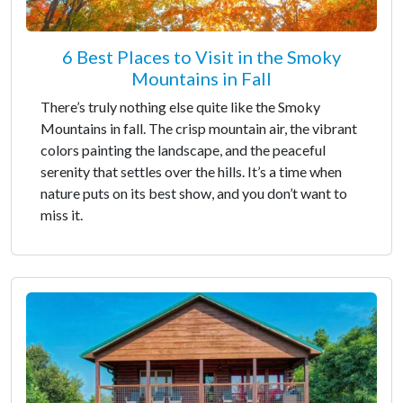
6 Best Places to Visit in the Smoky
Mountains in Fall
There’s truly nothing else quite like the Smoky
Mountains in fall. The crisp mountain air, the vibrant
colors painting the landscape, and the peaceful
serenity that settles over the hills. It’s a time when
nature puts on its best show, and you don’t want to
miss it.