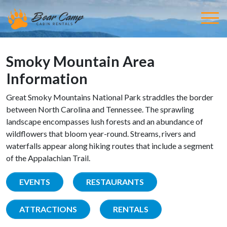
Smoky Mountain Area
Information
Great Smoky Mountains National Park straddles the border
between North Carolina and Tennessee. The sprawling
landscape encompasses lush forests and an abundance of
wildflowers that bloom year-round. Streams, rivers and
waterfalls appear along hiking routes that include a segment
of the Appalachian Trail.
EVENTS
RESTAURANTS
ATTRACTIONS
RENTALS