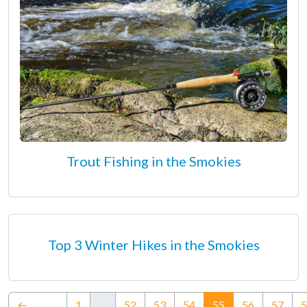
Trout Fishing in the Smokies
Top 3 Winter Hikes in the Smokies
(current)
←
1
…
52
53
54
55
56
57
5