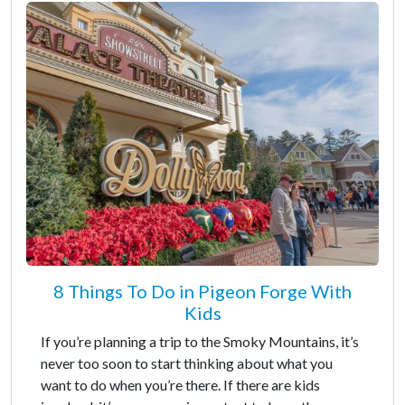
8 Things To Do in Pigeon Forge With
Kids
If you’re planning a trip to the Smoky Mountains, it’s
never too soon to start thinking about what you
want to do when you’re there. If there are kids