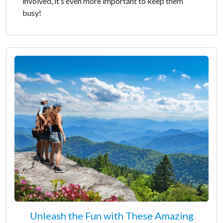
involved, it’s even more important to keep them
busy!
Unleash the Fun with These Amazing