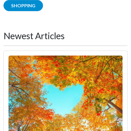
SHOPPING
Newest Articles