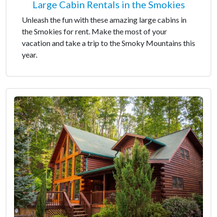
Large Cabin Rentals in the Smokies
Unleash the fun with these amazing large cabins in
the Smokies for rent. Make the most of your
vacation and take a trip to the Smoky Mountains this
year.