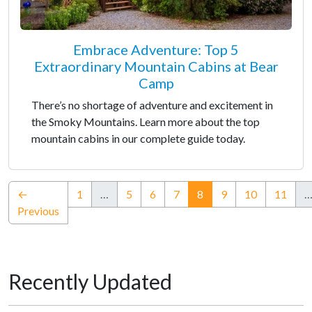
Embrace Adventure: Top 5
Extraordinary Mountain Cabins at Bear
Camp
There’s no shortage of adventure and excitement in
the Smoky Mountains. Learn more about the top
mountain cabins in our complete guide today.
(current)
←
1
…
5
6
7
8
9
10
11
Previous
Recently Updated