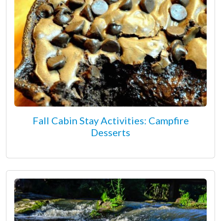
Fall Cabin Stay Activities: Campfire
Desserts