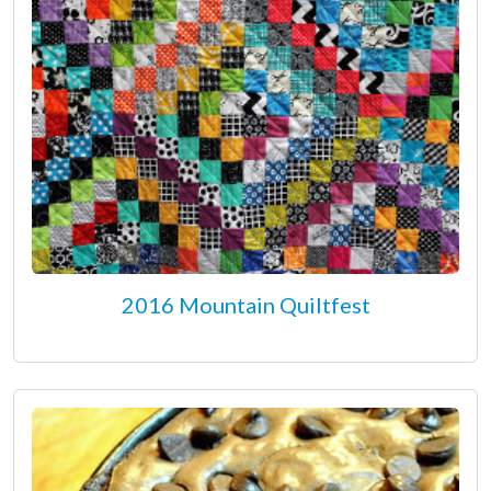
2016 Mountain Quiltfest