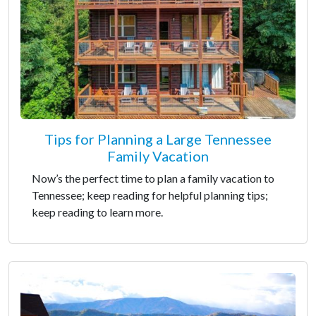
Tips for Planning a Large Tennessee
Family Vacation
Now’s the perfect time to plan a family vacation to
Tennessee; keep reading for helpful planning tips;
keep reading to learn more.