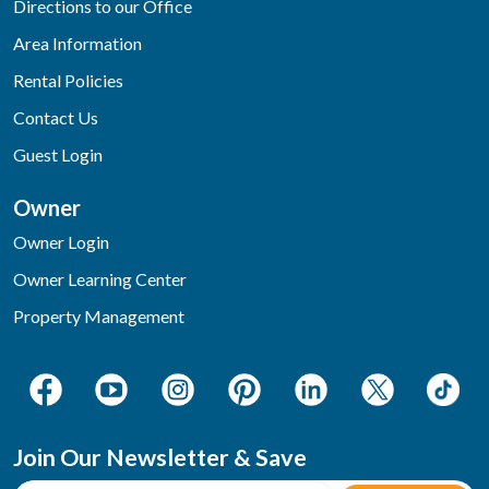
Directions to our Office
Area Information
Rental Policies
Contact Us
Guest Login
Owner
Owner Login
Owner Learning Center
Property Management
Join Our Newsletter & Save