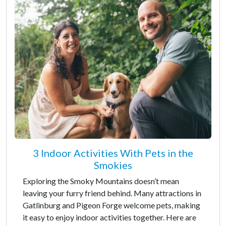
3 Indoor Activities With Pets in the
Smokies
Exploring the Smoky Mountains doesn’t mean
leaving your furry friend behind. Many attractions in
Gatlinburg and Pigeon Forge welcome pets, making
it easy to enjoy indoor activities together. Here are