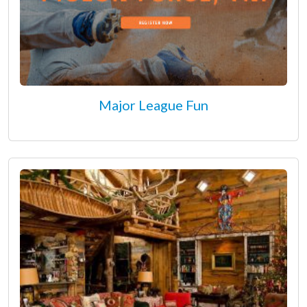
Major League Fun