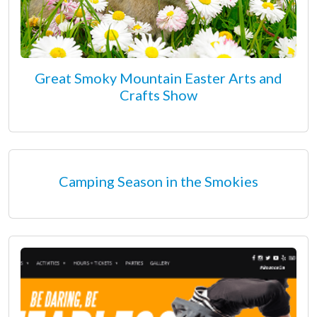
Great Smoky Mountain Easter Arts and
Crafts Show
Camping Season in the Smokies