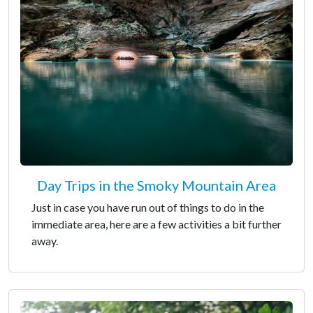
Day Trips in the Smoky Mountain Area
Just in case you have run out of things to do in the
immediate area, here are a few activities a bit further
away.