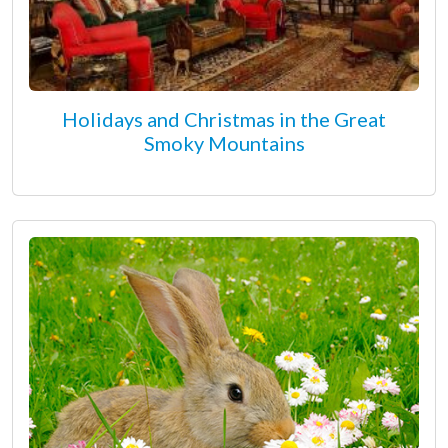
Holidays and Christmas in the Great
Smoky Mountains