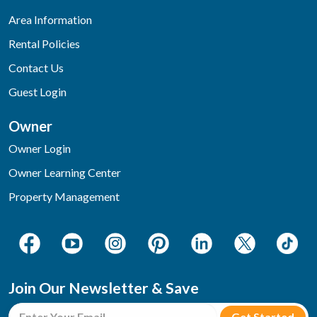
Area Information
Rental Policies
Contact Us
Guest Login
Owner
Owner Login
Owner Learning Center
Property Management
Join Our Newsletter & Save