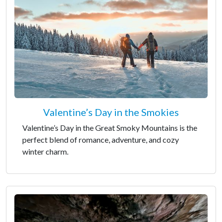
Valentine’s Day in the Smokies
Valentine’s Day in the Great Smoky Mountains is the
perfect blend of romance, adventure, and cozy
winter charm.