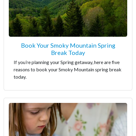
Book Your Smoky Mountain Spring
Break Today
If you’re planning your Spring getaway, here are five
reasons to book your Smoky Mountain spring break
today.