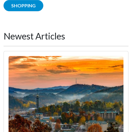
SHOPPING
Newest Articles