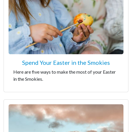
Spend Your Easter in the Smokies
Here are five ways to make the most of your Easter
in the Smokies.