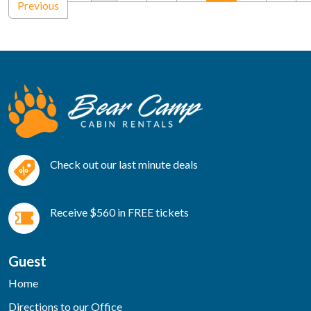
Previous
Check out our last minute deals
Receive $560 in FREE tickets
Guest
Home
Directions to our Office