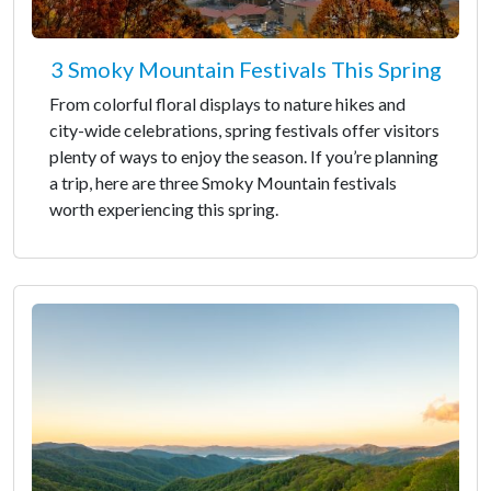
3 Smoky Mountain Festivals This Spring
From colorful floral displays to nature hikes and
city-wide celebrations, spring festivals offer visitors
plenty of ways to enjoy the season. If you’re planning
a trip, here are three Smoky Mountain festivals
worth experiencing this spring.