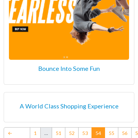
Bounce Into Some Fun
A World Class Shopping Experience
(current)
←
1
…
51
52
53
54
55
56
5