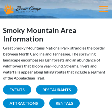
Smoky Mountain Area
Information
Great Smoky Mountains National Park straddles the border
between North Carolina and Tennessee. The sprawling
landscape encompasses lush forests and an abundance of
wildflowers that bloom year-round. Streams, rivers and
waterfalls appear along hiking routes that include a segment
of the Appalachian Trail.
EVENTS
RESTAURANTS
ATTRACTIONS
RENTALS