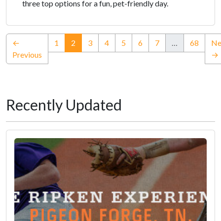
three top options for a fun, pet-friendly day.
(current)
←
1
2
3
4
5
6
7
…
68
Ne
Previous
→
Recently Updated