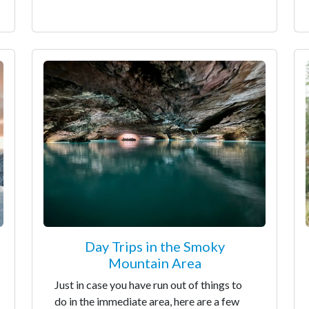
Day Trips in the Smoky
Mountain Area
Just in case you have run out of things to
do in the immediate area, here are a few