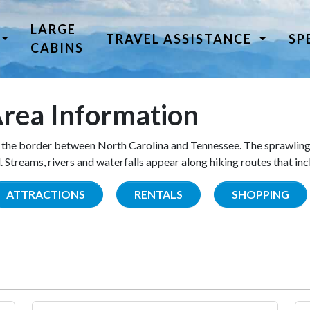
LARGE
TRAVEL ASSISTANCE
SP
CABINS
rea Information
the border between North Carolina and Tennessee. The sprawling
Streams, rivers and waterfalls appear along hiking routes that inc
ATTRACTIONS
RENTALS
SHOPPING