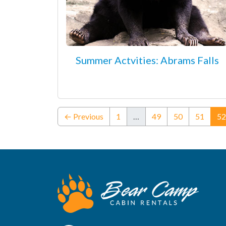
Summer Actvities: Abrams Falls
← Previous
1
…
49
50
51
52