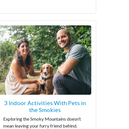
3 Indoor Activities With Pets in
the Smokies
Exploring the Smoky Mountains doesn’t
mean leaving your furry friend behind.