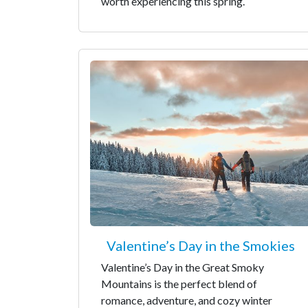
worth experiencing this spring.
Valentine’s Day in the Smokies
Valentine’s Day in the Great Smoky
Mountains is the perfect blend of
romance, adventure, and cozy winter