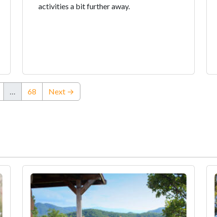
activities a bit further away.
…
68
Next →