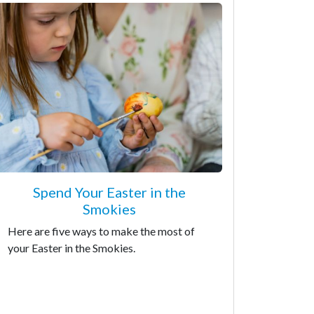
Spend Your Easter in the
Smokies
Here are five ways to make the most of
your Easter in the Smokies.