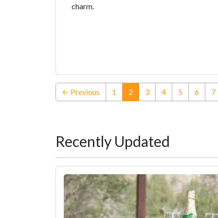
charm.
(current)
← Previous
1
2
3
4
5
6
7
Recently Updated