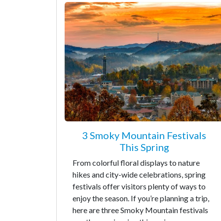
3 Smoky Mountain Festivals
This Spring
From colorful floral displays to nature
hikes and city-wide celebrations, spring
festivals offer visitors plenty of ways to
enjoy the season. If you’re planning a trip,
here are three Smoky Mountain festivals