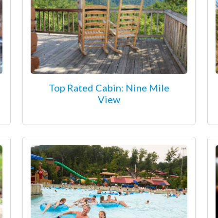
Top Rated Cabin: Nine Mile
View