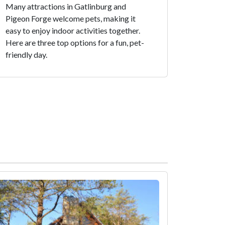
Many attractions in Gatlinburg and
Pigeon Forge welcome pets, making it
easy to enjoy indoor activities together.
Here are three top options for a fun, pet-
friendly day.