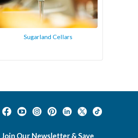
Sugarland Cellars
Join Our Newsletter & Save