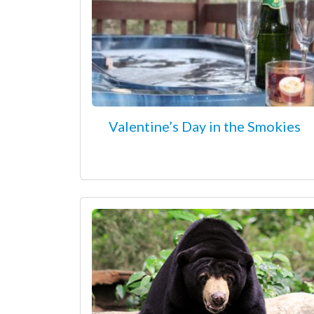
Valentine’s Day in the Smokies