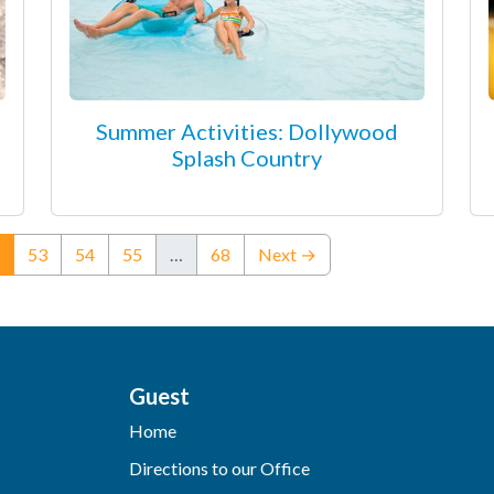
Summer Activities: Dollywood
Splash Country
(current)
53
54
55
…
68
Next →
Guest
Home
Directions to our Office