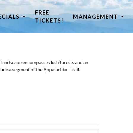
FREE
ECIALS
MANAGEMENT
TICKETS!
 landscape encompasses lush forests and an
lude a segment of the Appalachian Trail.