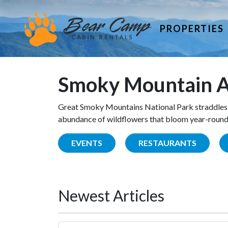
PROPERTIES
Smoky Mountain A
Great Smoky Mountains National Park straddles 
abundance of wildflowers that bloom year-round. 
EVENTS
RESTAURANTS
Newest Articles