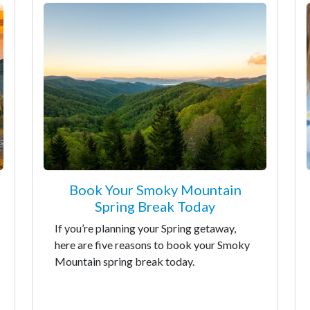
Book Your Smoky Mountain
Spring Break Today
If you’re planning your Spring getaway,
here are five reasons to book your Smoky
Mountain spring break today.