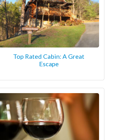
Top Rated Cabin: A Great
Escape