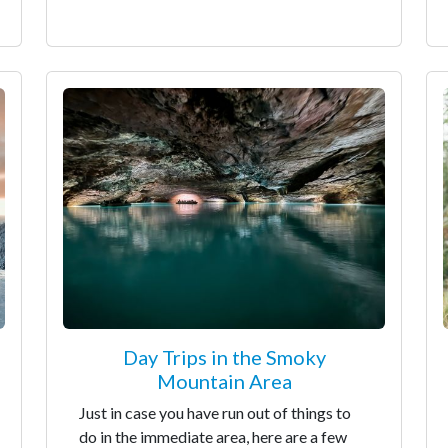
Day Trips in the Smoky
Mountain Area
Just in case you have run out of things to
do in the immediate area, here are a few