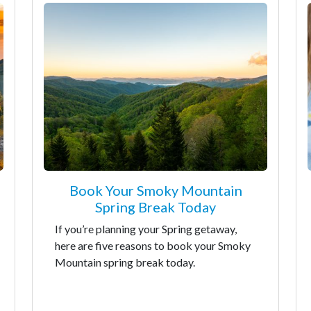
Book Your Smoky Mountain
Spring Break Today
If you’re planning your Spring getaway,
here are five reasons to book your Smoky
Mountain spring break today.