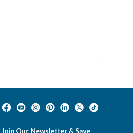
Join Our Newsletter & Save