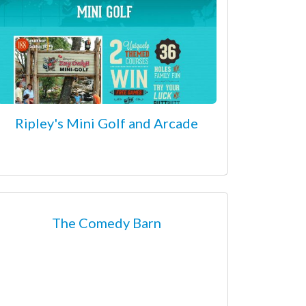
Ripley's Mini Golf and Arcade
The Comedy Barn