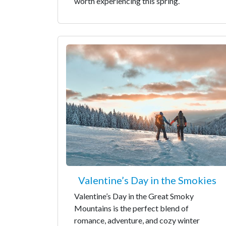
worth experiencing this spring.
Valentine’s Day in the Smokies
Valentine’s Day in the Great Smoky
Mountains is the perfect blend of
romance, adventure, and cozy winter