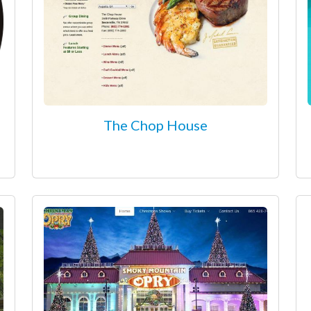
The Chop House