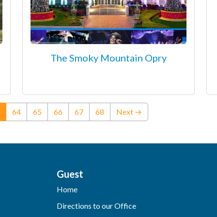
The Smoky Mountain Opry
(current)
64
65
66
67
68
Next →
Guest
Home
Directions to our Office