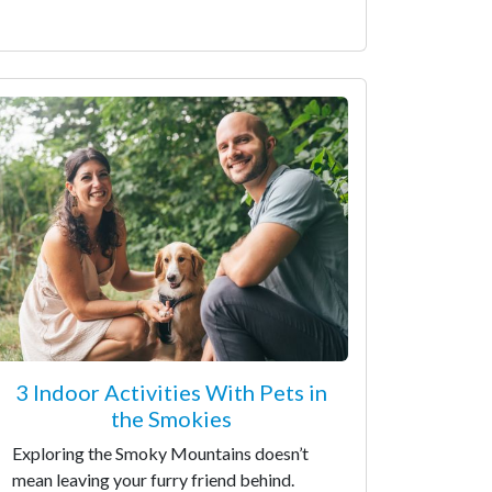
3 Indoor Activities With Pets in
the Smokies
Exploring the Smoky Mountains doesn’t
mean leaving your furry friend behind.