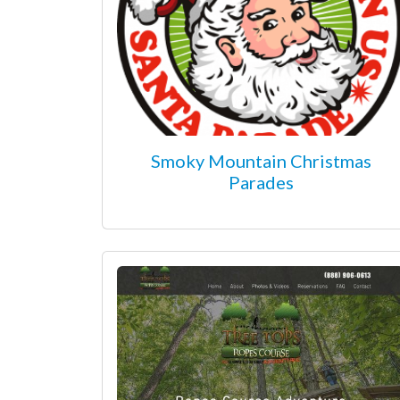
Smoky Mountain Christmas
Parades