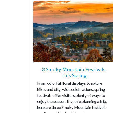
3 Smoky Mountain Festivals
This Spring
From colorful floral displays to nature
hikes and city-wide celebrations, spring
festivals offer visitors plenty of ways to
enjoy the season. If you’re planning a trip,
here are three Smoky Mountain festivals