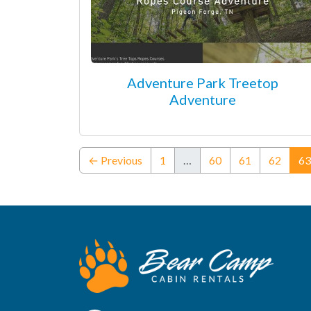
Adventure Park Treetop
Adventure
← Previous
1
…
60
61
62
63