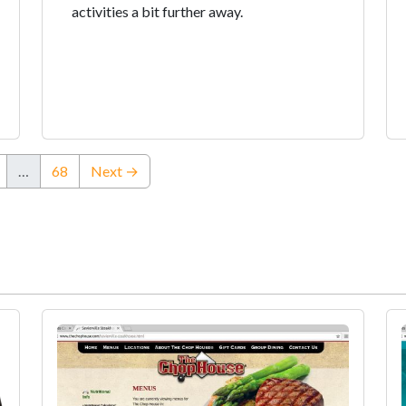
activities a bit further away.
…
68
Next →