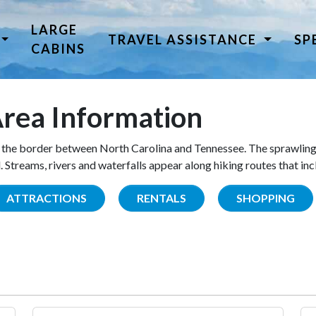
LARGE
TRAVEL ASSISTANCE
SP
CABINS
rea Information
the border between North Carolina and Tennessee. The sprawling
Streams, rivers and waterfalls appear along hiking routes that inc
ATTRACTIONS
RENTALS
SHOPPING