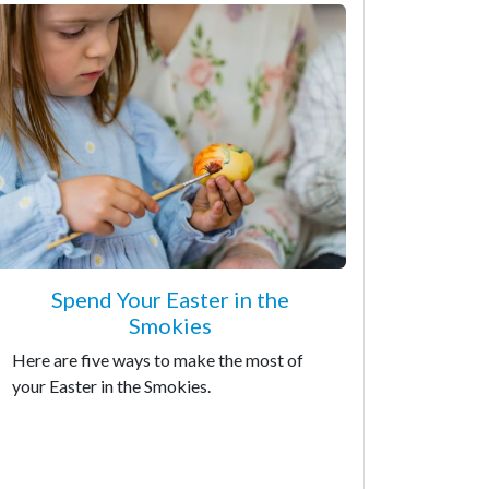
Spend Your Easter in the
Smokies
Here are five ways to make the most of
your Easter in the Smokies.