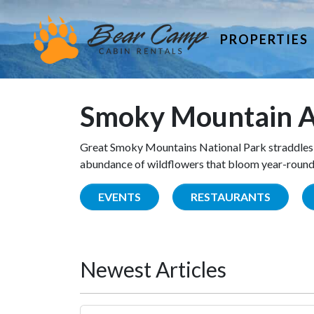
PROPERTIES
Smoky Mountain A
Great Smoky Mountains National Park straddles 
abundance of wildflowers that bloom year-round. 
EVENTS
RESTAURANTS
Newest Articles