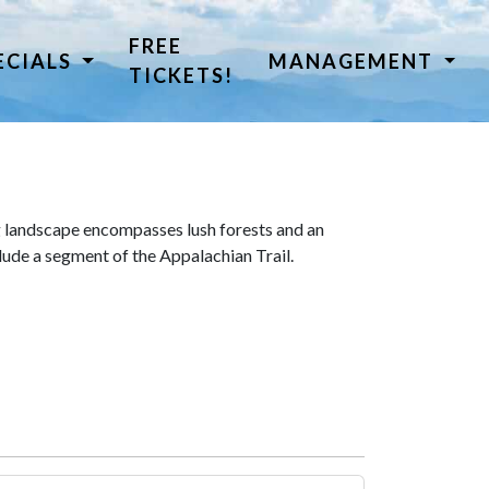
FREE
ECIALS
MANAGEMENT
TICKETS!
 landscape encompasses lush forests and an
lude a segment of the Appalachian Trail.