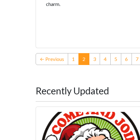
charm.
(current)
← Previous
1
2
3
4
5
6
7
Recently Updated