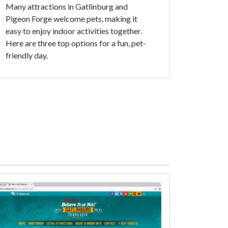
Many attractions in Gatlinburg and
Pigeon Forge welcome pets, making it
easy to enjoy indoor activities together.
Here are three top options for a fun, pet-
friendly day.