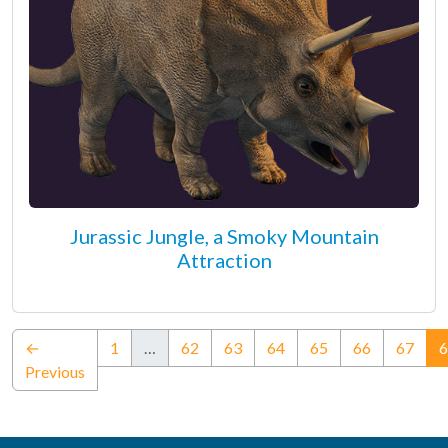
Jurassic Jungle, a Smoky Mountain
Attraction
←
1
…
62
63
64
65
66
67
6
Previous