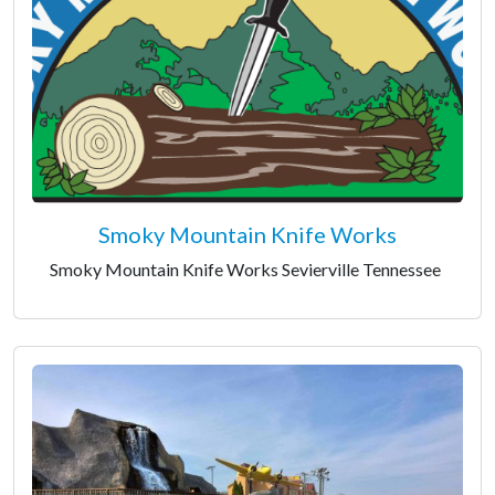
Smoky Mountain Knife Works
Smoky Mountain Knife Works Sevierville Tennessee