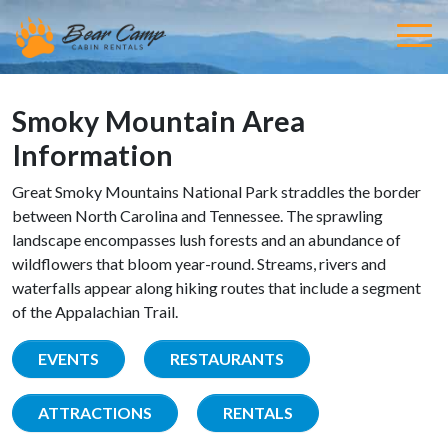
Smoky Mountain Area
Information
Great Smoky Mountains National Park straddles the border
between North Carolina and Tennessee. The sprawling
landscape encompasses lush forests and an abundance of
wildflowers that bloom year-round. Streams, rivers and
waterfalls appear along hiking routes that include a segment
of the Appalachian Trail.
EVENTS
RESTAURANTS
ATTRACTIONS
RENTALS