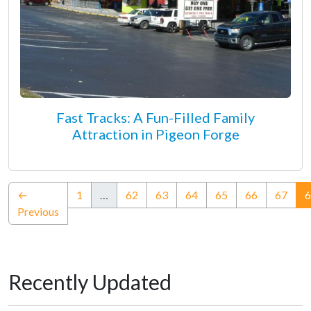
Fast Tracks: A Fun-Filled Family
Attraction in Pigeon Forge
←
1
…
62
63
64
65
66
67
6
Previous
Recently Updated