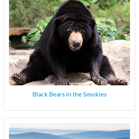
Black Bears in the Smokies