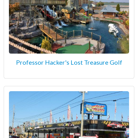
Professor Hacker's Lost Treasure Golf