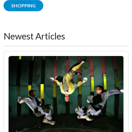
SHOPPING
Newest Articles