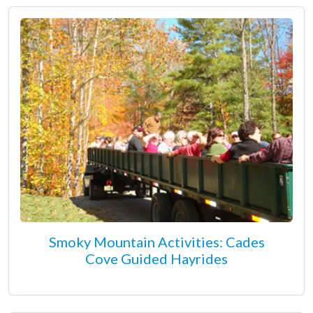
Smoky Mountain Activities: Cades
Cove Guided Hayrides