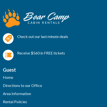
Check out our last minute deals
Receive $560 in FREE tickets
Guest
Home
Directions to our Office
Area Information
Rental Policies