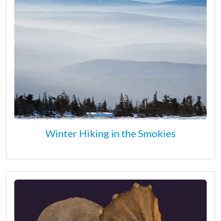
Winter Hiking in the Smokies