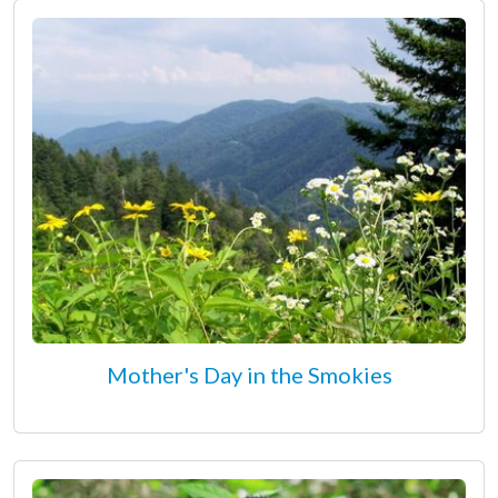
Mother's Day in the Smokies