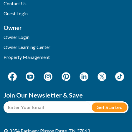
Contact Us
Guest Login
Owner
Owner Login
Owner Learning Center
Property Management
Join Our Newsletter & Save
3354 Parkway, Pigeon Forge, TN 37863