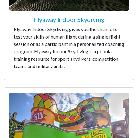
Flyaway Indoor Skydiving
Flyaway Indoor Skydiving gives you the chance to
test your skills of human flight during a single flight
session or as a participant in a personalized coaching
program. Flyaway Indoor Skydiving is a popular
training resource for sport skydivers, competition
teams and military units.