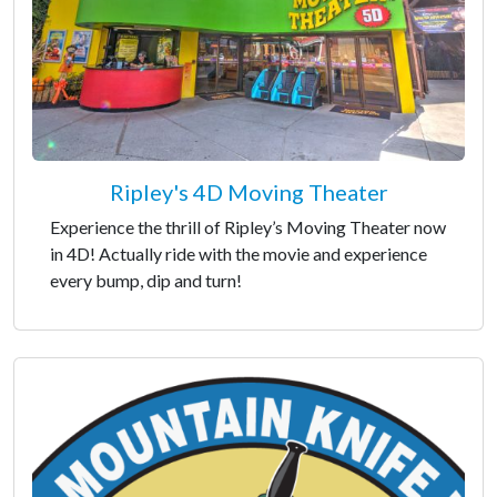
Ripley's 4D Moving Theater
Experience the thrill of Ripley’s Moving Theater now
in 4D! Actually ride with the movie and experience
every bump, dip and turn!