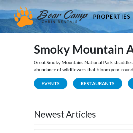
PROPERTIES
Smoky Mountain A
Great Smoky Mountains National Park straddles 
abundance of wildflowers that bloom year-round. 
EVENTS
RESTAURANTS
Newest Articles