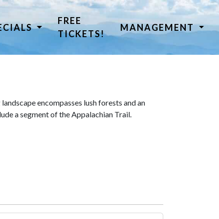
FREE
ECIALS
MANAGEMENT
TICKETS!
 landscape encompasses lush forests and an
lude a segment of the Appalachian Trail.