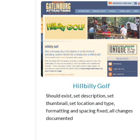
Hillbilly Golf
Should exist, set description, set
thumbnail, set location and type,
formatting and spacing fixed, all changes
documented