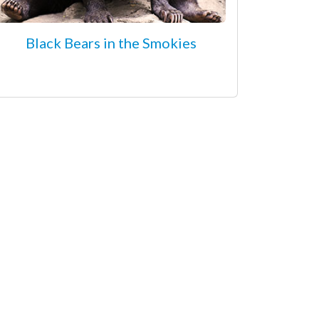
Black Bears in the Smokies