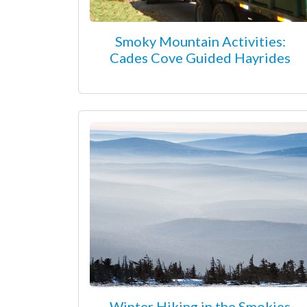
Smoky Mountain Activities:
Cades Cove Guided Hayrides
Winter Hiking in the Smokies