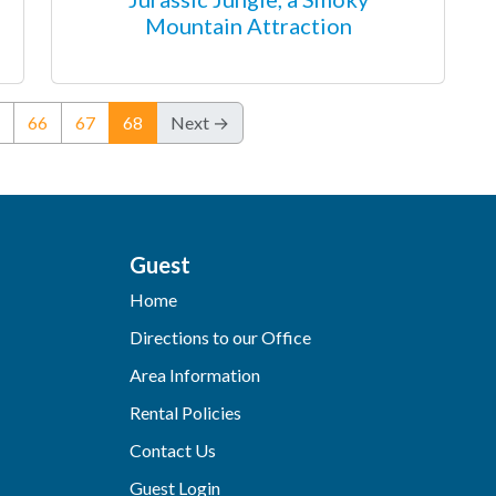
Mountain Attraction
(current)
66
67
68
Next →
Guest
Home
Directions to our Office
Area Information
Rental Policies
Contact Us
Guest Login