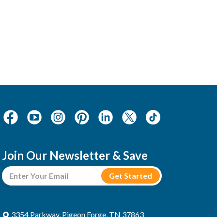
Join Our Newsletter & Save
3354 Parkway, Pigeon Forge, TN 37863