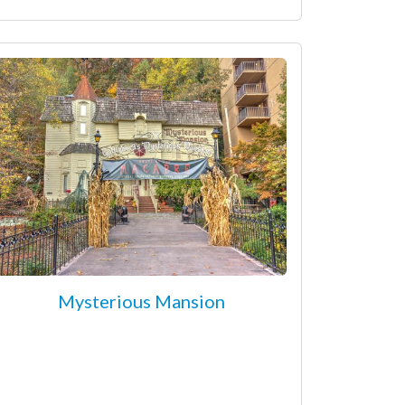
Mysterious Mansion