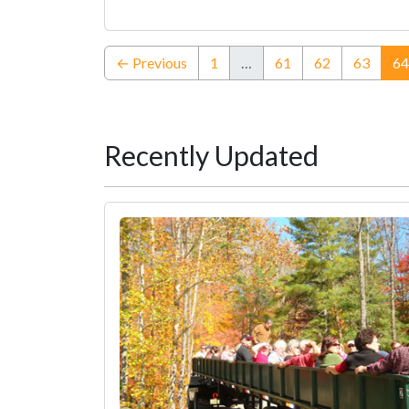
← Previous
1
…
61
62
63
64
Recently Updated