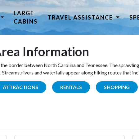
LARGE
TRAVEL ASSISTANCE
SP
CABINS
rea Information
the border between North Carolina and Tennessee. The sprawling
Streams, rivers and waterfalls appear along hiking routes that inc
ATTRACTIONS
RENTALS
SHOPPING