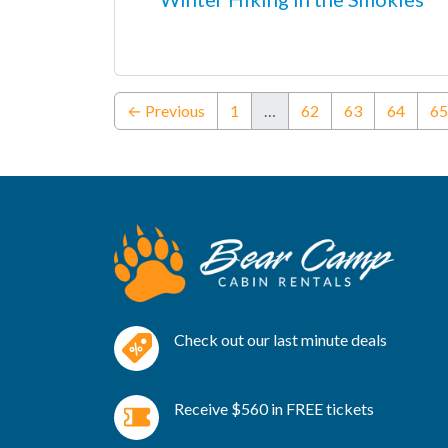
← Previous
1
…
62
63
64
65
Check out our last minute deals
Receive $560 in FREE tickets