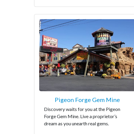
Pigeon Forge Gem Mine
Discovery waits for you at the Pigeon
Forge Gem Mine. Live a proprietor’s
dream as you unearth real gems.