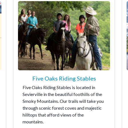
Five Oaks Riding Stables
Five Oaks Riding Stables is located in
Sevierville in the beautiful foothills of the
Smoky Mountains. Our trails will take you
through scenic forest coves and majestic
hilltops that afford views of the
mountains.