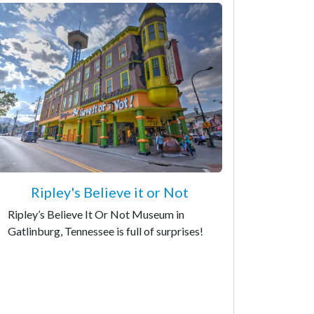
Ripley's Believe it or Not
Ripley’s Believe It Or Not Museum in
Gatlinburg, Tennessee is full of surprises!