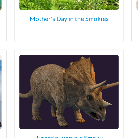
Mother's Day in the Smokies
Jurassic Jungle, a Smoky