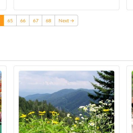
(current)
65
66
67
68
Next →