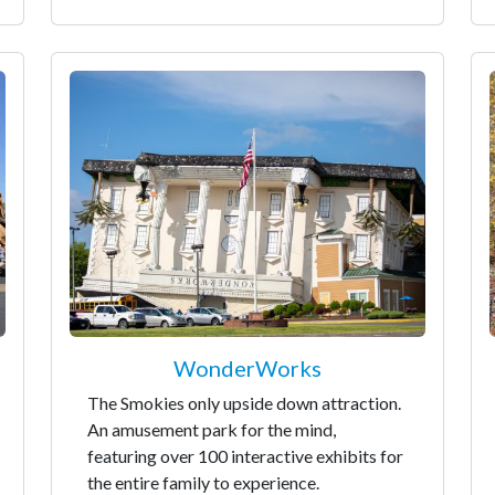
WonderWorks
The Smokies only upside down attraction.
An amusement park for the mind,
featuring over 100 interactive exhibits for
the entire family to experience.