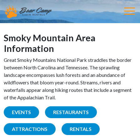
Smoky Mountain Area
Information
Great Smoky Mountains National Park straddles the border
between North Carolina and Tennessee. The sprawling
landscape encompasses lush forests and an abundance of
wildflowers that bloom year-round. Streams, rivers and
waterfalls appear along hiking routes that include a segment
of the Appalachian Trail.
EVENTS
RESTAURANTS
ATTRACTIONS
RENTALS