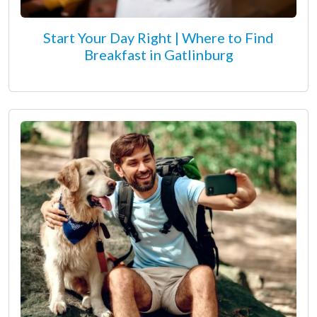
Start Your Day Right | Where to Find
Breakfast in Gatlinburg