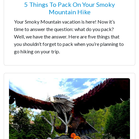
5 Things To Pack On Your Smoky
Mountain Hike
Your Smoky Mountain vacation is here! Now it’s
time to answer the question: what do you pack?
Well, we have the answer. Here are five things that
you shouldn’t forget to pack when you’re planning to
go hiking on your trip.