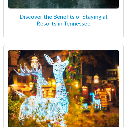
Discover the Benefits of Staying at
Resorts in Tennessee