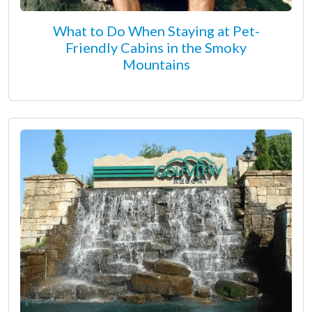
What to Do When Staying at Pet-
Friendly Cabins in the Smoky
Mountains