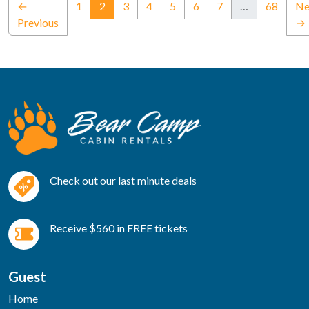
(current)
←
1
2
3
4
5
6
7
…
68
Ne
Previous
→
Check out our last minute deals
Receive $560 in FREE tickets
Guest
Home