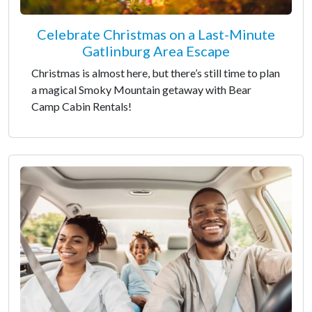
Celebrate Christmas on a Last-Minute
Gatlinburg Area Escape
Christmas is almost here, but there’s still time to plan
a magical Smoky Mountain getaway with Bear
Camp Cabin Rentals!