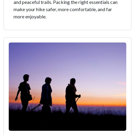
and peaceful trails. Packing the right essentials can
make your hike safer, more comfortable, and far
more enjoyable.