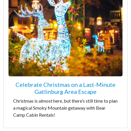
Celebrate Christmas on a Last-Minute
Gatlinburg Area Escape
Christmas is almost here, but there’s still time to plan
a magical Smoky Mountain getaway with Bear
Camp Cabin Rentals!