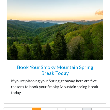
Book Your Smoky Mountain Spring
Break Today
If you’re planning your Spring getaway, here are five
reasons to book your Smoky Mountain spring break
today.