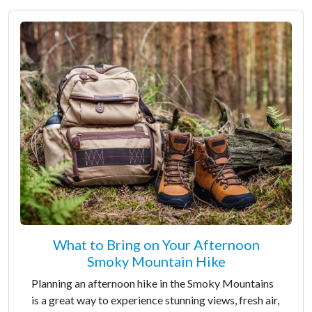
What to Bring on Your Afternoon
Smoky Mountain Hike
Planning an afternoon hike in the Smoky Mountains
is a great way to experience stunning views, fresh air,