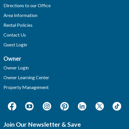
Directions to our Office
Area Information
Rental Policies
Contact Us
Guest Login
Owner
Owner Login
Owner Learning Center
Property Management
Join Our Newsletter & Save