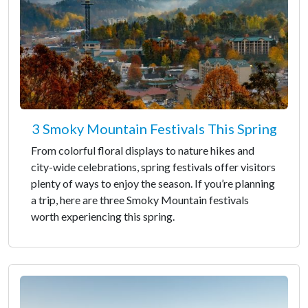
3 Smoky Mountain Festivals This Spring
From colorful floral displays to nature hikes and
city-wide celebrations, spring festivals offer visitors
plenty of ways to enjoy the season. If you’re planning
a trip, here are three Smoky Mountain festivals
worth experiencing this spring.