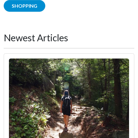
SHOPPING
Newest Articles