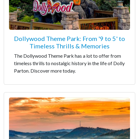
Dollywood Theme Park: From '9 to 5' to
Timeless Thrills & Memories
The Dollywood Theme Park has a lot to offer from
timeless thrills to nostalgic history in the life of Dolly
Parton. Discover more today.