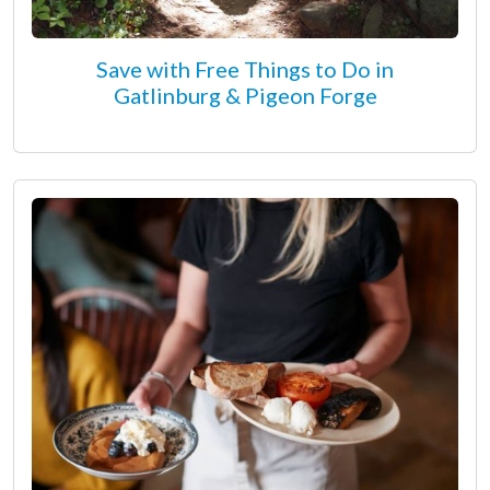
Save with Free Things to Do in
Gatlinburg & Pigeon Forge