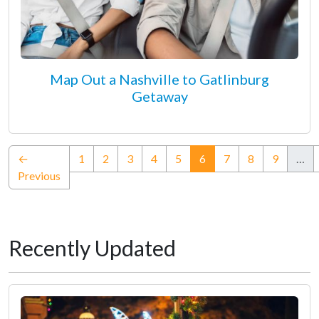
Map Out a Nashville to Gatlinburg
Getaway
(current)
←
1
2
3
4
5
6
7
8
9
…
Previous
Recently Updated