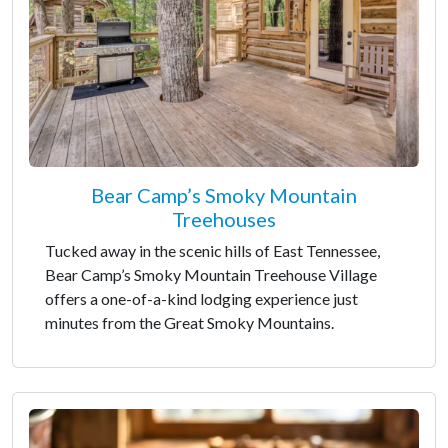
Bear Camp’s Smoky Mountain
Treehouses
Tucked away in the scenic hills of East Tennessee,
Bear Camp’s Smoky Mountain Treehouse Village
offers a one-of-a-kind lodging experience just
minutes from the Great Smoky Mountains.