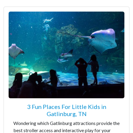
3 Fun Places For Little Kids in
Gatlinburg, TN
Wondering which Gatlinburg attractions provide the
best stroller access and interactive play for your