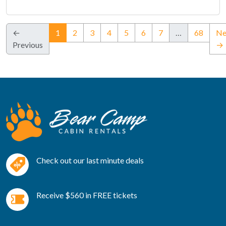
(current)
←
1
2
3
4
5
6
7
…
68
Ne
Previous
→
Check out our last minute deals
Receive $560 in FREE tickets