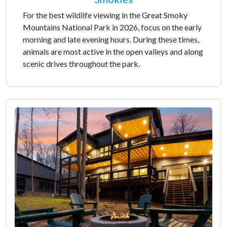
For the best wildlife viewing in the Great Smoky
Mountains National Park in 2026, focus on the early
morning and late evening hours. During these times,
animals are most active in the open valleys and along
scenic drives throughout the park.