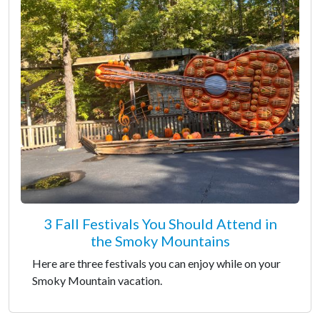
3 Fall Festivals You Should Attend in
the Smoky Mountains
Here are three festivals you can enjoy while on your
Smoky Mountain vacation.