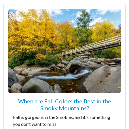
When are Fall Colors the Best in the
Smoky Mountains?
Fall is gorgeous in the Smokies, and it's something
you don’t want to miss.