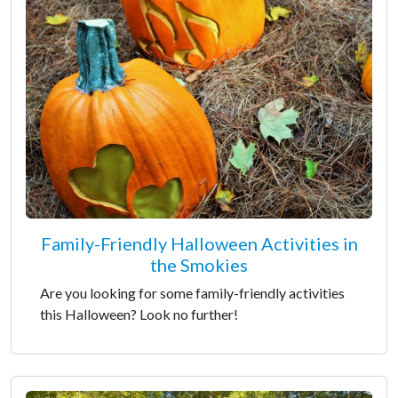
Family-Friendly Halloween Activities in
the Smokies
Are you looking for some family-friendly activities
this Halloween? Look no further!