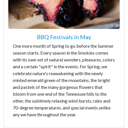
BBQ Festivals in May
One more month of Spring to go before the Summer
season starts. Every season in the Smokies comes
with its own set of natural wonders, pleasures, colors
and a certain "spirit" in the events. For Spring, we
celebrate nature's reawakening with the newly
minted emerald green of the mountains, the bright
and pastels of the many gorgeous flowers that
bloom from one end of the Tennessee hills to the
other, the sublimely relaxing wind bursts, rains and
70-degree temperatures, and special events unlike
any we have throughout the year.