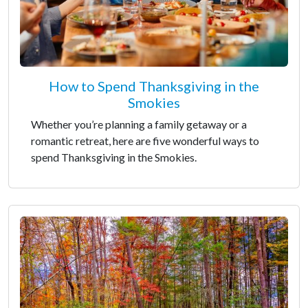
How to Spend Thanksgiving in the
Smokies
Whether you’re planning a family getaway or a
romantic retreat, here are five wonderful ways to
spend Thanksgiving in the Smokies.