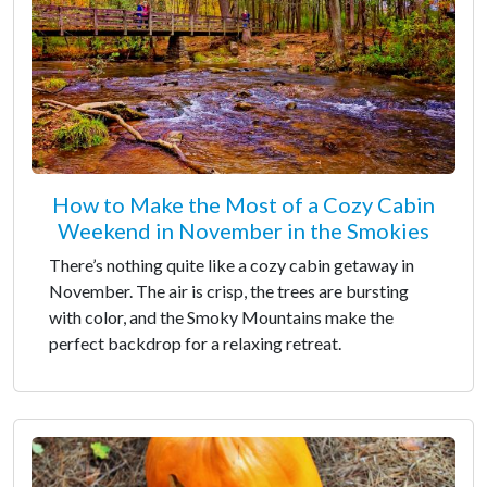
How to Make the Most of a Cozy Cabin
Weekend in November in the Smokies
There’s nothing quite like a cozy cabin getaway in
November. The air is crisp, the trees are bursting
with color, and the Smoky Mountains make the
perfect backdrop for a relaxing retreat.