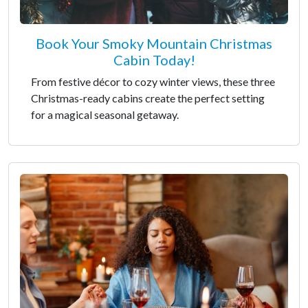
Book Your Smoky Mountain Christmas
Cabin Today!
From festive décor to cozy winter views, these three
Christmas-ready cabins create the perfect setting
for a magical seasonal getaway.