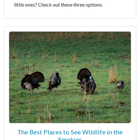
little ones? Check out these three options.
The Best Places to See Wildlife in the
Smokies