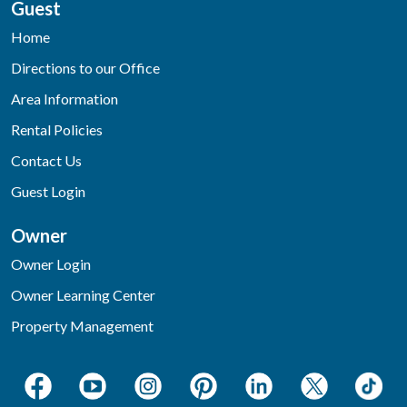
Guest
Home
Directions to our Office
Area Information
Rental Policies
Contact Us
Guest Login
Owner
Owner Login
Owner Learning Center
Property Management