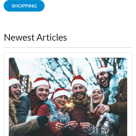
SHOPPING
Newest Articles