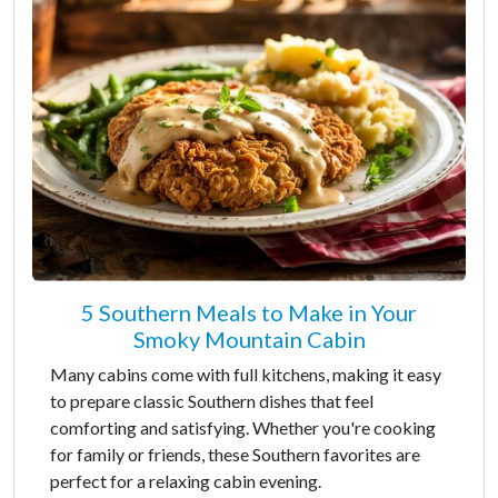
5 Southern Meals to Make in Your
Smoky Mountain Cabin
Many cabins come with full kitchens, making it easy
to prepare classic Southern dishes that feel
comforting and satisfying. Whether you're cooking
for family or friends, these Southern favorites are
perfect for a relaxing cabin evening.