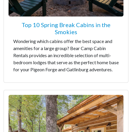
Top 10 Spring Break Cabins in the
Smokies
Wondering which cabins offer the best space and
amenities for a large group? Bear Camp Cabin
Rentals provides an incredible selection of multi-
bedroom lodges that serve as the perfect home base
for your Pigeon Forge and Gatlinburg adventures.