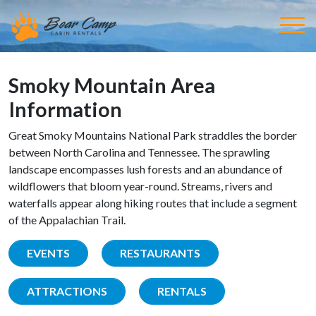
Smoky Mountain Area
Information
Great Smoky Mountains National Park straddles the border
between North Carolina and Tennessee. The sprawling
landscape encompasses lush forests and an abundance of
wildflowers that bloom year-round. Streams, rivers and
waterfalls appear along hiking routes that include a segment
of the Appalachian Trail.
EVENTS
RESTAURANTS
ATTRACTIONS
RENTALS