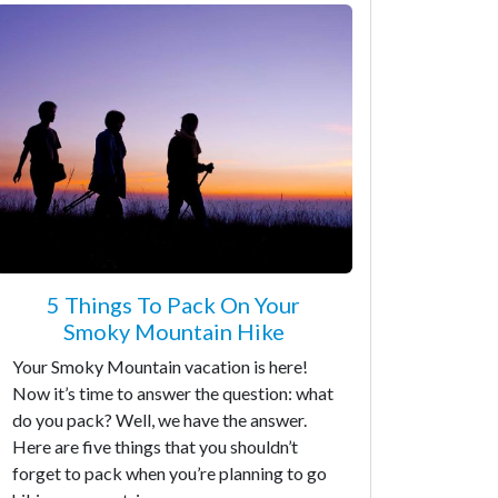
5 Things To Pack On Your
Smoky Mountain Hike
Your Smoky Mountain vacation is here!
Now it’s time to answer the question: what
do you pack? Well, we have the answer.
Here are five things that you shouldn’t
forget to pack when you’re planning to go