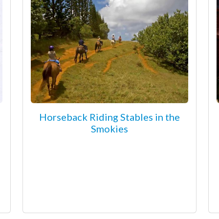
Horseback Riding Stables in the
Smokies