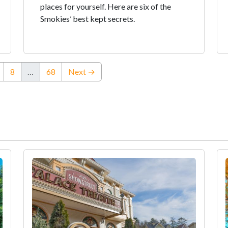
places for yourself. Here are six of the
Smokies’ best kept secrets.
8
…
68
Next →