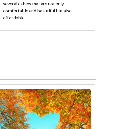
several cabins that are not only
comfortable and beautiful but also
affordable.