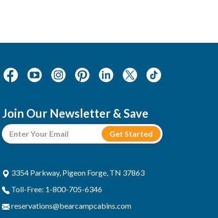
Join Our Newsletter & Save
3354 Parkway, Pigeon Forge, TN 37863
Toll-Free: 1-800-705-6346
reservations@bearcampcabins.com