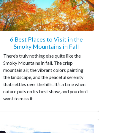
6 Best Places to Visit in the
Smoky Mountains in Fall
There’s truly nothing else quite like the
Smoky Mountains in fall. The crisp
mountain air, the vibrant colors painting
the landscape, and the peaceful serenity
that settles over the hills. It’s a time when
nature puts on its best show, and you don’t
want to miss it.