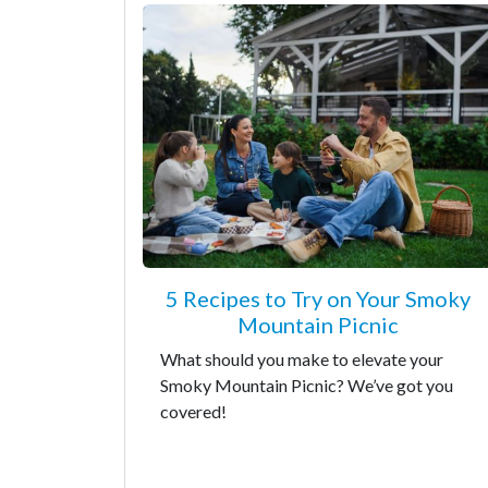
5 Recipes to Try on Your Smoky
Mountain Picnic
What should you make to elevate your
Smoky Mountain Picnic? We’ve got you
covered!