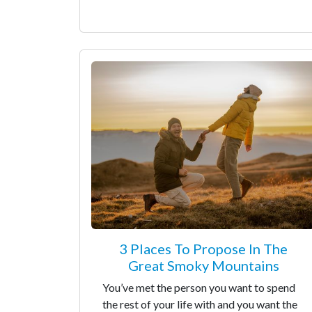
3 Places To Propose In The
Great Smoky Mountains
You’ve met the person you want to spend
the rest of your life with and you want the