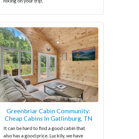
hiking on your trip.
Greenbriar Cabin Community:
Cheap Cabins In Gatlinburg, TN
It can be hard to find a good cabin that
also has a good price. Luckily, we have