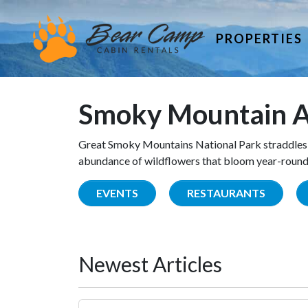
PROPERTIES
Smoky Mountain A
Great Smoky Mountains National Park straddles 
abundance of wildflowers that bloom year-round. 
EVENTS
RESTAURANTS
Newest Articles