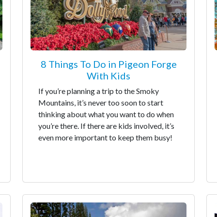
8 Things To Do in Pigeon Forge
With Kids
If you’re planning a trip to the Smoky
Mountains, it’s never too soon to start
thinking about what you want to do when
you’re there. If there are kids involved, it’s
even more important to keep them busy!