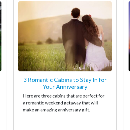
3 Romantic Cabins to Stay In for
Your Anniversary
Here are three cabins that are perfect for
a romantic weekend getaway that will
make an amazing anniversary gift.