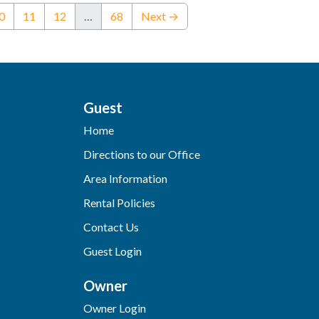
ent)
0
11
12
…
68
Next →
Guest
Home
Directions to our Office
Area Information
Rental Policies
Contact Us
Guest Login
Owner
Owner Login