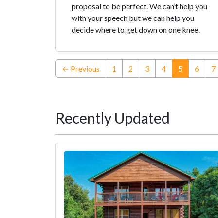
proposal to be perfect. We can’t help you
with your speech but we can help you
decide where to get down on one knee.
(current)
← Previous
1
2
3
4
5
6
7
Recently Updated