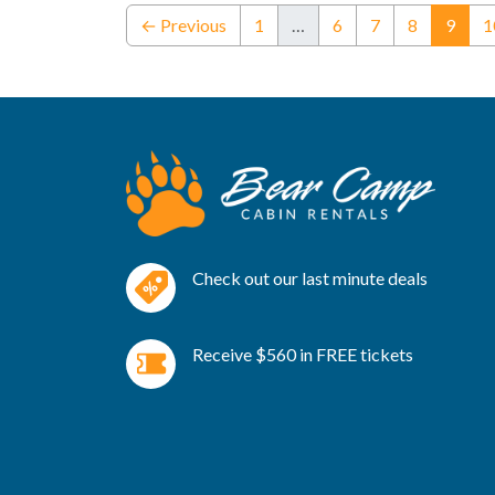
(curr
← Previous
1
…
6
7
8
9
1
Check out our last minute deals
Receive $560 in FREE tickets