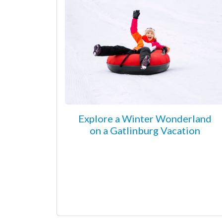
Explore a Winter Wonderland
on a Gatlinburg Vacation