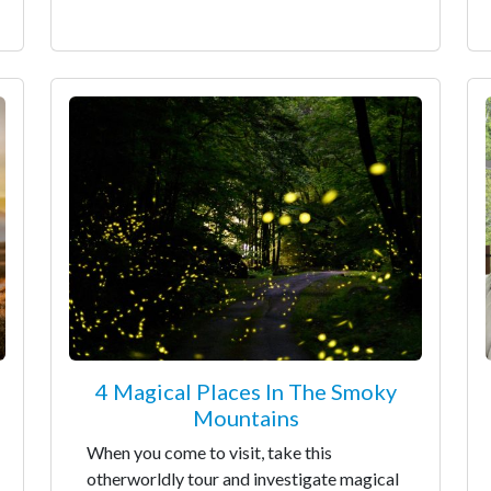
4 Magical Places In The Smoky
Mountains
When you come to visit, take this
otherworldly tour and investigate magical