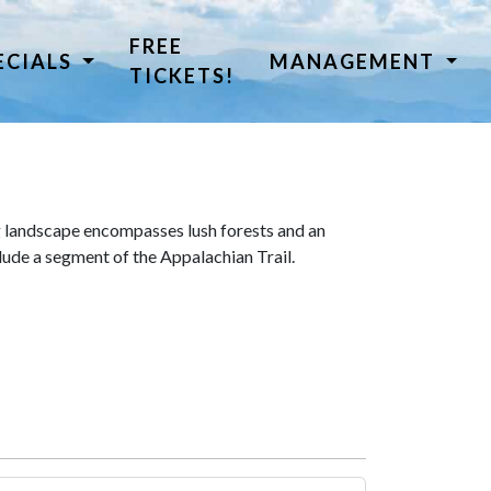
FREE
ECIALS
MANAGEMENT
TICKETS!
 landscape encompasses lush forests and an
lude a segment of the Appalachian Trail.