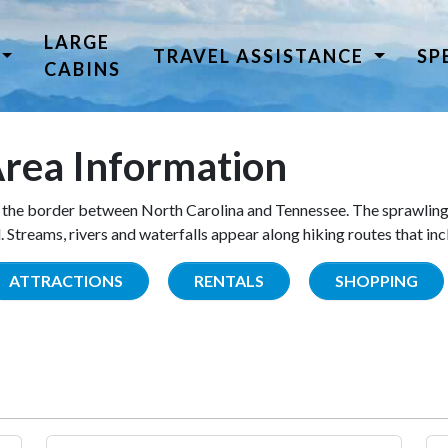
LARGE
TRAVEL ASSISTANCE
SP
CABINS
rea Information
the border between North Carolina and Tennessee. The sprawling
Streams, rivers and waterfalls appear along hiking routes that inc
ATTRACTIONS
RENTALS
SHOPPING