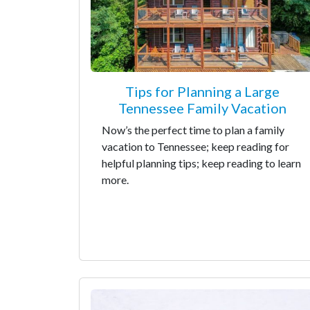
Tips for Planning a Large
Tennessee Family Vacation
Now’s the perfect time to plan a family
vacation to Tennessee; keep reading for
helpful planning tips; keep reading to learn
more.