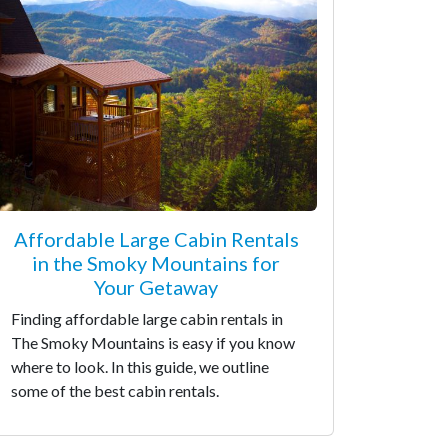
Affordable Large Cabin Rentals
in the Smoky Mountains for
Your Getaway
Finding affordable large cabin rentals in
The Smoky Mountains is easy if you know
where to look. In this guide, we outline
some of the best cabin rentals.