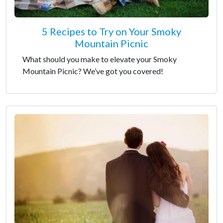
5 Recipes to Try on Your Smoky
Mountain Picnic
What should you make to elevate your Smoky
Mountain Picnic? We’ve got you covered!