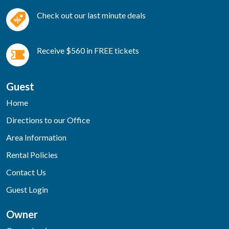
Check out our last minute deals
Receive $560 in FREE tickets
Guest
Home
Directions to our Office
Area Information
Rental Policies
Contact Us
Guest Login
Owner