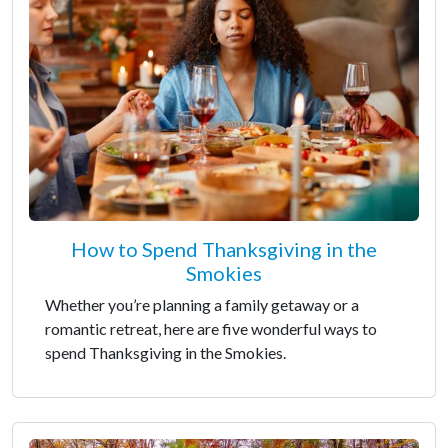
How to Spend Thanksgiving in the
Smokies
Whether you’re planning a family getaway or a
romantic retreat, here are five wonderful ways to
spend Thanksgiving in the Smokies.