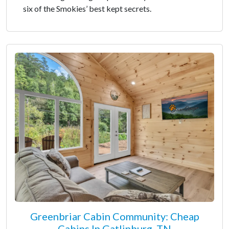
six of the Smokies’ best kept secrets.
Greenbriar Cabin Community: Cheap
Cabins In Gatlinburg, TN