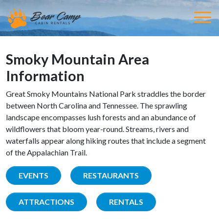
Smoky Mountain Area
Information
Great Smoky Mountains National Park straddles the border
between North Carolina and Tennessee. The sprawling
landscape encompasses lush forests and an abundance of
wildflowers that bloom year-round. Streams, rivers and
waterfalls appear along hiking routes that include a segment
of the Appalachian Trail.
EVENTS
RESTAURANTS
ATTRACTIONS
RENTALS