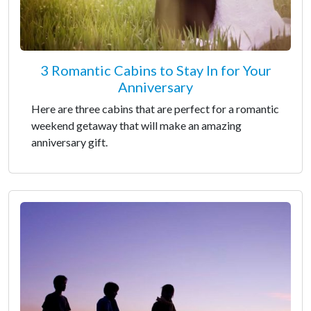
3 Romantic Cabins to Stay In for Your
Anniversary
Here are three cabins that are perfect for a romantic
weekend getaway that will make an amazing
anniversary gift.