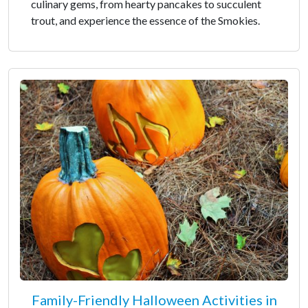
culinary gems, from hearty pancakes to succulent
trout, and experience the essence of the Smokies.
Family-Friendly Halloween Activities in