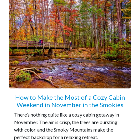
How to Make the Most of a Cozy Cabin
Weekend in November in the Smokies
There’s nothing quite like a cozy cabin getaway in
November. The air is crisp, the trees are bursting
with color, and the Smoky Mountains make the
perfect backdrop for a relaxing retreat.