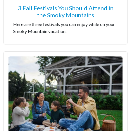
3 Fall Festivals You Should Attend in
the Smoky Mountains
Here are three festivals you can enjoy while on your
Smoky Mountain vacation.