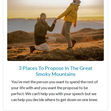
3 Places To Propose In The Great
Smoky Mountains
You’ve met the person you want to spend the rest of
your life with and you want the proposal to be
perfect. We can’t help you with your speech but we
can help you decide where to get down on one knee.