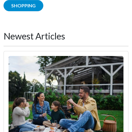
SHOPPING
Newest Articles