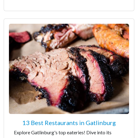
13 Best Restaurants in Gatlinburg
Explore Gatlinburg's top eateries! Dive into its