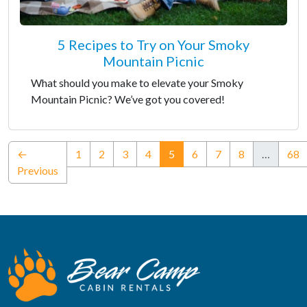
5 Recipes to Try on Your Smoky
Mountain Picnic
What should you make to elevate your Smoky
Mountain Picnic? We’ve got you covered!
(current)
←
1
2
3
4
5
6
7
8
…
68
Previous