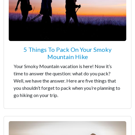
5 Things To Pack On Your Smoky
Mountain Hike
Your Smoky Mountain vacation is here! Now it’s
time to answer the question: what do you pack?
Well, we have the answer. Here are five things that
you shouldn’t forget to pack when you’re planning to
go hiking on your trip.