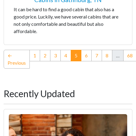
It can be hard to find a good cabin that also has a
good price. Luckily, we have several cabins that are
not only comfortable and beautiful but also
affordable.
(current)
←
1
2
3
4
5
6
7
8
…
68
Previous
Recently Updated