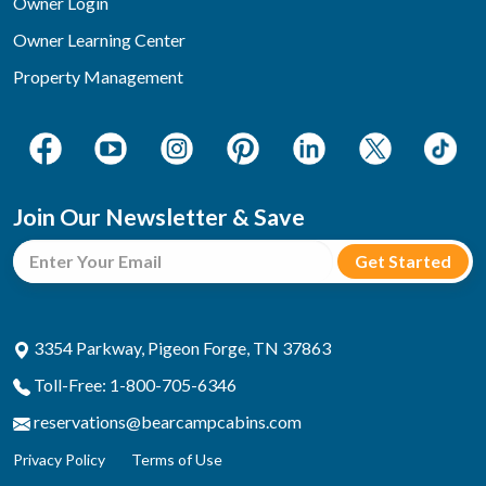
Owner Login
Owner Learning Center
Property Management
Join Our Newsletter & Save
3354 Parkway, Pigeon Forge, TN 37863
Toll-Free: 1-800-705-6346
reservations@bearcampcabins.com
Privacy Policy
Terms of Use