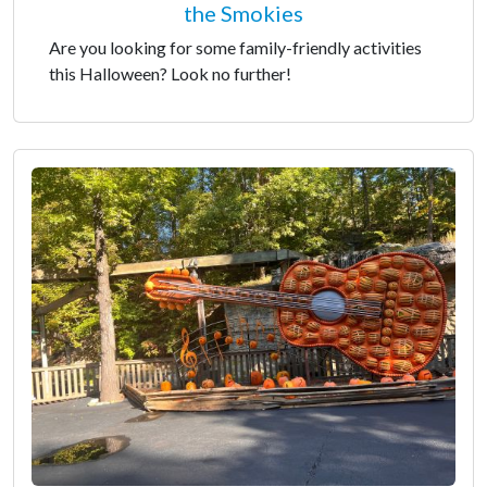
the Smokies
Are you looking for some family-friendly activities
this Halloween? Look no further!