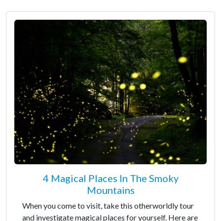
4 Magical Places In The Smoky
Mountains
When you come to visit, take this otherworldly tour
and investigate magical places for yourself. Here are