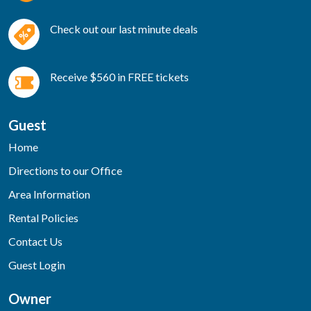
Check out our last minute deals
Receive $560 in FREE tickets
Guest
Home
Directions to our Office
Area Information
Rental Policies
Contact Us
Guest Login
Owner