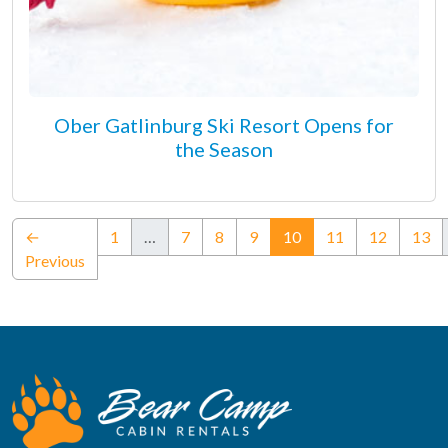
Ober Gatlinburg Ski Resort Opens for
the Season
(current)
←
1
…
7
8
9
10
11
12
13
Previous