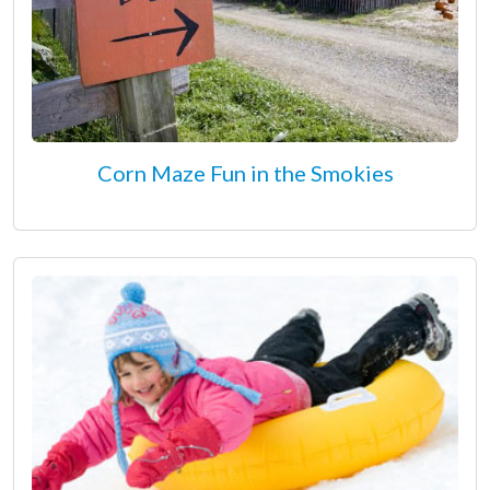
Corn Maze Fun in the Smokies