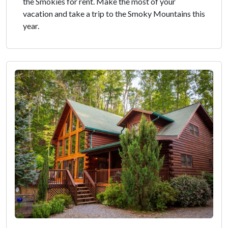
the Smokies for rent. Make the most of your
vacation and take a trip to the Smoky Mountains this
year.