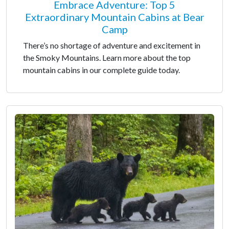
Embrace Adventure: Top 5
Extraordinary Mountain Cabins at Bear
Camp
There’s no shortage of adventure and excitement in
the Smoky Mountains. Learn more about the top
mountain cabins in our complete guide today.