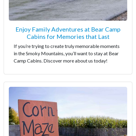
Enjoy Family Adventures at Bear Camp
Cabins for Memories that Last
If you’re trying to create truly memorable moments
in the Smoky Mountains, you’ll want to stay at Bear
Camp Cabins. Discover more about us today!