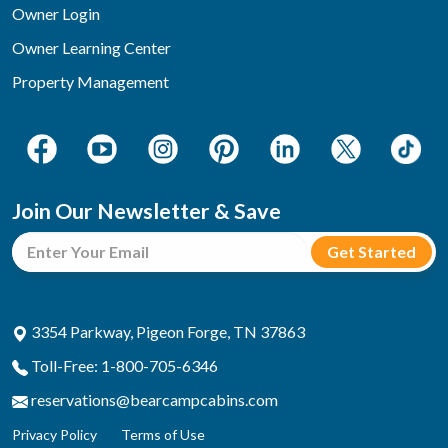
Owner Login
Owner Learning Center
Property Management
Join Our Newsletter & Save
3354 Parkway, Pigeon Forge, TN 37863
Toll-Free: 1-800-705-6346
reservations@bearcampcabins.com
Privacy Policy
Terms of Use