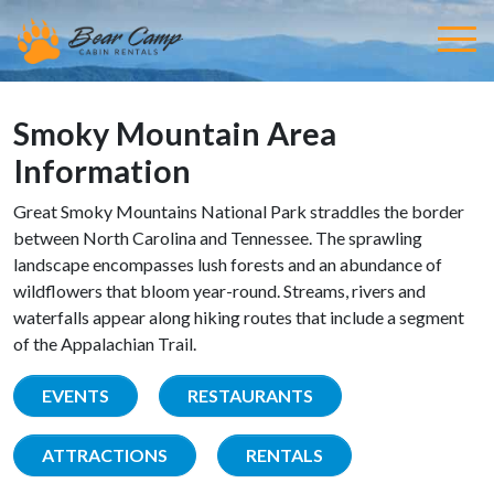
Smoky Mountain Area
Information
Great Smoky Mountains National Park straddles the border
between North Carolina and Tennessee. The sprawling
landscape encompasses lush forests and an abundance of
wildflowers that bloom year-round. Streams, rivers and
waterfalls appear along hiking routes that include a segment
of the Appalachian Trail.
EVENTS
RESTAURANTS
ATTRACTIONS
RENTALS