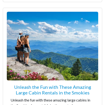
Unleash the Fun with These Amazing
Large Cabin Rentals in the Smokies
Unleash the fun with these amazing large cabins in