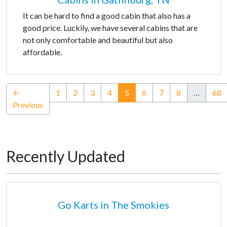
It can be hard to find a good cabin that also has a
good price. Luckily, we have several cabins that are
not only comfortable and beautiful but also
affordable.
(current)
←
1
2
3
4
5
6
7
8
…
68
Previous
Recently Updated
Go Karts in The Smokies