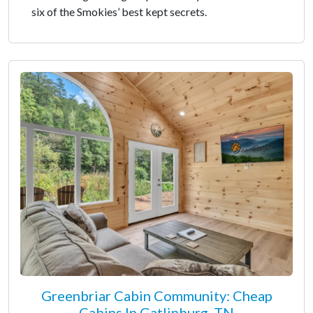
six of the Smokies’ best kept secrets.
Greenbriar Cabin Community: Cheap
Cabins In Gatlinburg, TN