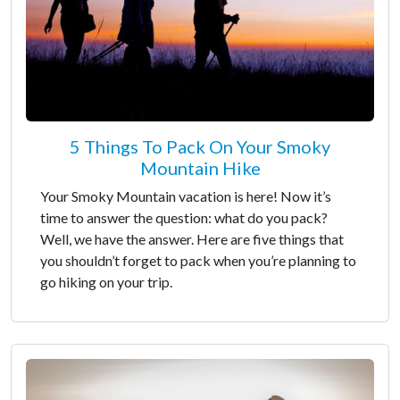
5 Things To Pack On Your Smoky
Mountain Hike
Your Smoky Mountain vacation is here! Now it’s
time to answer the question: what do you pack?
Well, we have the answer. Here are five things that
you shouldn’t forget to pack when you’re planning to
go hiking on your trip.