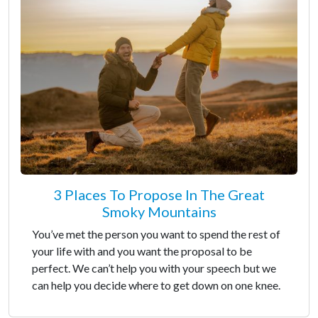
3 Places To Propose In The Great
Smoky Mountains
You’ve met the person you want to spend the rest of
your life with and you want the proposal to be
perfect. We can’t help you with your speech but we
can help you decide where to get down on one knee.