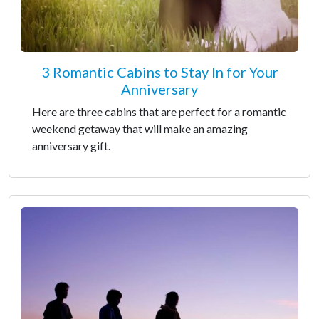
3 Romantic Cabins to Stay In for Your
Anniversary
Here are three cabins that are perfect for a romantic
weekend getaway that will make an amazing
anniversary gift.