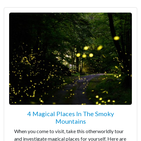
4 Magical Places In The Smoky
Mountains
When you come to visit, take this otherworldly tour
and investigate magical places for yourself. Here are