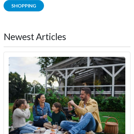
SHOPPING
Newest Articles