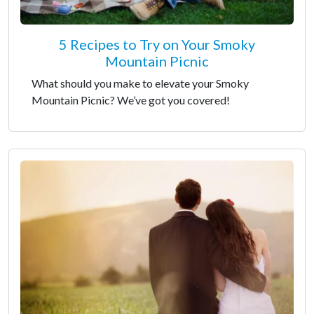
5 Recipes to Try on Your Smoky
Mountain Picnic
What should you make to elevate your Smoky
Mountain Picnic? We’ve got you covered!