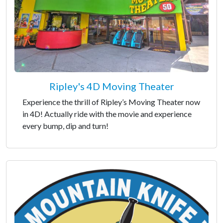
Ripley's 4D Moving Theater
Experience the thrill of Ripley’s Moving Theater now
in 4D! Actually ride with the movie and experience
every bump, dip and turn!