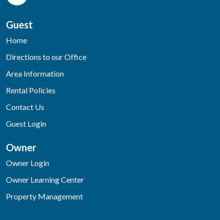
Guest
Home
Directions to our Office
Area Information
Rental Policies
Contact Us
Guest Login
Owner
Owner Login
Owner Learning Center
Property Management