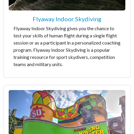
Flyaway Indoor Skydiving
Flyaway Indoor Skydiving gives you the chance to
test your skills of human flight during a single flight
session or as a participant in a personalized coaching
program. Flyaway Indoor Skydiving is a popular
training resource for sport skydivers, competition
teams and military units.