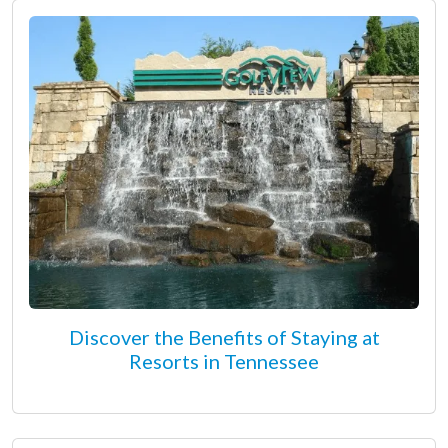
Discover the Benefits of Staying at
Resorts in Tennessee