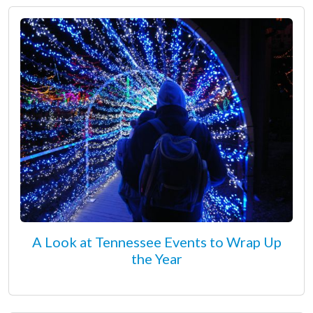
A Look at Tennessee Events to Wrap Up
the Year