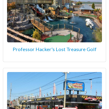
Professor Hacker's Lost Treasure Golf