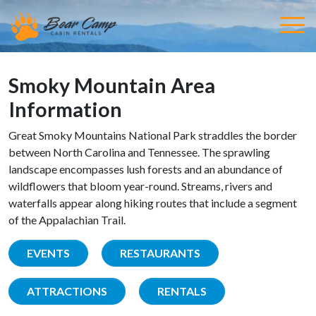
Smoky Mountain Area
Information
Great Smoky Mountains National Park straddles the border
between North Carolina and Tennessee. The sprawling
landscape encompasses lush forests and an abundance of
wildflowers that bloom year-round. Streams, rivers and
waterfalls appear along hiking routes that include a segment
of the Appalachian Trail.
EVENTS
RESTAURANTS
ATTRACTIONS
RENTALS