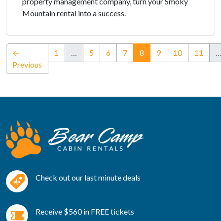
property management company, turn your Smoky
Mountain rental into a success.
(current)
←
1
…
5
6
7
8
9
10
11
Previous
Check out our last minute deals
Receive $560 in FREE tickets