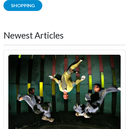
SHOPPING
Newest Articles