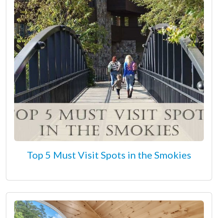
Top 5 Must Visit Spots in the Smokies