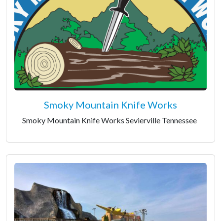
Smoky Mountain Knife Works
Smoky Mountain Knife Works Sevierville Tennessee