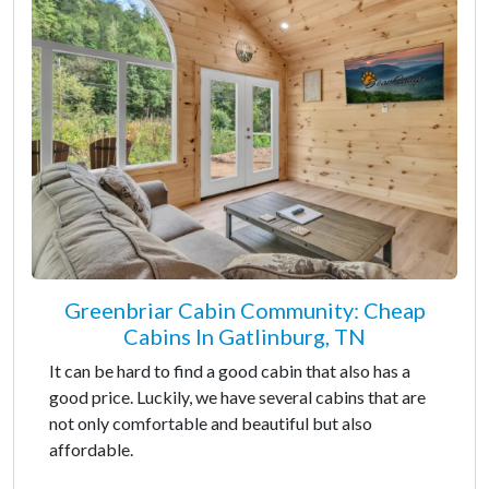
Greenbriar Cabin Community: Cheap
Cabins In Gatlinburg, TN
It can be hard to find a good cabin that also has a
good price. Luckily, we have several cabins that are
not only comfortable and beautiful but also
affordable.