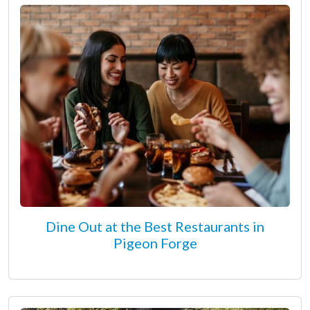
Dine Out at the Best Restaurants in
Pigeon Forge