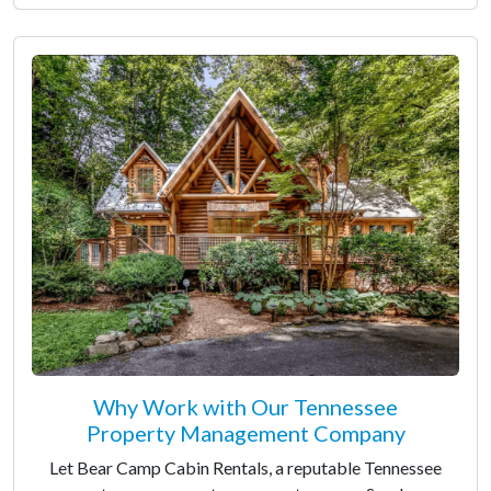
Why Work with Our Tennessee
Property Management Company
Let Bear Camp Cabin Rentals, a reputable Tennessee