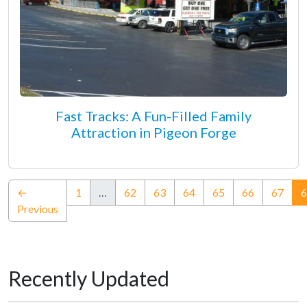
Fast Tracks: A Fun-Filled Family
Attraction in Pigeon Forge
←
1
…
62
63
64
65
66
67
6
Previous
Recently Updated