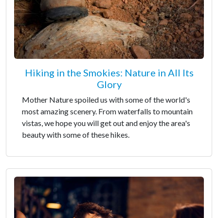
Hiking in the Smokies: Nature in All Its
Glory
Mother Nature spoiled us with some of the world's
most amazing scenery. From waterfalls to mountain
vistas, we hope you will get out and enjoy the area's
beauty with some of these hikes.