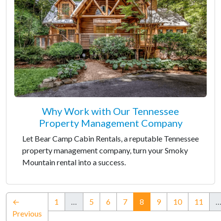
Why Work with Our Tennessee
Property Management Company
Let Bear Camp Cabin Rentals, a reputable Tennessee
property management company, turn your Smoky
Mountain rental into a success.
(current)
←
1
…
5
6
7
8
9
10
11
Previous