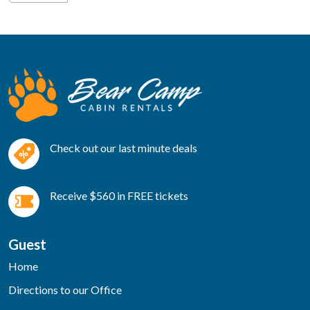
Check out our last minute deals
Receive $560 in FREE tickets
Guest
Home
Directions to our Office