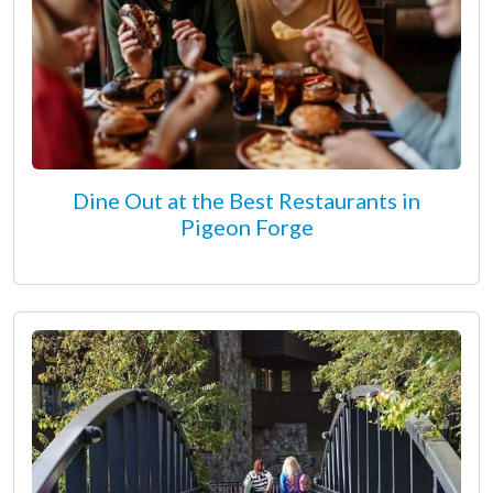
Dine Out at the Best Restaurants in
Pigeon Forge