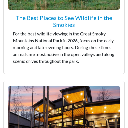
The Best Places to See Wildlife in the
Smokies
For the best wildlife viewing in the Great Smoky
Mountains National Park in 2026, focus on the early
morning and late evening hours. During these times,
animals are most active in the open valleys and along
scenic drives throughout the park.