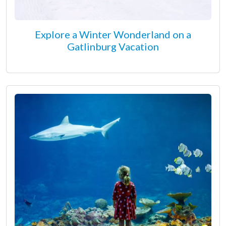
Explore a Winter Wonderland on a
Gatlinburg Vacation