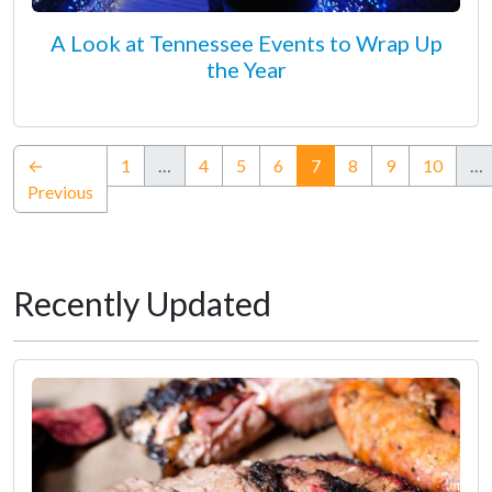
A Look at Tennessee Events to Wrap Up
the Year
(current)
←
1
…
4
5
6
7
8
9
10
…
Previous
Recently Updated