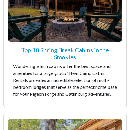
Top 10 Spring Break Cabins in the
Smokies
Wondering which cabins offer the best space and
amenities for a large group? Bear Camp Cabin
Rentals provides an incredible selection of multi-
bedroom lodges that serve as the perfect home base
for your Pigeon Forge and Gatlinburg adventures.