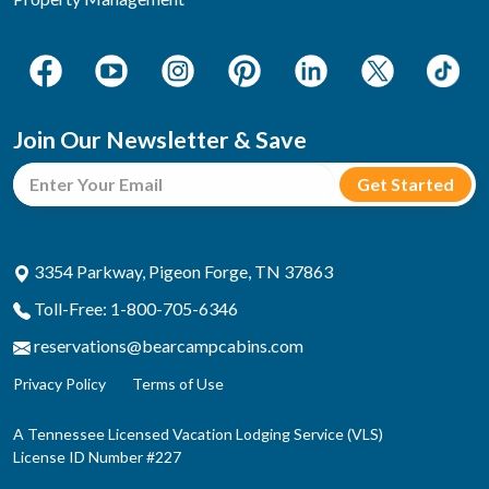
Join Our Newsletter & Save
3354 Parkway, Pigeon Forge, TN 37863
Toll-Free: 1-800-705-6346
reservations@bearcampcabins.com
Privacy Policy
Terms of Use
A Tennessee Licensed Vacation Lodging Service (VLS)
License ID Number #227