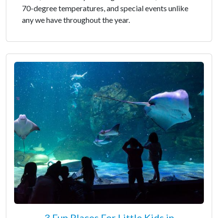
70-degree temperatures, and special events unlike
any we have throughout the year.
3 Fun Places For Little Kids in