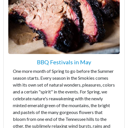
BBQ Festivals in May
One more month of Spring to go before the Summer
season starts. Every season in the Smokies comes
with its own set of natural wonders, pleasures, colors
and a certain "spirit" in the events. For Spring, we
celebrate nature's reawakening with the newly
minted emerald green of the mountains, the bright
and pastels of the many gorgeous flowers that
bloom from one end of the Tennessee hills to the
other, the sublimely relaxing wind bursts, rains and