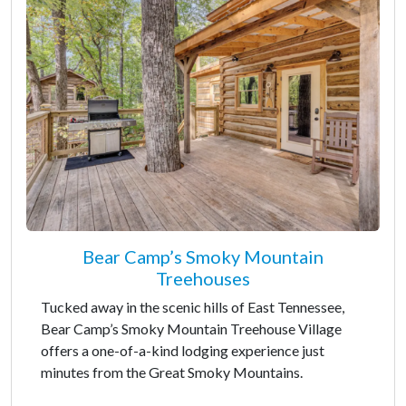
Bear Camp’s Smoky Mountain
Treehouses
Tucked away in the scenic hills of East Tennessee,
Bear Camp’s Smoky Mountain Treehouse Village
offers a one-of-a-kind lodging experience just
minutes from the Great Smoky Mountains.