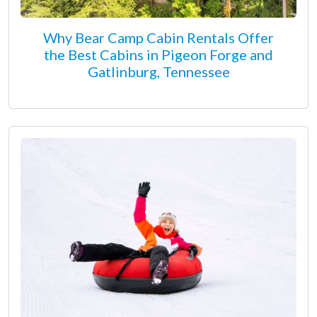
Why Bear Camp Cabin Rentals Offer
the Best Cabins in Pigeon Forge and
Gatlinburg, Tennessee