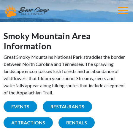
Smoky Mountain Area
Information
Great Smoky Mountains National Park straddles the border
between North Carolina and Tennessee. The sprawling
landscape encompasses lush forests and an abundance of
wildflowers that bloom year-round. Streams, rivers and
waterfalls appear along hiking routes that include a segment
of the Appalachian Trail.
EVENTS
RESTAURANTS
ATTRACTIONS
RENTALS