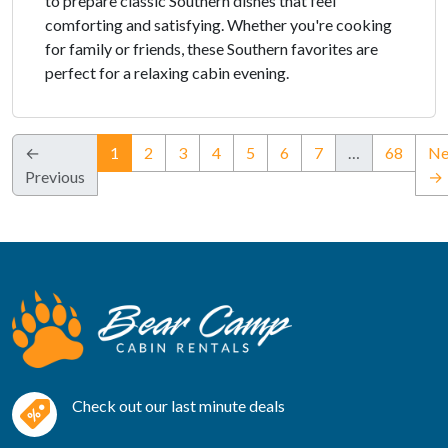
to prepare classic Southern dishes that feel
comforting and satisfying. Whether you're cooking
for family or friends, these Southern favorites are
perfect for a relaxing cabin evening.
(current)
←
1
2
3
4
5
6
7
…
68
Ne
Previous
→
Check out our last minute deals