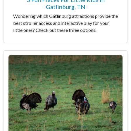
Gatlinburg, TN
Wondering which Gatlinburg attractions provide the
best stroller access and interactive play for your
little ones? Check out these three options.