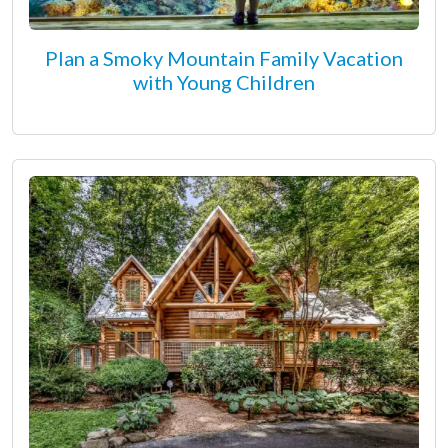
Plan a Smoky Mountain Family Vacation
with Young Children