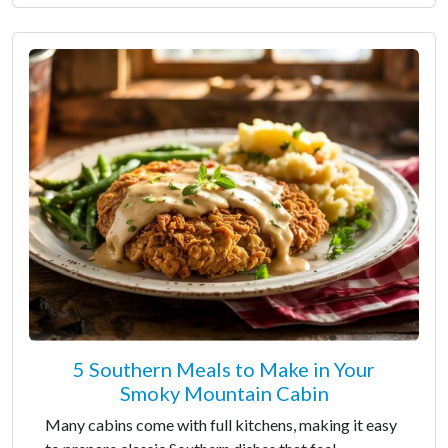
5 Southern Meals to Make in Your
Smoky Mountain Cabin
Many cabins come with full kitchens, making it easy