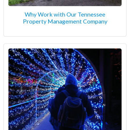
Why Work with Our Tennessee
Property Management Company