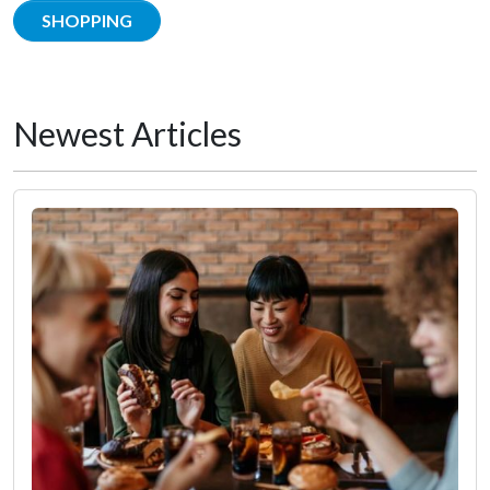
SHOPPING
Newest Articles