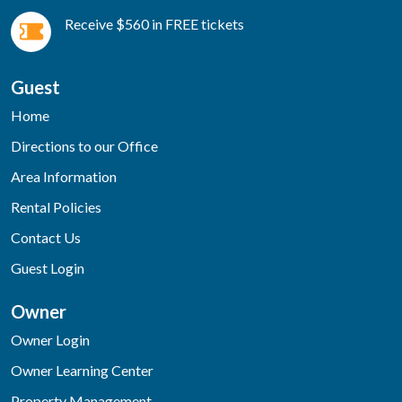
Receive $560 in FREE tickets
Guest
Home
Directions to our Office
Area Information
Rental Policies
Contact Us
Guest Login
Owner
Owner Login
Owner Learning Center
Property Management