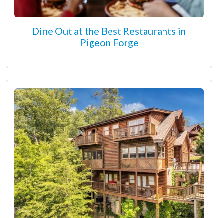
Dine Out at the Best Restaurants in
Pigeon Forge