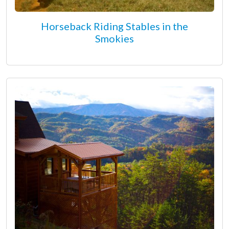
Horseback Riding Stables in the
Smokies