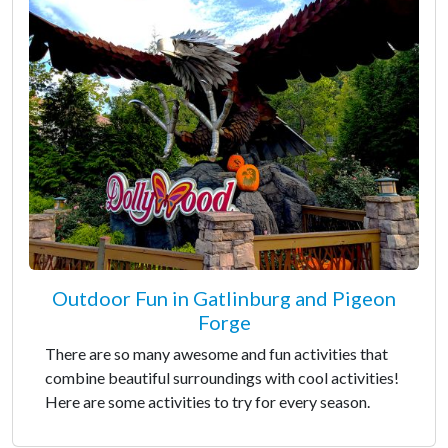
Outdoor Fun in Gatlinburg and Pigeon
Forge
There are so many awesome and fun activities that
combine beautiful surroundings with cool activities!
Here are some activities to try for every season.