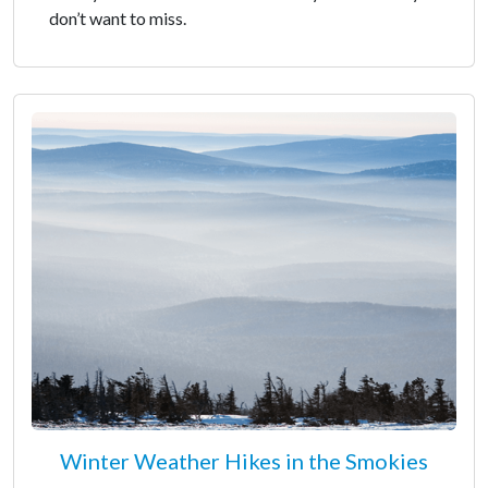
don’t want to miss.
Winter Weather Hikes in the Smokies