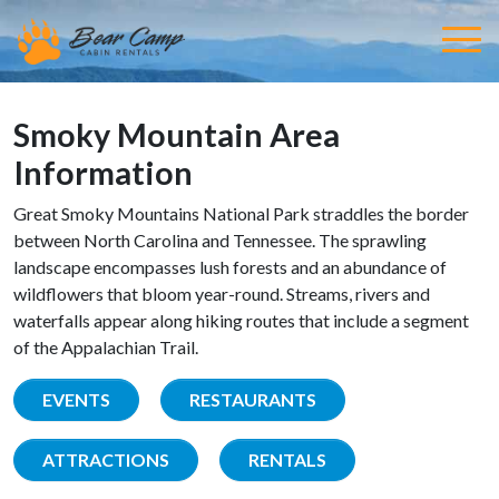
Smoky Mountain Area
Information
Great Smoky Mountains National Park straddles the border
between North Carolina and Tennessee. The sprawling
landscape encompasses lush forests and an abundance of
wildflowers that bloom year-round. Streams, rivers and
waterfalls appear along hiking routes that include a segment
of the Appalachian Trail.
EVENTS
RESTAURANTS
ATTRACTIONS
RENTALS