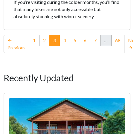
If you’re visiting during the colder months, you’ll find
that many hikes are not only accessible but
absolutely stunning with winter scenery.
(current)
←
1
2
3
4
5
6
7
…
68
Ne
Previous
→
Recently Updated