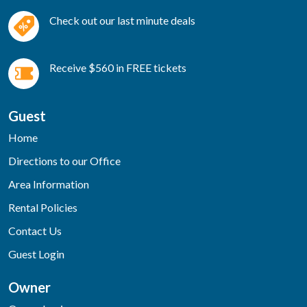
Check out our last minute deals
Receive $560 in FREE tickets
Guest
Home
Directions to our Office
Area Information
Rental Policies
Contact Us
Guest Login
Owner