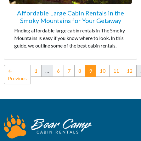
Affordable Large Cabin Rentals in the
Smoky Mountains for Your Getaway
Finding affordable large cabin rentals in The Smoky
Mountains is easy if you know where to look. In this
guide, we outline some of the best cabin rentals.
(current)
←
1
…
6
7
8
9
10
11
12
Previous