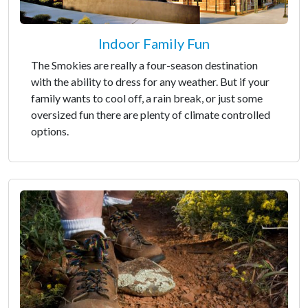
Indoor Family Fun
The Smokies are really a four-season destination
with the ability to dress for any weather. But if your
family wants to cool off, a rain break, or just some
oversized fun there are plenty of climate controlled
options.