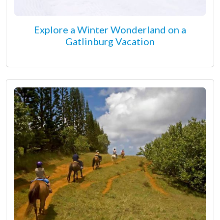
Explore a Winter Wonderland on a
Gatlinburg Vacation