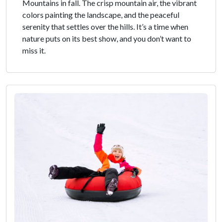
Mountains in fall. The crisp mountain air, the vibrant
colors painting the landscape, and the peaceful
serenity that settles over the hills. It’s a time when
nature puts on its best show, and you don’t want to
miss it.