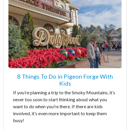
8 Things To Do in Pigeon Forge With
Kids
If you’re planning a trip to the Smoky Mountains, it’s
never too soon to start thinking about what you
want to do when you’re there. If there are kids
involved, it’s even more important to keep them
busy!