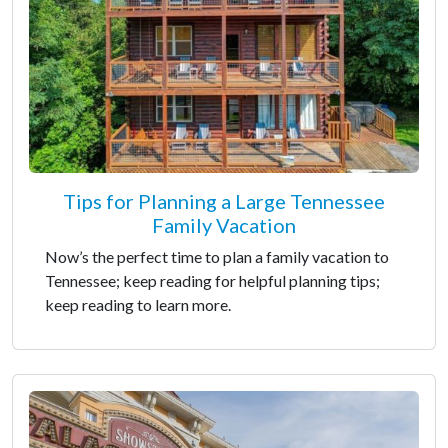
Tips for Planning a Large Tennessee
Family Vacation
Now’s the perfect time to plan a family vacation to
Tennessee; keep reading for helpful planning tips;
keep reading to learn more.