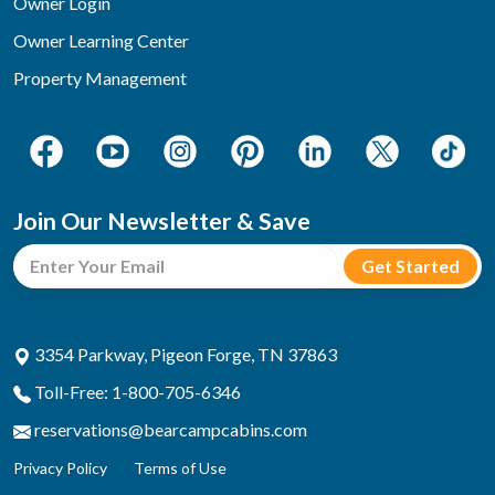
Owner Login
Owner Learning Center
Property Management
Join Our Newsletter & Save
3354 Parkway, Pigeon Forge, TN 37863
Toll-Free: 1-800-705-6346
reservations@bearcampcabins.com
Privacy Policy
Terms of Use