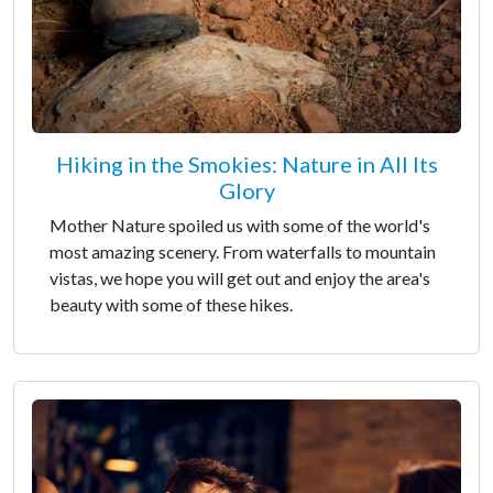
Hiking in the Smokies: Nature in All Its
Glory
Mother Nature spoiled us with some of the world's
most amazing scenery. From waterfalls to mountain
vistas, we hope you will get out and enjoy the area's
beauty with some of these hikes.