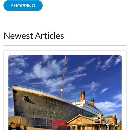
SHOPPING
Newest Articles