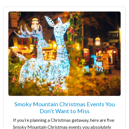
Smoky Mountain Christmas Events You
Don’t Want to Miss
If you’re planning a Christmas getaway, here are five
Smoky Mountain Christmas events you absolutely