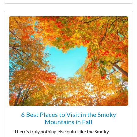
6 Best Places to Visit in the Smoky
Mountains in Fall
There’s truly nothing else quite like the Smoky