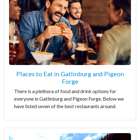
Places to Eat in Gatlinburg and Pigeon
Forge
There is a plethora of food and drink options for
everyone in Gatlinburg and Pigeon Forge. Below we
have listed seven of the best restaurants around.