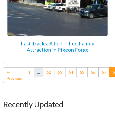
Fast Tracks: A Fun-Filled Family
Attraction in Pigeon Forge
←
1
…
62
63
64
65
66
67
6
Previous
Recently Updated