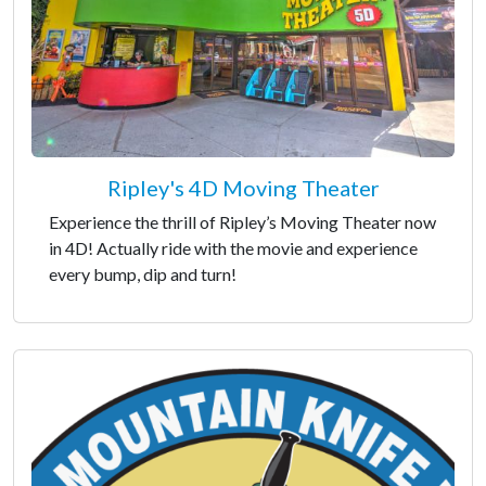
Ripley's 4D Moving Theater
Experience the thrill of Ripley’s Moving Theater now
in 4D! Actually ride with the movie and experience
every bump, dip and turn!