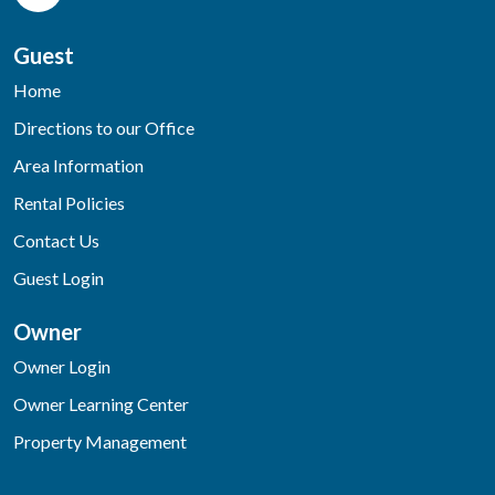
Guest
Home
Directions to our Office
Area Information
Rental Policies
Contact Us
Guest Login
Owner
Owner Login
Owner Learning Center
Property Management