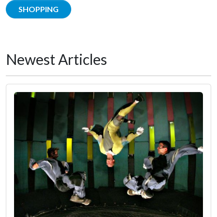
SHOPPING
Newest Articles