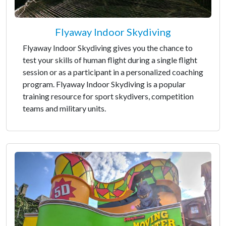
Flyaway Indoor Skydiving
Flyaway Indoor Skydiving gives you the chance to
test your skills of human flight during a single flight
session or as a participant in a personalized coaching
program. Flyaway Indoor Skydiving is a popular
training resource for sport skydivers, competition
teams and military units.