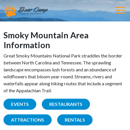
Smoky Mountain Area
Information
Great Smoky Mountains National Park straddles the border
between North Carolina and Tennessee. The sprawling
landscape encompasses lush forests and an abundance of
wildflowers that bloom year-round. Streams, rivers and
waterfalls appear along hiking routes that include a segment
of the Appalachian Trail.
EVENTS
RESTAURANTS
ATTRACTIONS
RENTALS