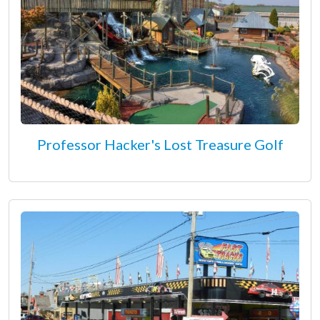
Professor Hacker's Lost Treasure Golf