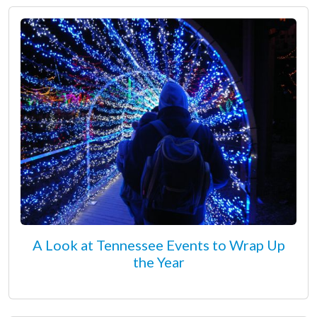
A Look at Tennessee Events to Wrap Up
the Year