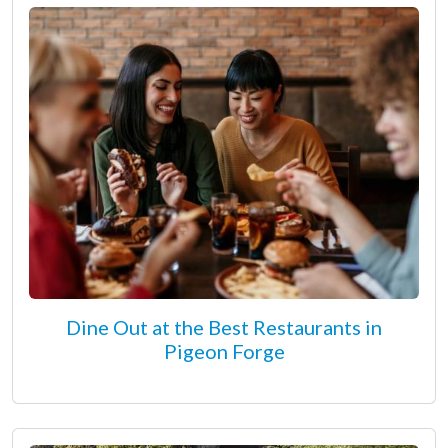
Dine Out at the Best Restaurants in
Pigeon Forge