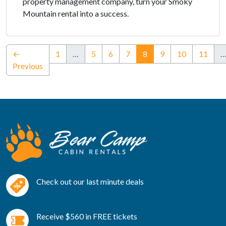
property management company, turn your Smoky
Mountain rental into a success.
(current)
←
1
…
5
6
7
8
9
10
11
Previous
Check out our last minute deals
Receive $560 in FREE tickets