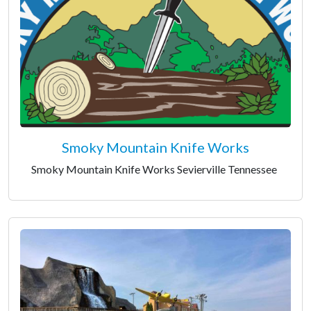
Smoky Mountain Knife Works
Smoky Mountain Knife Works Sevierville Tennessee