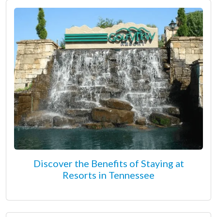
Discover the Benefits of Staying at
Resorts in Tennessee