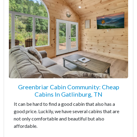
Greenbriar Cabin Community: Cheap
Cabins In Gatlinburg, TN
It can be hard to find a good cabin that also has a
good price. Luckily, we have several cabins that are
not only comfortable and beautiful but also
affordable.