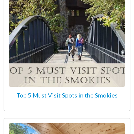
Top 5 Must Visit Spots in the Smokies