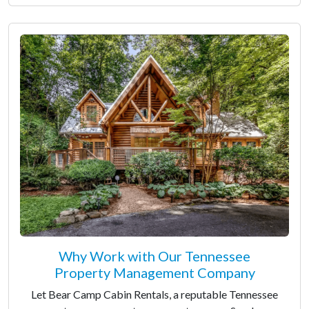
Why Work with Our Tennessee
Property Management Company
Let Bear Camp Cabin Rentals, a reputable Tennessee