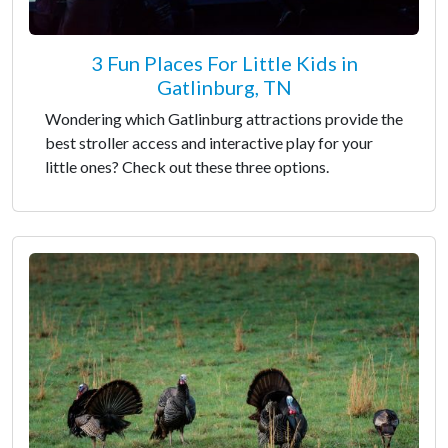
3 Fun Places For Little Kids in
Gatlinburg, TN
Wondering which Gatlinburg attractions provide the
best stroller access and interactive play for your
little ones? Check out these three options.