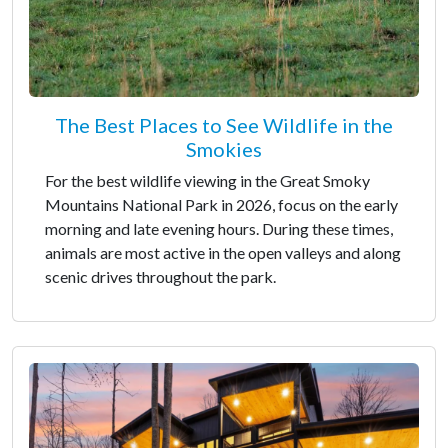
The Best Places to See Wildlife in the
Smokies
For the best wildlife viewing in the Great Smoky
Mountains National Park in 2026, focus on the early
morning and late evening hours. During these times,
animals are most active in the open valleys and along
scenic drives throughout the park.