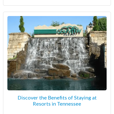
Discover the Benefits of Staying at
Resorts in Tennessee