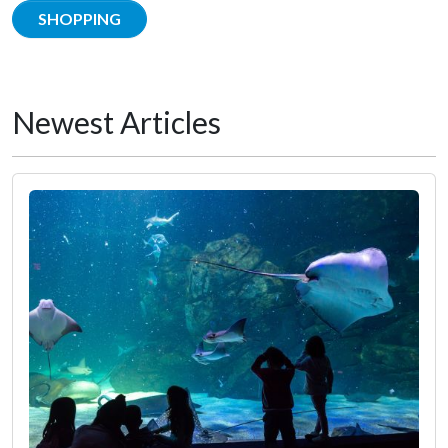
SHOPPING
Newest Articles