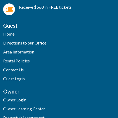
Receive $560 in FREE tickets
Guest
Home
Directions to our Office
Area Information
Rental Policies
Contact Us
Guest Login
Owner
Owner Login
Owner Learning Center
Property Management