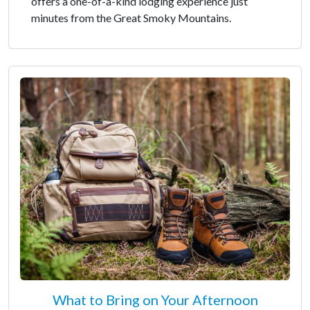
offers a one-of-a-kind lodging experience just
minutes from the Great Smoky Mountains.
What to Bring on Your Afternoon