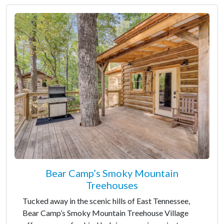
Bear Camp’s Smoky Mountain
Treehouses
Tucked away in the scenic hills of East Tennessee,
Bear Camp’s Smoky Mountain Treehouse Village