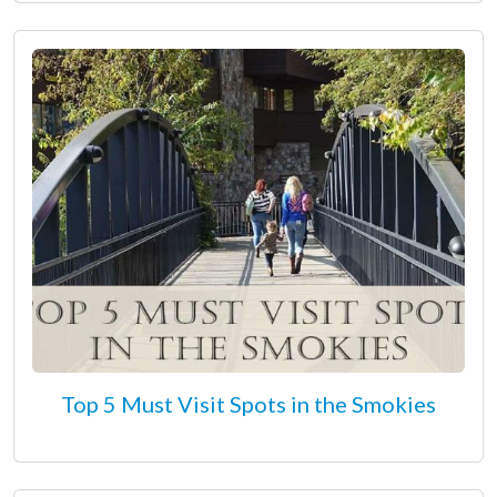
Top 5 Must Visit Spots in the Smokies