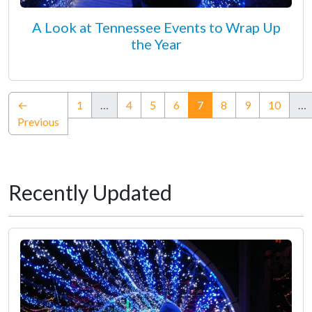
A Look at Tennessee Events to Wrap Up
the Year
(current)
←
1
…
4
5
6
7
8
9
10
…
Previous
Recently Updated