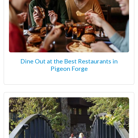
Dine Out at the Best Restaurants in
Pigeon Forge