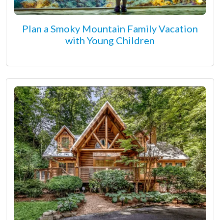
Plan a Smoky Mountain Family Vacation
with Young Children