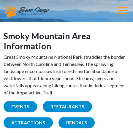
Smoky Mountain Area
Information
Great Smoky Mountains National Park straddles the border
between North Carolina and Tennessee. The sprawling
landscape encompasses lush forests and an abundance of
wildflowers that bloom year-round. Streams, rivers and
waterfalls appear along hiking routes that include a segment
of the Appalachian Trail.
EVENTS
RESTAURANTS
ATTRACTIONS
RENTALS