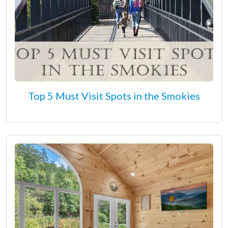
Top 5 Must Visit Spots in the Smokies