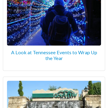
A Look at Tennessee Events to Wrap Up
the Year