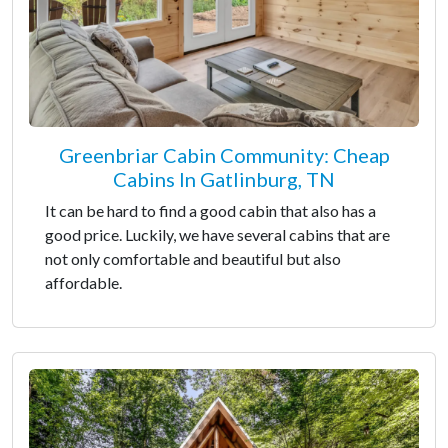
Greenbriar Cabin Community: Cheap
Cabins In Gatlinburg, TN
It can be hard to find a good cabin that also has a
good price. Luckily, we have several cabins that are
not only comfortable and beautiful but also
affordable.