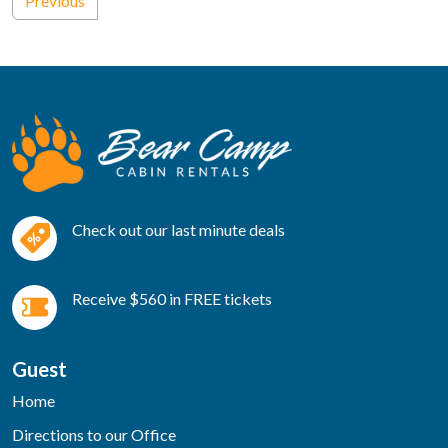
Previous
Check out our last minute deals
Receive $560 in FREE tickets
Guest
Home
Directions to our Office