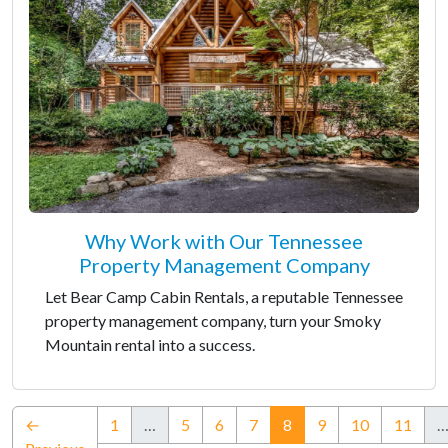
Why Work with Our Tennessee
Property Management Company
Let Bear Camp Cabin Rentals, a reputable Tennessee
property management company, turn your Smoky
Mountain rental into a success.
(current)
←
1
…
5
6
7
8
9
10
11