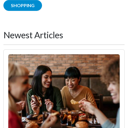
SHOPPING
Newest Articles