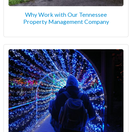
Why Work with Our Tennessee
Property Management Company