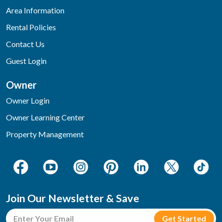
Area Information
Rental Policies
Contact Us
Guest Login
Owner
Owner Login
Owner Learning Center
Property Management
Join Our Newsletter & Save