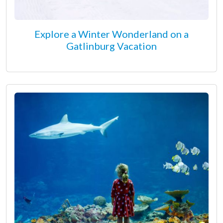
Explore a Winter Wonderland on a
Gatlinburg Vacation