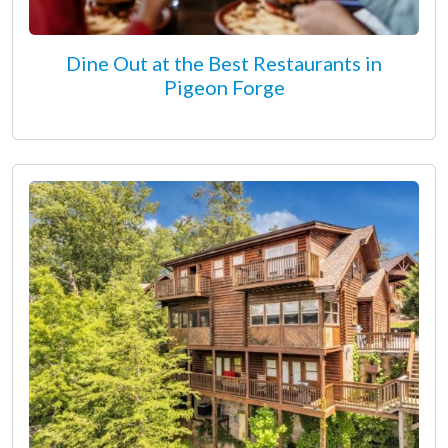
Dine Out at the Best Restaurants in
Pigeon Forge