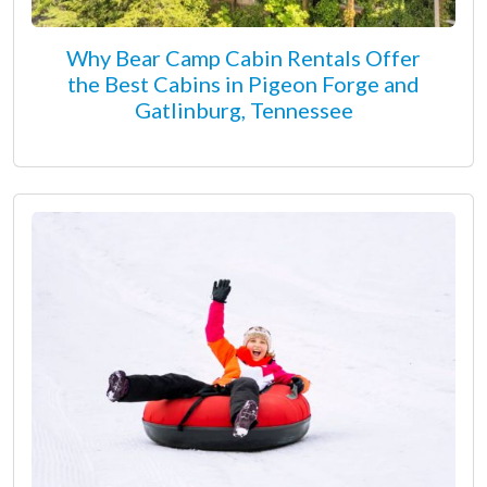
Why Bear Camp Cabin Rentals Offer
the Best Cabins in Pigeon Forge and
Gatlinburg, Tennessee