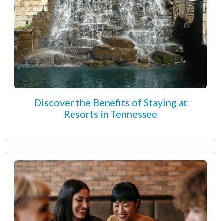
Discover the Benefits of Staying at
Resorts in Tennessee