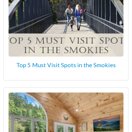
Top 5 Must Visit Spots in the Smokies