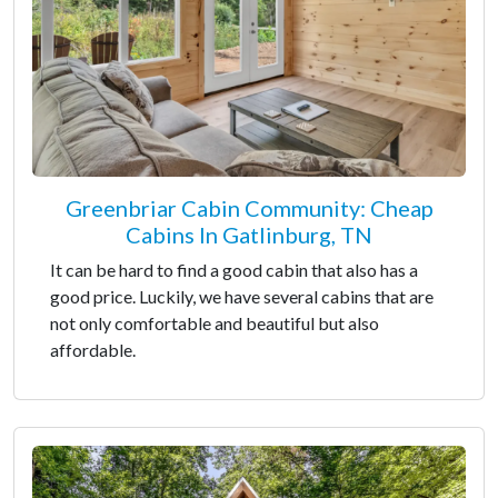
Greenbriar Cabin Community: Cheap
Cabins In Gatlinburg, TN
It can be hard to find a good cabin that also has a
good price. Luckily, we have several cabins that are
not only comfortable and beautiful but also
affordable.