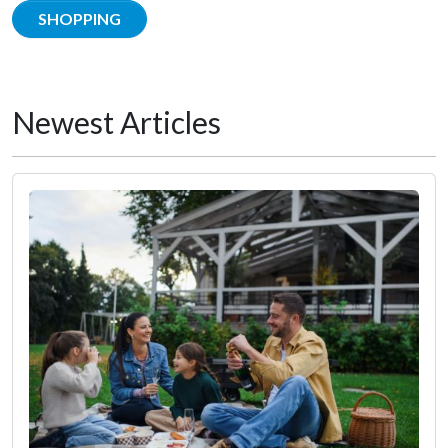
SHOPPING
Newest Articles