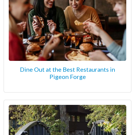
Dine Out at the Best Restaurants in
Pigeon Forge