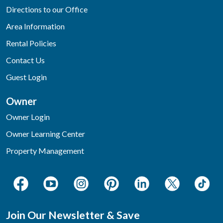
Directions to our Office
Area Information
Rental Policies
Contact Us
Guest Login
Owner
Owner Login
Owner Learning Center
Property Management
Join Our Newsletter & Save