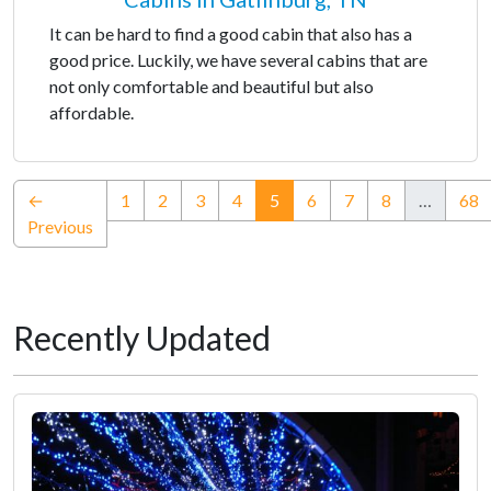
It can be hard to find a good cabin that also has a
good price. Luckily, we have several cabins that are
not only comfortable and beautiful but also
affordable.
(current)
←
1
2
3
4
5
6
7
8
…
68
Previous
Recently Updated