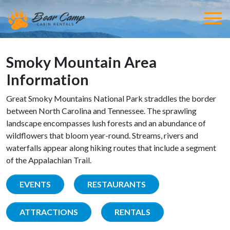
Smoky Mountain Area
Information
Great Smoky Mountains National Park straddles the border
between North Carolina and Tennessee. The sprawling
landscape encompasses lush forests and an abundance of
wildflowers that bloom year-round. Streams, rivers and
waterfalls appear along hiking routes that include a segment
of the Appalachian Trail.
EVENTS
RESTAURANTS
ATTRACTIONS
RENTALS