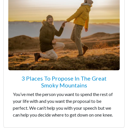
3 Places To Propose In The Great
Smoky Mountains
You’ve met the person you want to spend the rest of
your life with and you want the proposal to be
perfect. We can’t help you with your speech but we
can help you decide where to get down on one knee.