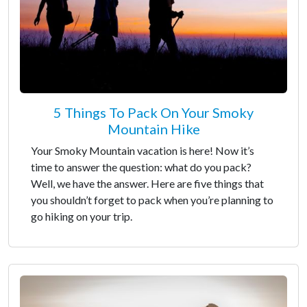
5 Things To Pack On Your Smoky
Mountain Hike
Your Smoky Mountain vacation is here! Now it’s
time to answer the question: what do you pack?
Well, we have the answer. Here are five things that
you shouldn’t forget to pack when you’re planning to
go hiking on your trip.