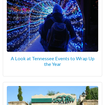
A Look at Tennessee Events to Wrap Up
the Year