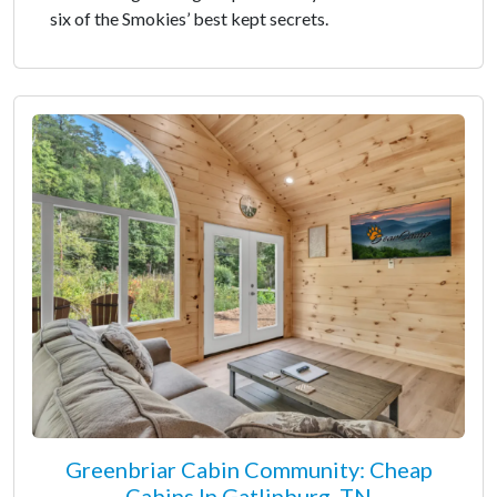
six of the Smokies’ best kept secrets.
Greenbriar Cabin Community: Cheap
Cabins In Gatlinburg, TN