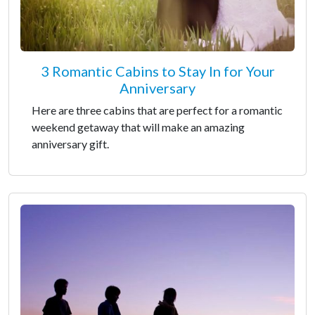
3 Romantic Cabins to Stay In for Your
Anniversary
Here are three cabins that are perfect for a romantic
weekend getaway that will make an amazing
anniversary gift.