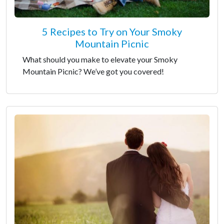
5 Recipes to Try on Your Smoky
Mountain Picnic
What should you make to elevate your Smoky
Mountain Picnic? We’ve got you covered!