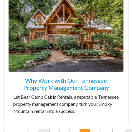
Why Work with Our Tennessee
Property Management Company
Let Bear Camp Cabin Rentals, a reputable Tennessee
property management company, turn your Smoky
Mountain rental into a success.