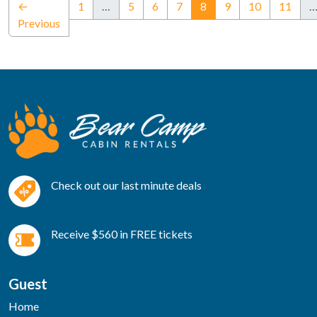
(current)
←
1
…
5
6
7
8
9
10
11
Previous
Check out our last minute deals
Receive $560 in FREE tickets
Guest
Home