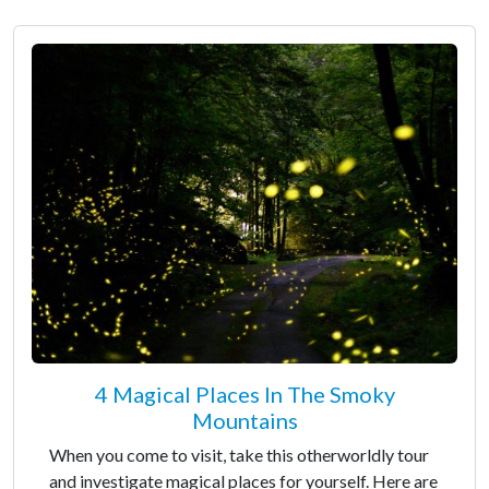
4 Magical Places In The Smoky
Mountains
When you come to visit, take this otherworldly tour
and investigate magical places for yourself. Here are