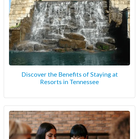
Discover the Benefits of Staying at
Resorts in Tennessee