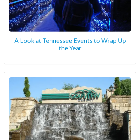
A Look at Tennessee Events to Wrap Up
the Year