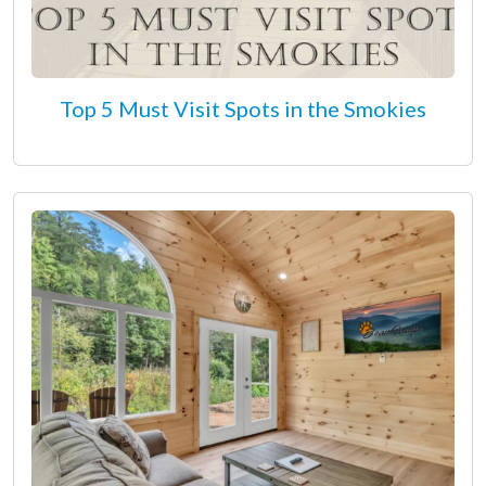
Top 5 Must Visit Spots in the Smokies