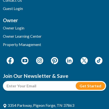
Contact Us
Guest Login
Owner
Owner Login
Owner Learning Center
Property Management
Join Our Newsletter & Save
3354 Parkway, Pigeon Forge, TN 37863