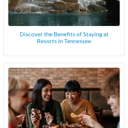
Discover the Benefits of Staying at
Resorts in Tennessee