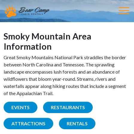
Smoky Mountain Area
Information
Great Smoky Mountains National Park straddles the border
between North Carolina and Tennessee. The sprawling
landscape encompasses lush forests and an abundance of
wildflowers that bloom year-round. Streams, rivers and
waterfalls appear along hiking routes that include a segment
of the Appalachian Trail.
EVENTS
RESTAURANTS
ATTRACTIONS
RENTALS