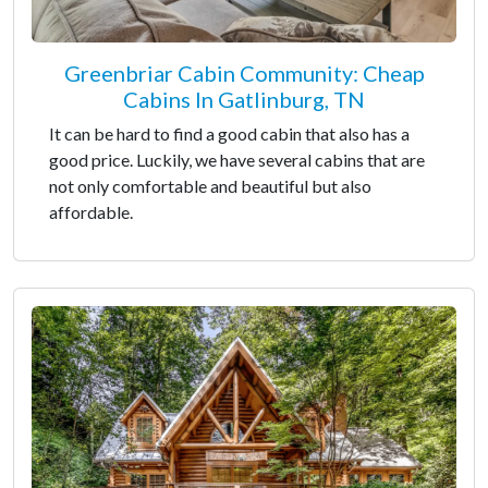
Greenbriar Cabin Community: Cheap
Cabins In Gatlinburg, TN
It can be hard to find a good cabin that also has a
good price. Luckily, we have several cabins that are
not only comfortable and beautiful but also
affordable.