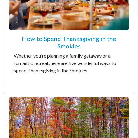
How to Spend Thanksgiving in the
Smokies
Whether you’re planning a family getaway or a
romantic retreat, here are five wonderful ways to
spend Thanksgiving in the Smokies.