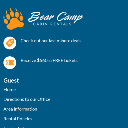
Check out our last minute deals
Receive $560 in FREE tickets
Guest
Home
Directions to our Office
Area Information
Rental Policies