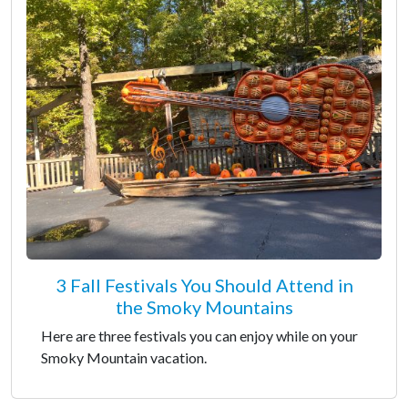
3 Fall Festivals You Should Attend in
the Smoky Mountains
Here are three festivals you can enjoy while on your
Smoky Mountain vacation.