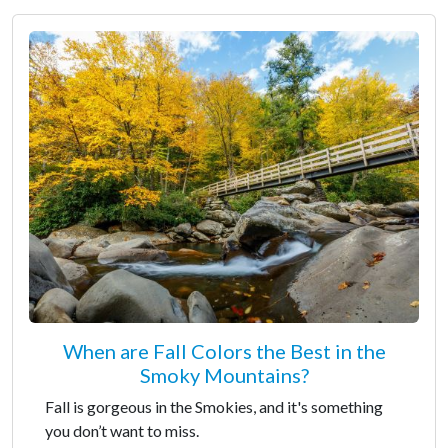
When are Fall Colors the Best in the
Smoky Mountains?
Fall is gorgeous in the Smokies, and it's something
you don’t want to miss.