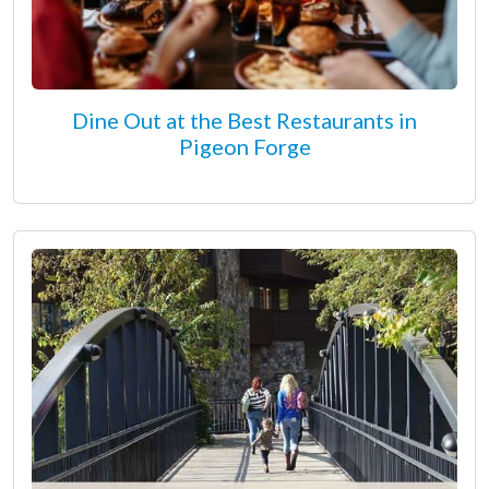
Dine Out at the Best Restaurants in
Pigeon Forge