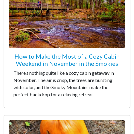
How to Make the Most of a Cozy Cabin
Weekend in November in the Smokies
There’s nothing quite like a cozy cabin getaway in
November. The air is crisp, the trees are bursting
with color, and the Smoky Mountains make the
perfect backdrop for a relaxing retreat.