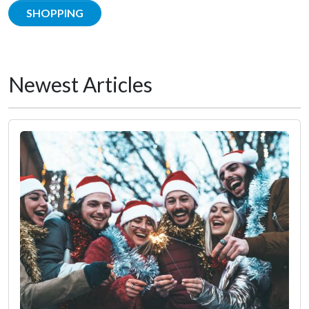
SHOPPING
Newest Articles