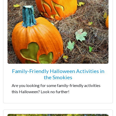
Family-Friendly Halloween Activities in
the Smokies
Are you looking for some family-friendly activities
this Halloween? Look no further!