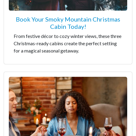
Book Your Smoky Mountain Christmas
Cabin Today!
From festive décor to cozy winter views, these three
Christmas-ready cabins create the perfect setting
for a magical seasonal getaway.