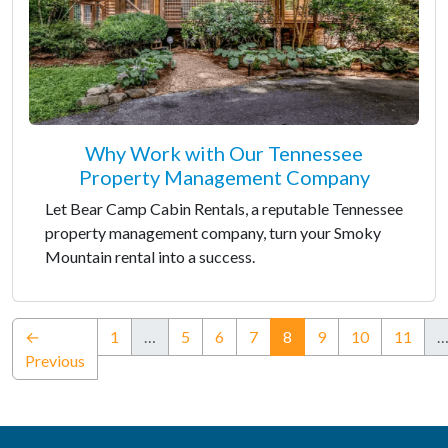
Why Work with Our Tennessee
Property Management Company
Let Bear Camp Cabin Rentals, a reputable Tennessee
property management company, turn your Smoky
Mountain rental into a success.
(current)
←
1
…
5
6
7
8
9
10
11
Previous