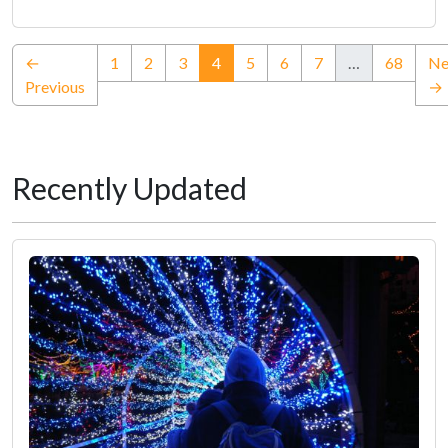
(current)
←
1
2
3
4
5
6
7
…
68
Ne
Previous
→
Recently Updated