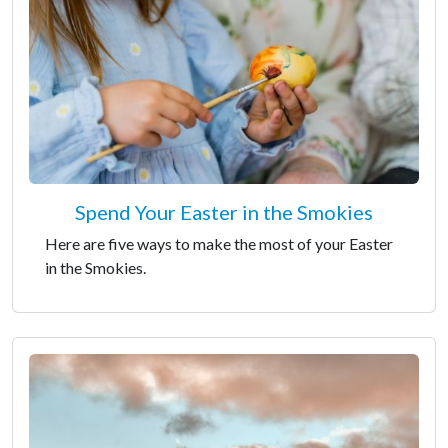
Spend Your Easter in the Smokies
Here are five ways to make the most of your Easter
in the Smokies.