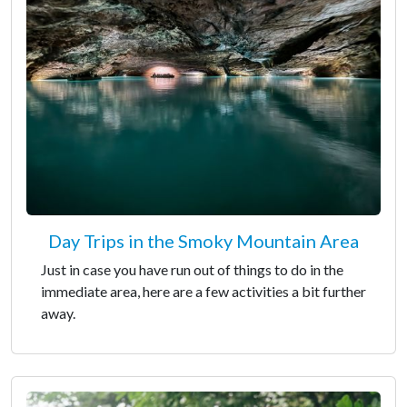
Day Trips in the Smoky Mountain Area
Just in case you have run out of things to do in the
immediate area, here are a few activities a bit further
away.