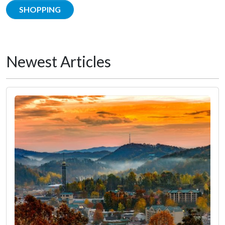
SHOPPING
Newest Articles