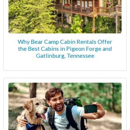
Why Bear Camp Cabin Rentals Offer
the Best Cabins in Pigeon Forge and
Gatlinburg, Tennessee