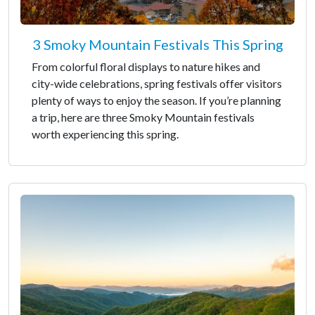
3 Smoky Mountain Festivals This Spring
From colorful floral displays to nature hikes and
city-wide celebrations, spring festivals offer visitors
plenty of ways to enjoy the season. If you’re planning
a trip, here are three Smoky Mountain festivals
worth experiencing this spring.