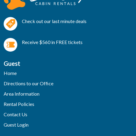
Check out our last minute deals
Receive $560 in FREE tickets
Guest
Home
Directions to our Office
Area Information
Rental Policies
Contact Us
Guest Login