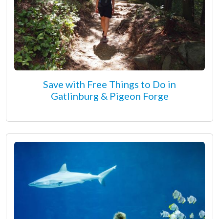
Save with Free Things to Do in
Gatlinburg & Pigeon Forge