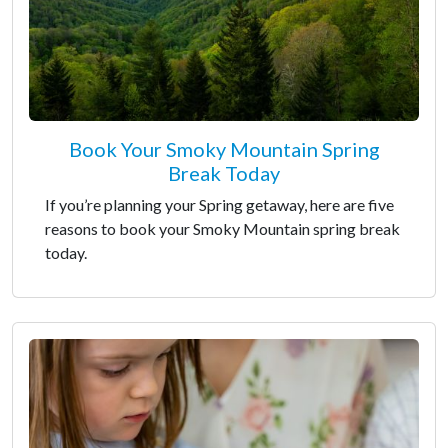
Book Your Smoky Mountain Spring
Break Today
If you’re planning your Spring getaway, here are five
reasons to book your Smoky Mountain spring break
today.