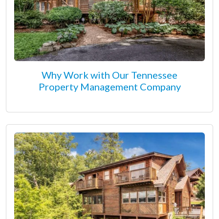
Why Work with Our Tennessee
Property Management Company