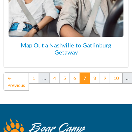
Map Out a Nashville to Gatlinburg
Getaway
(current)
←
1
…
4
5
6
7
8
9
10
…
Previous