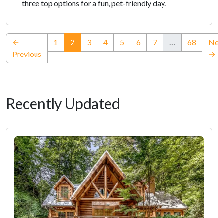
three top options for a fun, pet-friendly day.
(current)
←
1
2
3
4
5
6
7
…
68
Ne
Previous
→
Recently Updated