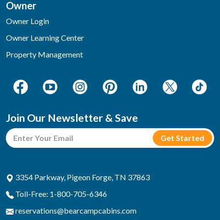
Owner
Owner Login
Owner Learning Center
Property Management
Join Our Newsletter & Save
3354 Parkway, Pigeon Forge, TN 37863
Toll-Free: 1-800-705-6346
reservations@bearcampcabins.com