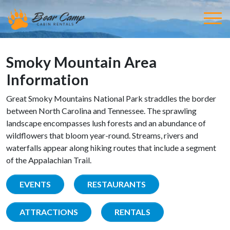
Smoky Mountain Area
Information
Great Smoky Mountains National Park straddles the border
between North Carolina and Tennessee. The sprawling
landscape encompasses lush forests and an abundance of
wildflowers that bloom year-round. Streams, rivers and
waterfalls appear along hiking routes that include a segment
of the Appalachian Trail.
EVENTS
RESTAURANTS
ATTRACTIONS
RENTALS