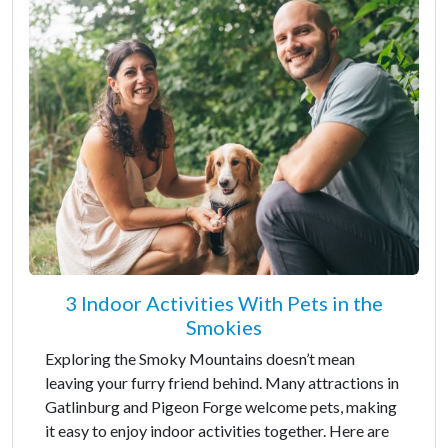
3 Indoor Activities With Pets in the
Smokies
Exploring the Smoky Mountains doesn’t mean
leaving your furry friend behind. Many attractions in
Gatlinburg and Pigeon Forge welcome pets, making
it easy to enjoy indoor activities together. Here are