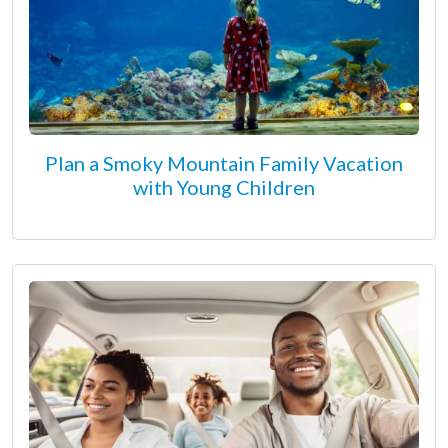
Plan a Smoky Mountain Family Vacation
with Young Children