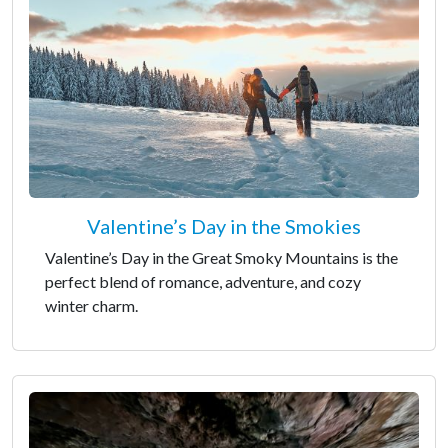
Valentine’s Day in the Smokies
Valentine’s Day in the Great Smoky Mountains is the
perfect blend of romance, adventure, and cozy
winter charm.