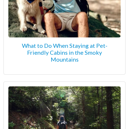
What to Do When Staying at Pet-
Friendly Cabins in the Smoky
Mountains