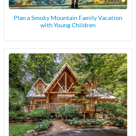
Plan a Smoky Mountain Family Vacation
with Young Children