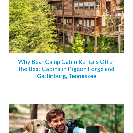
Why Bear Camp Cabin Rentals Offer
the Best Cabins in Pigeon Forge and
Gatlinburg, Tennessee