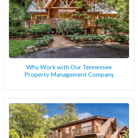
Why Work with Our Tennessee
Property Management Company