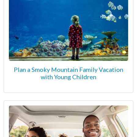
Plan a Smoky Mountain Family Vacation
with Young Children