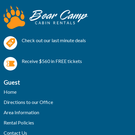
Check out our last minute deals
Receive $560 in FREE tickets
Guest
Home
Directions to our Office
Area Information
Rental Policies
Contact Us