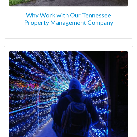
Why Work with Our Tennessee
Property Management Company