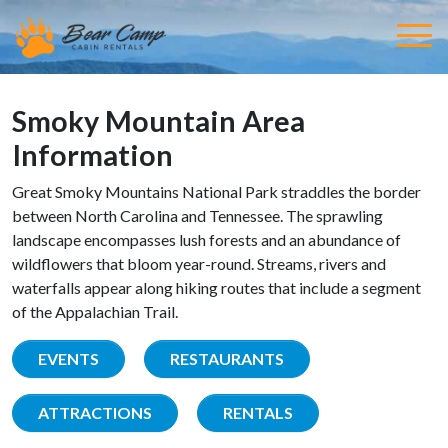
Smoky Mountain Area
Information
Great Smoky Mountains National Park straddles the border
between North Carolina and Tennessee. The sprawling
landscape encompasses lush forests and an abundance of
wildflowers that bloom year-round. Streams, rivers and
waterfalls appear along hiking routes that include a segment
of the Appalachian Trail.
EVENTS
RESTAURANTS
ATTRACTIONS
RENTALS