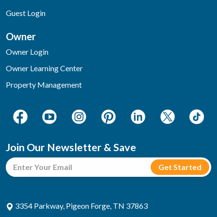
Guest Login
Owner
Owner Login
Owner Learning Center
Property Management
Join Our Newsletter & Save
3354 Parkway, Pigeon Forge, TN 37863