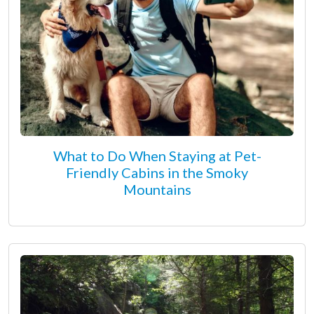
What to Do When Staying at Pet-
Friendly Cabins in the Smoky
Mountains