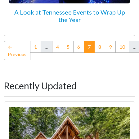
A Look at Tennessee Events to Wrap Up
the Year
(current)
←
1
…
4
5
6
7
8
9
10
…
Previous
Recently Updated