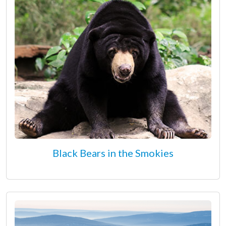
Black Bears in the Smokies