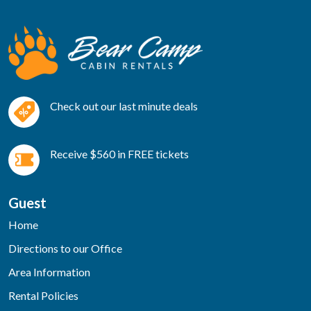
Check out our last minute deals
Receive $560 in FREE tickets
Guest
Home
Directions to our Office
Area Information
Rental Policies