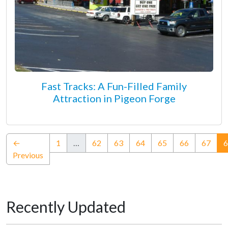
Fast Tracks: A Fun-Filled Family
Attraction in Pigeon Forge
←
1
…
62
63
64
65
66
67
6
Previous
Recently Updated