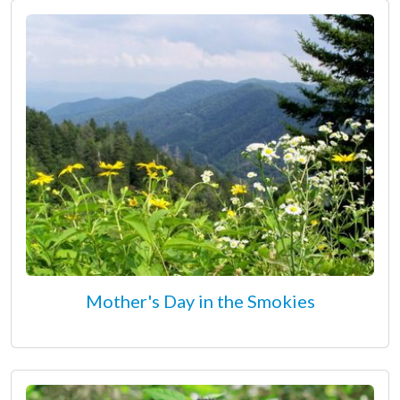
Mother's Day in the Smokies