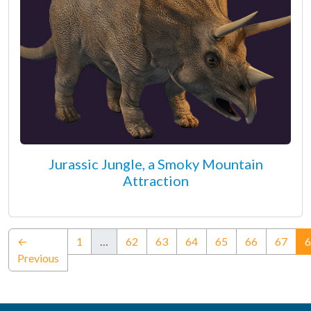
Jurassic Jungle, a Smoky Mountain
Attraction
←
1
…
62
63
64
65
66
67
6
Previous