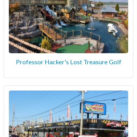
Professor Hacker's Lost Treasure Golf