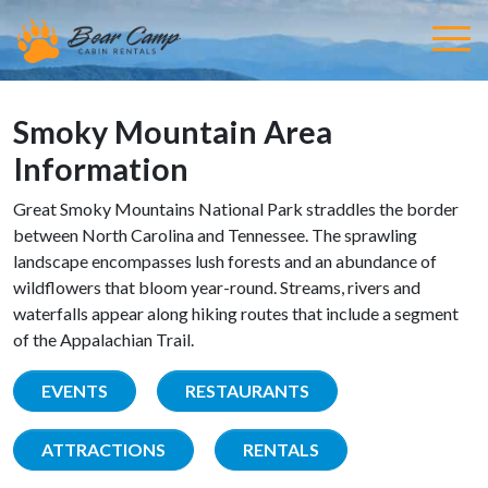
Smoky Mountain Area
Information
Great Smoky Mountains National Park straddles the border
between North Carolina and Tennessee. The sprawling
landscape encompasses lush forests and an abundance of
wildflowers that bloom year-round. Streams, rivers and
waterfalls appear along hiking routes that include a segment
of the Appalachian Trail.
EVENTS
RESTAURANTS
ATTRACTIONS
RENTALS