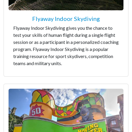
Flyaway Indoor Skydiving
Flyaway Indoor Skydiving gives you the chance to
test your skills of human flight during a single flight
session or as a participant in a personalized coaching
program. Flyaway Indoor Skydiving is a popular
training resource for sport skydivers, competition
teams and military units.