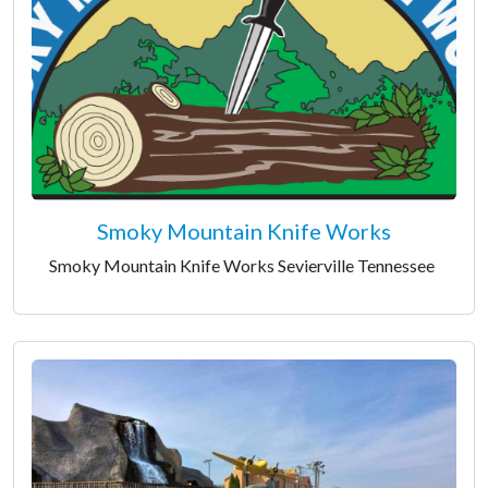
Smoky Mountain Knife Works
Smoky Mountain Knife Works Sevierville Tennessee