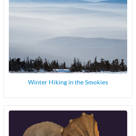
Winter Hiking in the Smokies