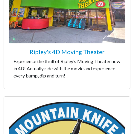
Ripley's 4D Moving Theater
Experience the thrill of Ripley’s Moving Theater now
in 4D! Actually ride with the movie and experience
every bump, dip and turn!