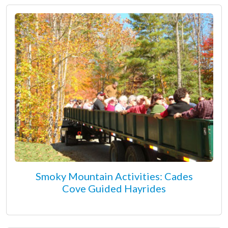
Smoky Mountain Activities: Cades
Cove Guided Hayrides