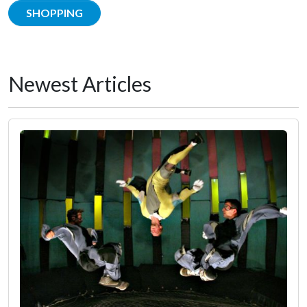
SHOPPING
Newest Articles