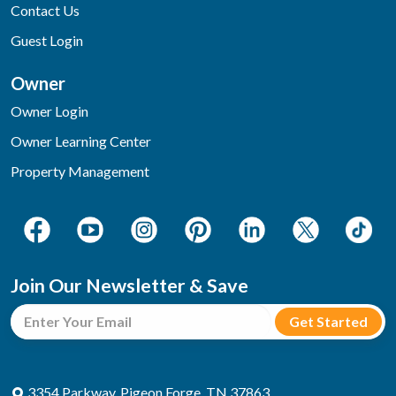
Contact Us
Guest Login
Owner
Owner Login
Owner Learning Center
Property Management
Join Our Newsletter & Save
3354 Parkway, Pigeon Forge, TN 37863