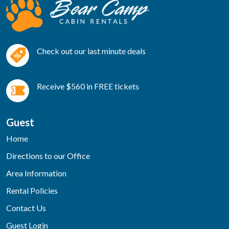
Check out our last minute deals
Receive $560 in FREE tickets
Guest
Home
Directions to our Office
Area Information
Rental Policies
Contact Us
Guest Login