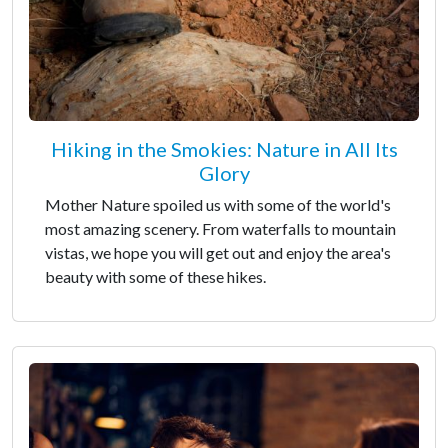
Hiking in the Smokies: Nature in All Its
Glory
Mother Nature spoiled us with some of the world's
most amazing scenery. From waterfalls to mountain
vistas, we hope you will get out and enjoy the area's
beauty with some of these hikes.