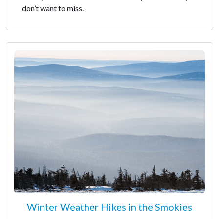
don’t want to miss.
Winter Weather Hikes in the Smokies