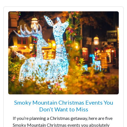
Smoky Mountain Christmas Events You
Don’t Want to Miss
If you’re planning a Christmas getaway, here are five
Smoky Mountain Christmas events you absolutely