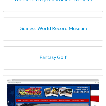
Guiness World Record Museum
Fantasy Golf