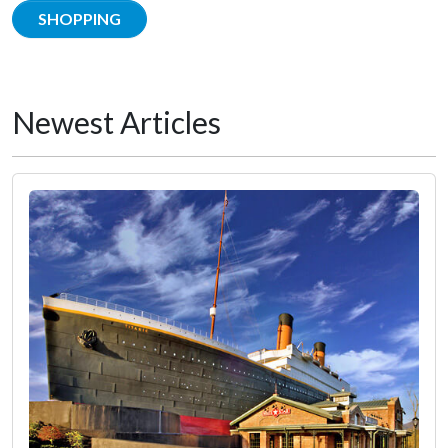
SHOPPING
Newest Articles