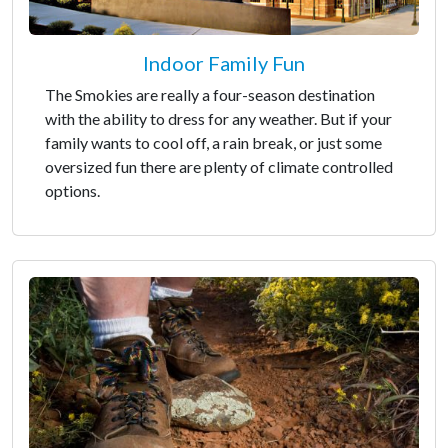
Indoor Family Fun
The Smokies are really a four-season destination
with the ability to dress for any weather. But if your
family wants to cool off, a rain break, or just some
oversized fun there are plenty of climate controlled
options.