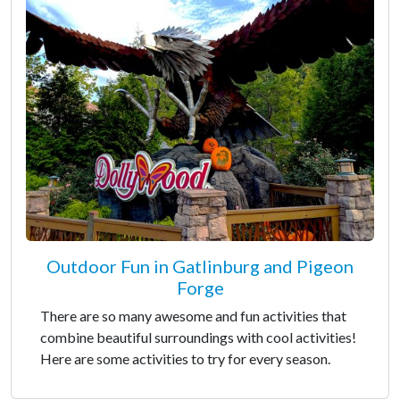
Outdoor Fun in Gatlinburg and Pigeon
Forge
There are so many awesome and fun activities that
combine beautiful surroundings with cool activities!
Here are some activities to try for every season.