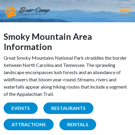
Smoky Mountain Area
Information
Great Smoky Mountains National Park straddles the border
between North Carolina and Tennessee. The sprawling
landscape encompasses lush forests and an abundance of
wildflowers that bloom year-round. Streams, rivers and
waterfalls appear along hiking routes that include a segment
of the Appalachian Trail.
EVENTS
RESTAURANTS
ATTRACTIONS
RENTALS