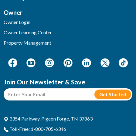
Owner
Owner Login
Owner Learning Center
Property Management
Join Our Newsletter & Save
3354 Parkway, Pigeon Forge, TN 37863
Toll-Free: 1-800-705-6346