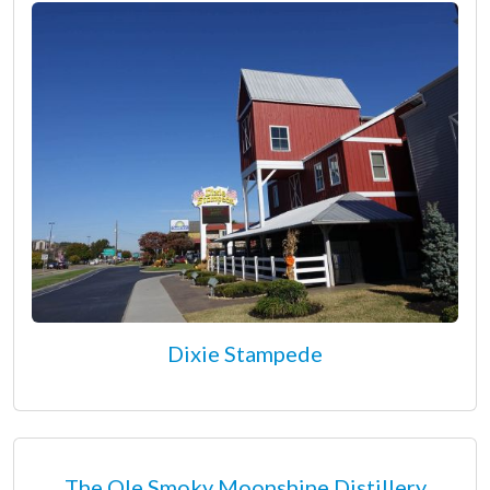
Dixie Stampede
The Ole Smoky Moonshine Distillery