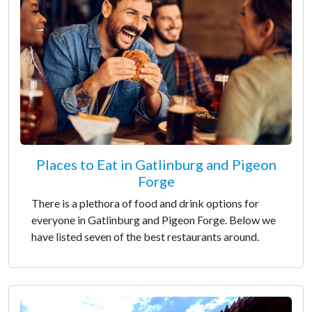
Places to Eat in Gatlinburg and Pigeon
Forge
There is a plethora of food and drink options for
everyone in Gatlinburg and Pigeon Forge. Below we
have listed seven of the best restaurants around.