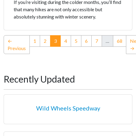
If you’re visiting during the colder months, you’ll find
that many hikes are not only accessible but
absolutely stunning with winter scenery.
(current)
←
1
2
3
4
5
6
7
…
68
Ne
Previous
→
Recently Updated
Wild Wheels Speedway