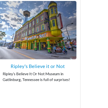
Ripley's Believe it or Not
Ripley’s Believe It Or Not Museum in
Gatlinburg, Tennessee is full of surprises!