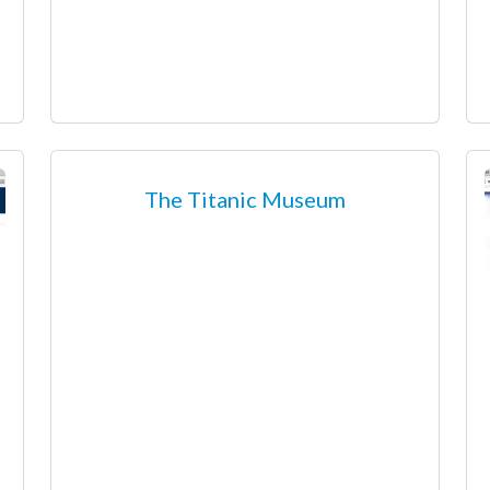
The Titanic Museum