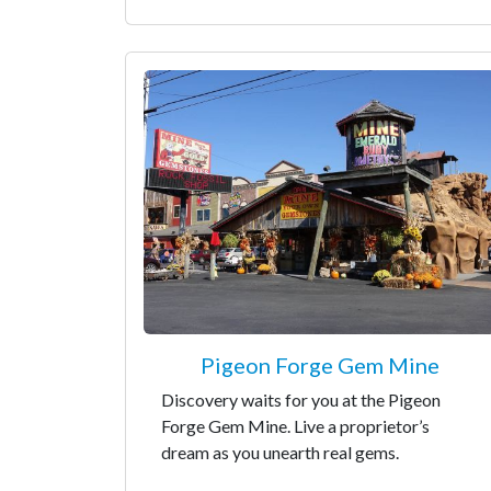
Pigeon Forge Gem Mine
Discovery waits for you at the Pigeon
Forge Gem Mine. Live a proprietor’s
dream as you unearth real gems.