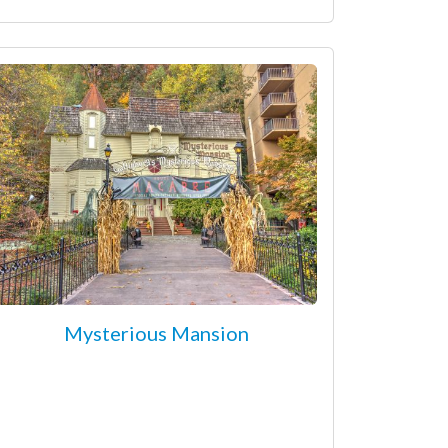
Mysterious Mansion