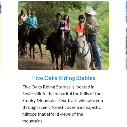
Five Oaks Riding Stables
Five Oaks Riding Stables is located in
Sevierville in the beautiful foothills of the
Smoky Mountains. Our trails will take you
through scenic forest coves and majestic
hilltops that afford views of the
mountains.