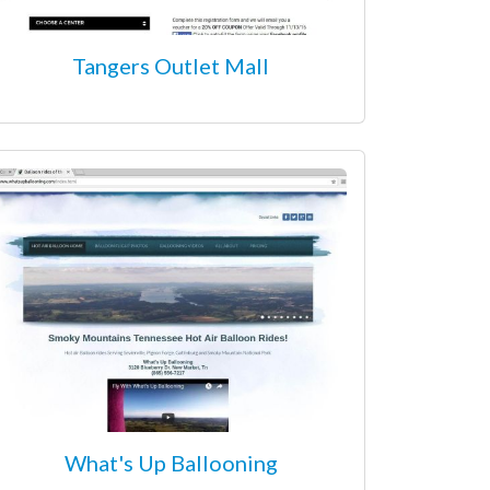
Tangers Outlet Mall
What's Up Ballooning