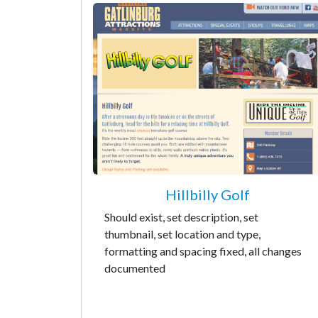
Hillbilly Golf
Should exist, set description, set
thumbnail, set location and type,
formatting and spacing fixed, all changes
documented