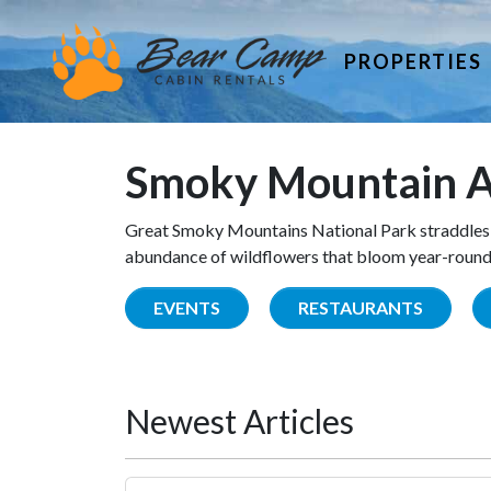
PROPERTIES
Smoky Mountain A
Great Smoky Mountains National Park straddles 
abundance of wildflowers that bloom year-round. 
EVENTS
RESTAURANTS
Newest Articles