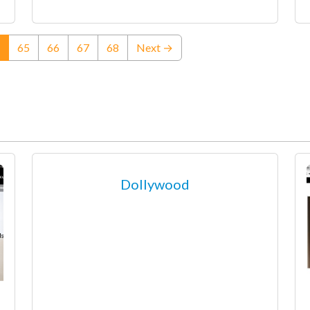
(current)
65
66
67
68
Next →
Dollywood