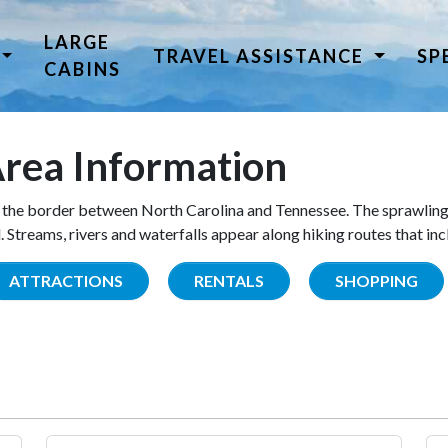
LARGE
TRAVEL ASSISTANCE
SP
CABINS
rea Information
the border between North Carolina and Tennessee. The sprawling
Streams, rivers and waterfalls appear along hiking routes that inc
ATTRACTIONS
RENTALS
SHOPPING