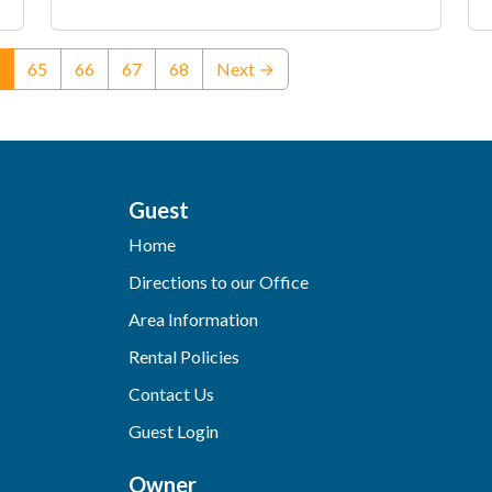
(current)
65
66
67
68
Next →
Guest
Home
Directions to our Office
Area Information
Rental Policies
Contact Us
Guest Login
Owner