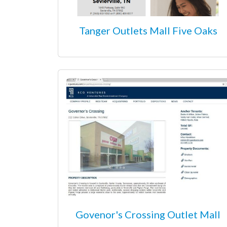
Tanger Outlets Mall Five Oaks
Govenor's Crossing Outlet Mall