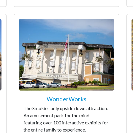
WonderWorks
The Smokies only upside down attraction.
An amusement park for the mind,
featuring over 100 interactive exhibits for
the entire family to experience.