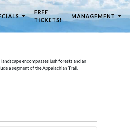
FREE
ECIALS
MANAGEMENT
TICKETS!
 landscape encompasses lush forests and an
lude a segment of the Appalachian Trail.