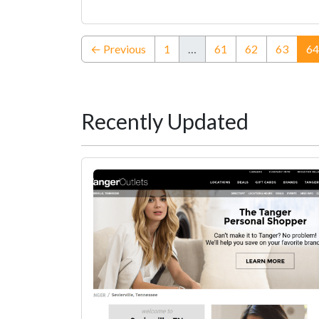
← Previous
1
…
61
62
63
64
Recently Updated