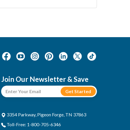
Join Our Newsletter & Save
3354 Parkway, Pigeon Forge, TN 37863
Toll-Free: 1-800-705-6346