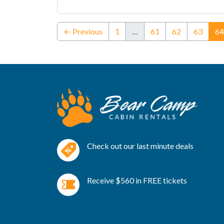
← Previous
1
…
61
62
63
64
Check out our last minute deals
Receive $560 in FREE tickets