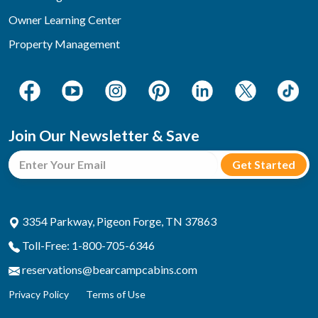
Owner Learning Center
Property Management
Join Our Newsletter & Save
3354 Parkway, Pigeon Forge, TN 37863
Toll-Free: 1-800-705-6346
reservations@bearcampcabins.com
Privacy Policy
Terms of Use