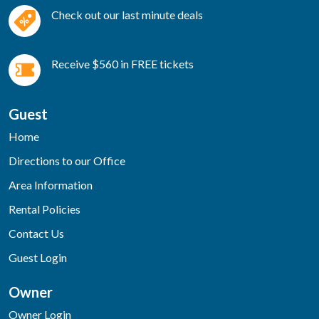
Check out our last minute deals
Receive $560 in FREE tickets
Guest
Home
Directions to our Office
Area Information
Rental Policies
Contact Us
Guest Login
Owner
Owner Login