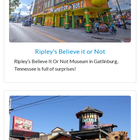
Ripley's Believe it or Not
Ripley’s Believe It Or Not Museum in Gatlinburg,
Tennessee is full of surprises!