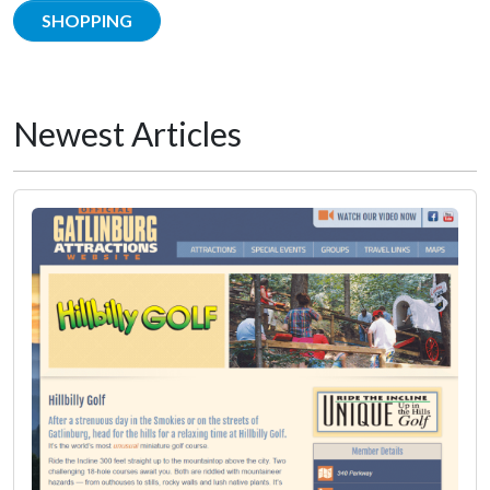
SHOPPING
Newest Articles