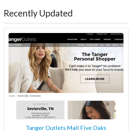
Recently Updated
Tanger Outlets Mall Five Oaks