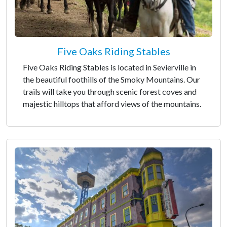
Five Oaks Riding Stables
Five Oaks Riding Stables is located in Sevierville in
the beautiful foothills of the Smoky Mountains. Our
trails will take you through scenic forest coves and
majestic hilltops that afford views of the mountains.