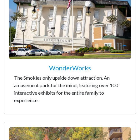
WonderWorks
The Smokies only upside down attraction. An
amusement park for the mind, featuring over 100
interactive exhibits for the entire family to
experience.