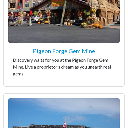
Pigeon Forge Gem Mine
Discovery waits for you at the Pigeon Forge Gem
Mine. Live a proprietor’s dream as you unearth real
gems.