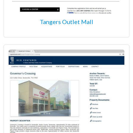
Tangers Outlet Mall