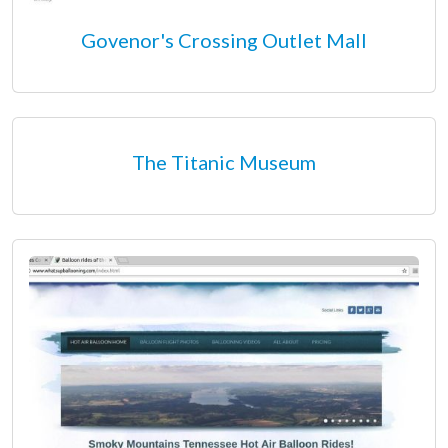
Govenor's Crossing Outlet Mall
The Titanic Museum