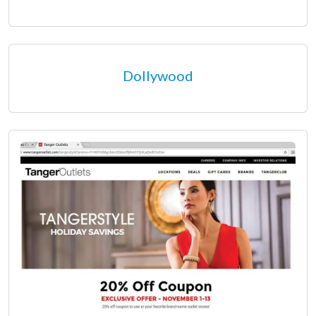
Dollywood