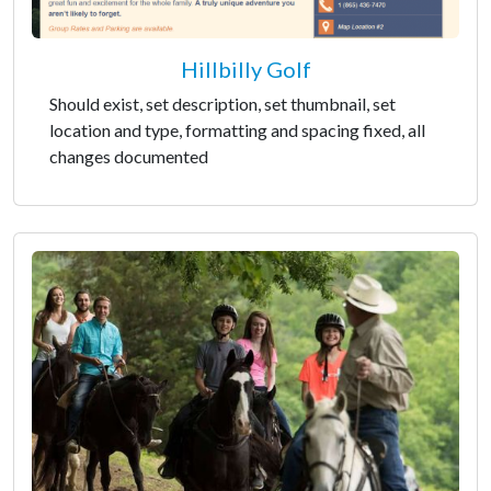
Hillbilly Golf
Should exist, set description, set thumbnail, set
location and type, formatting and spacing fixed, all
changes documented