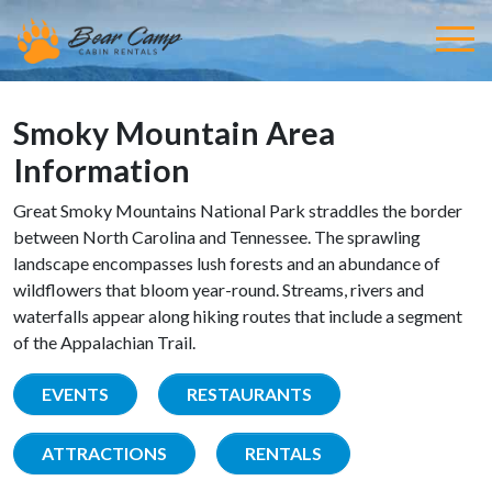
Smoky Mountain Area
Information
Great Smoky Mountains National Park straddles the border
between North Carolina and Tennessee. The sprawling
landscape encompasses lush forests and an abundance of
wildflowers that bloom year-round. Streams, rivers and
waterfalls appear along hiking routes that include a segment
of the Appalachian Trail.
EVENTS
RESTAURANTS
ATTRACTIONS
RENTALS