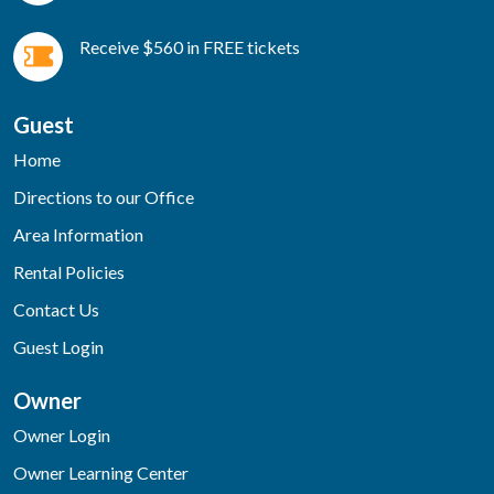
Receive $560 in FREE tickets
Guest
Home
Directions to our Office
Area Information
Rental Policies
Contact Us
Guest Login
Owner
Owner Login
Owner Learning Center