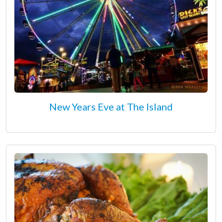
New Years Eve at The Island