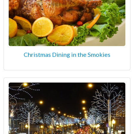
Christmas Dining in the Smokies