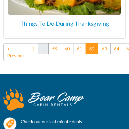
Things To Do During Thanksgiving
(current)
←
1
…
59
60
61
62
63
64
6
Previous
Check out our last minute deals