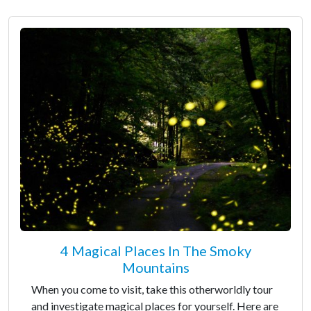
4 Magical Places In The Smoky
Mountains
When you come to visit, take this otherworldly tour
and investigate magical places for yourself. Here are