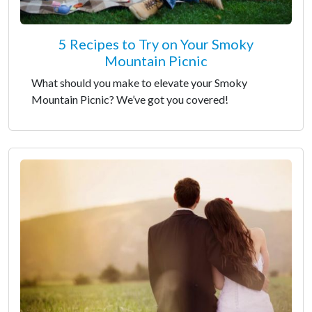
5 Recipes to Try on Your Smoky
Mountain Picnic
What should you make to elevate your Smoky
Mountain Picnic? We’ve got you covered!