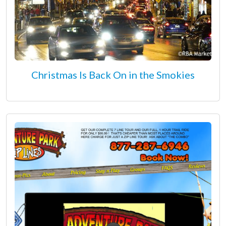
Christmas Is Back On in the Smokies