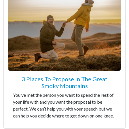
3 Places To Propose In The Great
Smoky Mountains
You’ve met the person you want to spend the rest of
your life with and you want the proposal to be
perfect. We can’t help you with your speech but we
can help you decide where to get down on one knee.