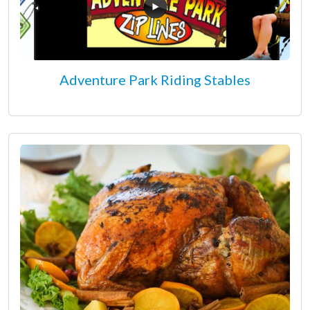
Adventure Park Riding Stables