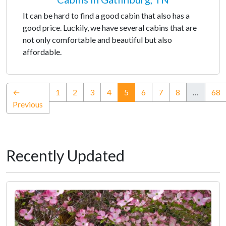
It can be hard to find a good cabin that also has a
good price. Luckily, we have several cabins that are
not only comfortable and beautiful but also
affordable.
(current)
←
1
2
3
4
5
6
7
8
…
68
Previous
Recently Updated