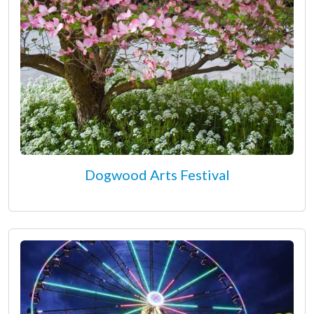
Dogwood Arts Festival