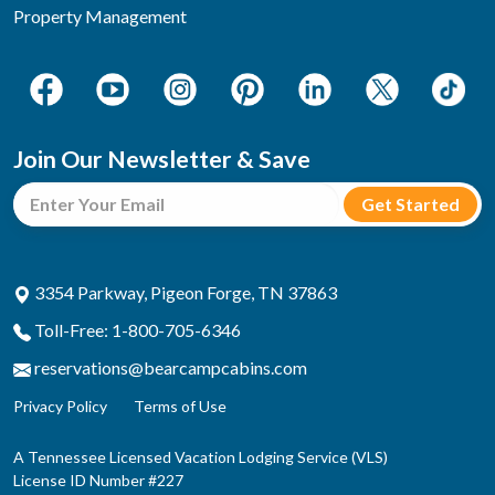
Property Management
Join Our Newsletter & Save
3354 Parkway, Pigeon Forge, TN 37863
Toll-Free: 1-800-705-6346
reservations@bearcampcabins.com
Privacy Policy
Terms of Use
A Tennessee Licensed Vacation Lodging Service (VLS)
License ID Number #227