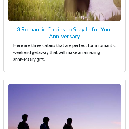
3 Romantic Cabins to Stay In for Your
Anniversary
Here are three cabins that are perfect for a romantic
weekend getaway that will make an amazing
anniversary gift.