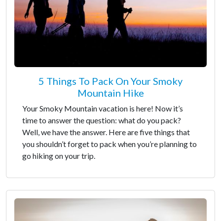
5 Things To Pack On Your Smoky
Mountain Hike
Your Smoky Mountain vacation is here! Now it’s
time to answer the question: what do you pack?
Well, we have the answer. Here are five things that
you shouldn’t forget to pack when you’re planning to
go hiking on your trip.