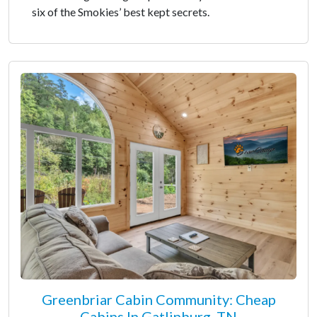
six of the Smokies’ best kept secrets.
Greenbriar Cabin Community: Cheap
Cabins In Gatlinburg, TN