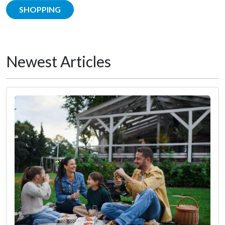
SHOPPING
Newest Articles