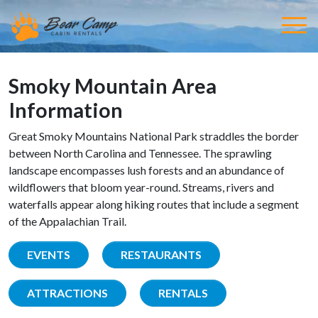
Smoky Mountain Area
Information
Great Smoky Mountains National Park straddles the border
between North Carolina and Tennessee. The sprawling
landscape encompasses lush forests and an abundance of
wildflowers that bloom year-round. Streams, rivers and
waterfalls appear along hiking routes that include a segment
of the Appalachian Trail.
EVENTS
RESTAURANTS
ATTRACTIONS
RENTALS