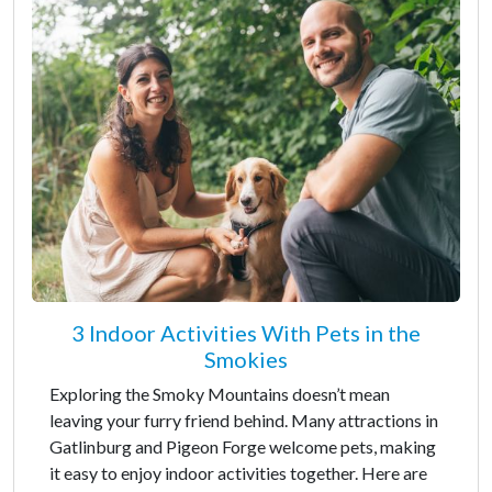
3 Indoor Activities With Pets in the
Smokies
Exploring the Smoky Mountains doesn’t mean
leaving your furry friend behind. Many attractions in
Gatlinburg and Pigeon Forge welcome pets, making
it easy to enjoy indoor activities together. Here are