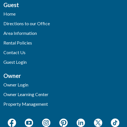
Guest
Home
Directions to our Office
Area Information
Rental Policies
Contact Us
Guest Login
Owner
Owner Login
Owner Learning Center
Property Management