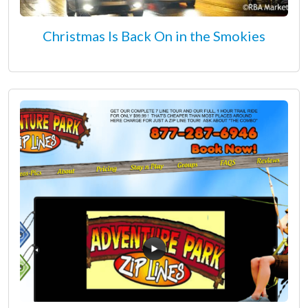
Christmas Is Back On in the Smokies