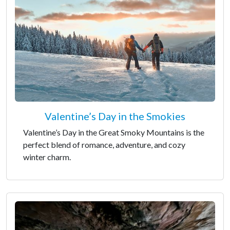
Valentine’s Day in the Smokies
Valentine’s Day in the Great Smoky Mountains is the
perfect blend of romance, adventure, and cozy
winter charm.