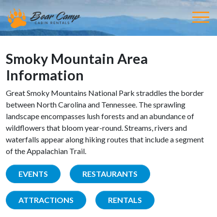
Smoky Mountain Area
Information
Great Smoky Mountains National Park straddles the border
between North Carolina and Tennessee. The sprawling
landscape encompasses lush forests and an abundance of
wildflowers that bloom year-round. Streams, rivers and
waterfalls appear along hiking routes that include a segment
of the Appalachian Trail.
EVENTS
RESTAURANTS
ATTRACTIONS
RENTALS