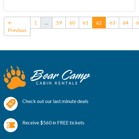
(current)
←
1
…
59
60
61
62
63
64
6
Previous
Check out our last minute deals
Receive $560 in FREE tickets