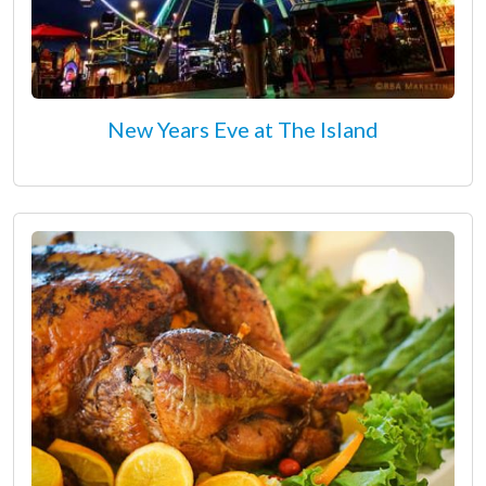
New Years Eve at The Island