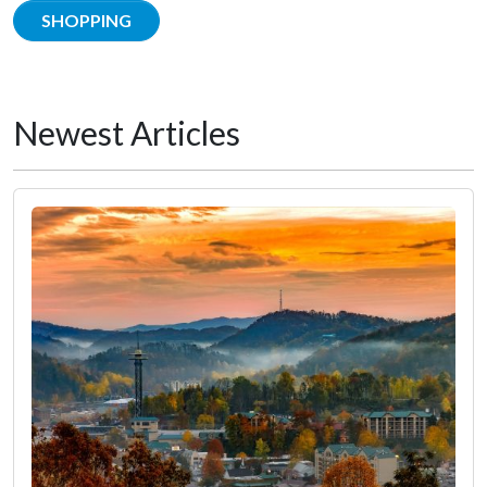
SHOPPING
Newest Articles