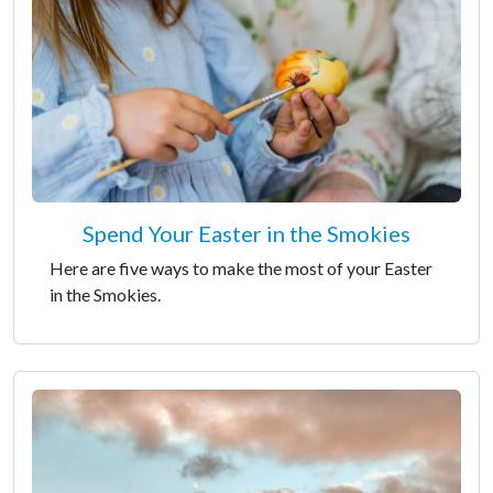
Spend Your Easter in the Smokies
Here are five ways to make the most of your Easter
in the Smokies.