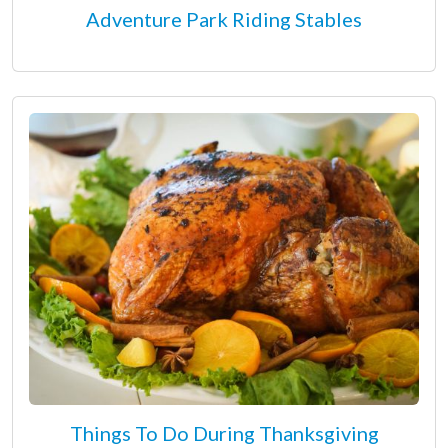
Adventure Park Riding Stables
Things To Do During Thanksgiving