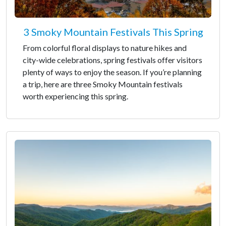
3 Smoky Mountain Festivals This Spring
From colorful floral displays to nature hikes and
city-wide celebrations, spring festivals offer visitors
plenty of ways to enjoy the season. If you’re planning
a trip, here are three Smoky Mountain festivals
worth experiencing this spring.