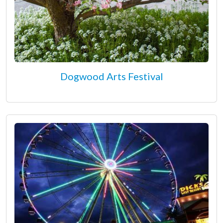
Dogwood Arts Festival