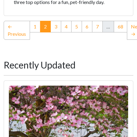
three top options for a fun, pet-friendly day.
(current)
←
1
2
3
4
5
6
7
…
68
Ne
Previous
→
Recently Updated