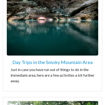
Day Trips in the Smoky Mountain Area
Just in case you have run out of things to do in the
immediate area, here are a few activities a bit further
away.