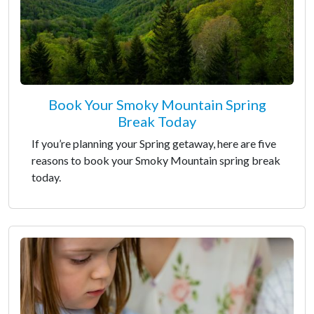
Book Your Smoky Mountain Spring
Break Today
If you’re planning your Spring getaway, here are five
reasons to book your Smoky Mountain spring break
today.