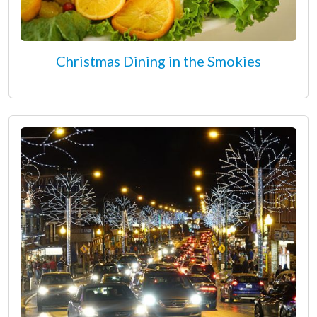
Christmas Dining in the Smokies