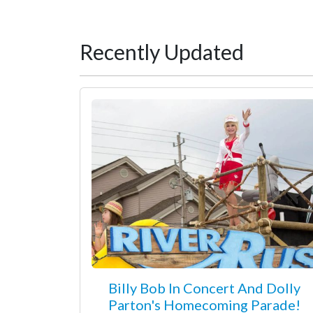
Recently Updated
Billy Bob In Concert And Dolly
Parton's Homecoming Parade!