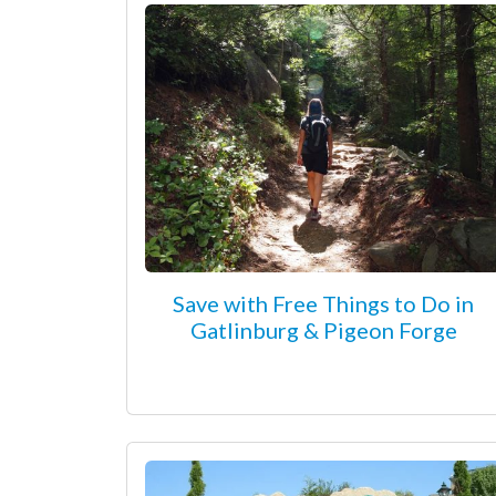
Save with Free Things to Do in
Gatlinburg & Pigeon Forge