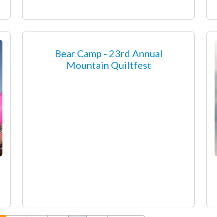
Bear Camp - 23rd Annual
Mountain Quiltfest