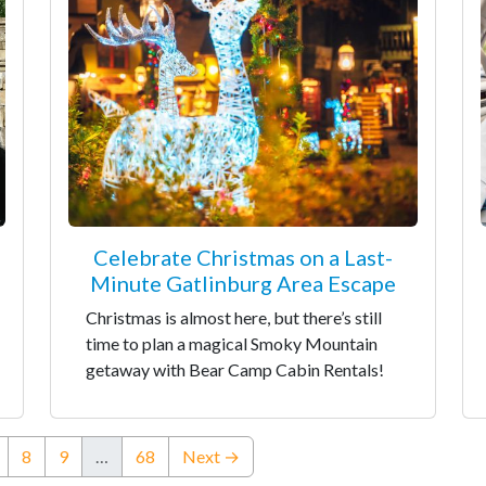
Celebrate Christmas on a Last-
Minute Gatlinburg Area Escape
Christmas is almost here, but there’s still
time to plan a magical Smoky Mountain
getaway with Bear Camp Cabin Rentals!
nt)
8
9
…
68
Next →