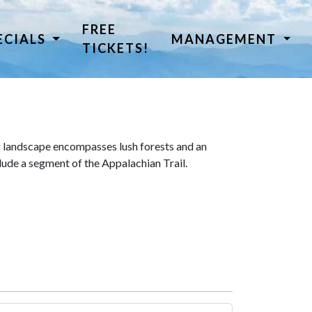
FREE
ECIALS
MANAGEMENT
TICKETS!
 landscape encompasses lush forests and an
lude a segment of the Appalachian Trail.