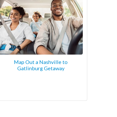
Map Out a Nashville to
Gatlinburg Getaway