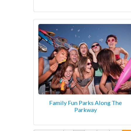
Family Fun Parks Along The
Parkway