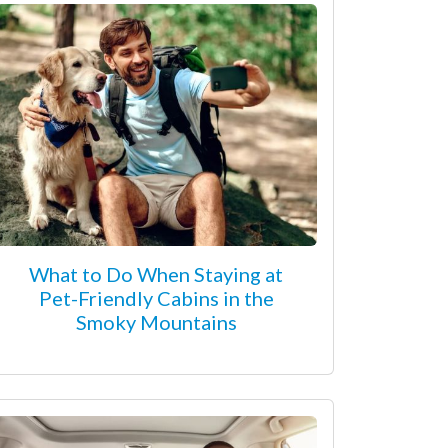
What to Do When Staying at
Pet-Friendly Cabins in the
Smoky Mountains