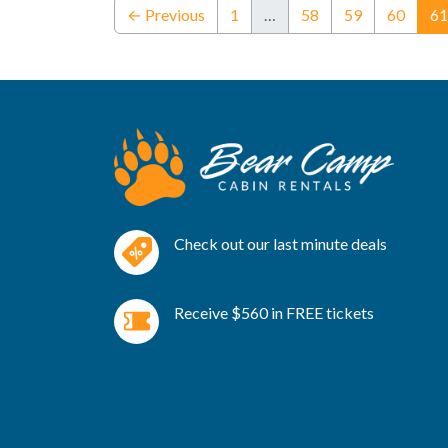
← Previous
1
…
58
59
60
61
Check out our last minute deals
Receive $560 in FREE tickets