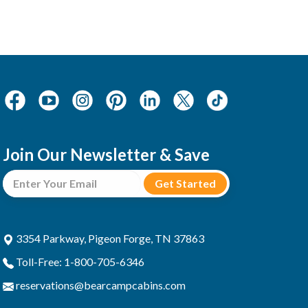
Join Our Newsletter & Save
3354 Parkway, Pigeon Forge, TN 37863
Toll-Free: 1-800-705-6346
reservations@bearcampcabins.com