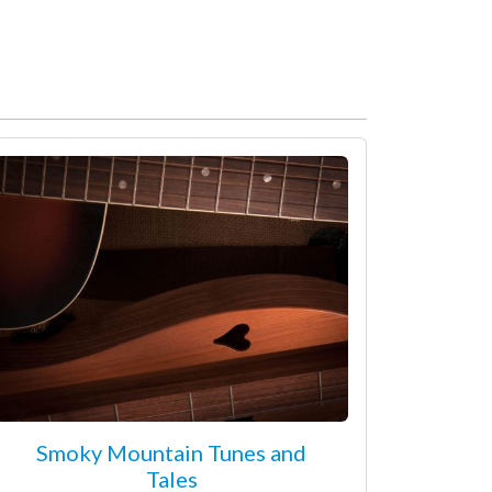
Smoky Mountain Tunes and
Tales