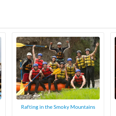
Rafting in the Smoky Mountains