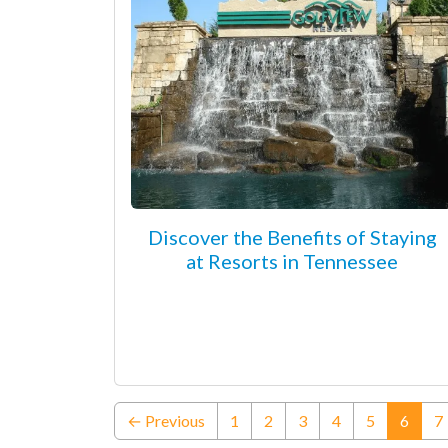
Discover the Benefits of Staying
at Resorts in Tennessee
(curre
← Previous
1
2
3
4
5
6
7