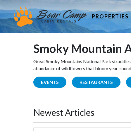
PROPERTIES
Smoky Mountain A
Great Smoky Mountains National Park straddles 
abundance of wildflowers that bloom year-round. 
EVENTS
RESTAURANTS
Newest Articles