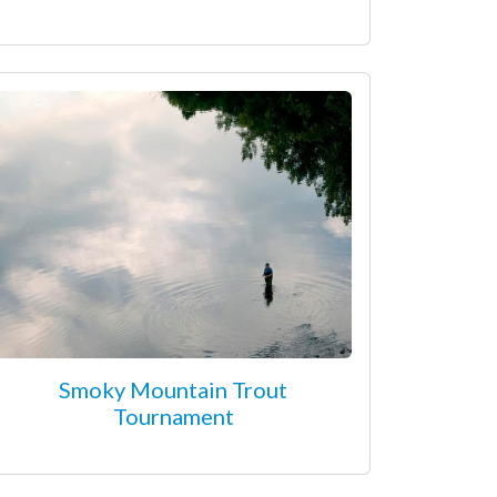
Smoky Mountain Trout
Tournament