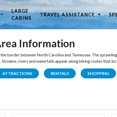
LARGE
TRAVEL ASSISTANCE
SP
CABINS
rea Information
the border between North Carolina and Tennessee. The sprawling
Streams, rivers and waterfalls appear along hiking routes that inc
ATTRACTIONS
RENTALS
SHOPPING