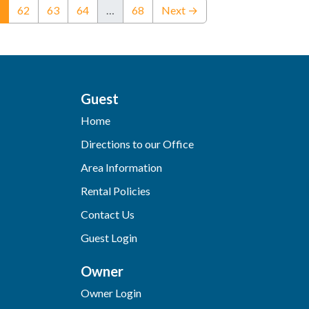
(current)
62
63
64
…
68
Next →
Guest
Home
Directions to our Office
Area Information
Rental Policies
Contact Us
Guest Login
Owner
Owner Login