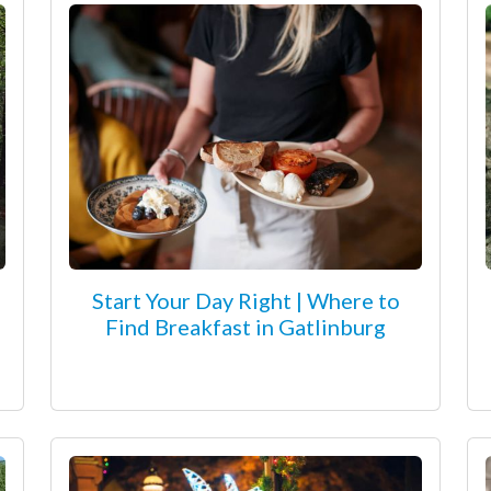
Start Your Day Right | Where to
Find Breakfast in Gatlinburg