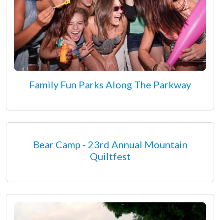
Family Fun Parks Along The Parkway
Bear Camp - 23rd Annual Mountain
Quiltfest