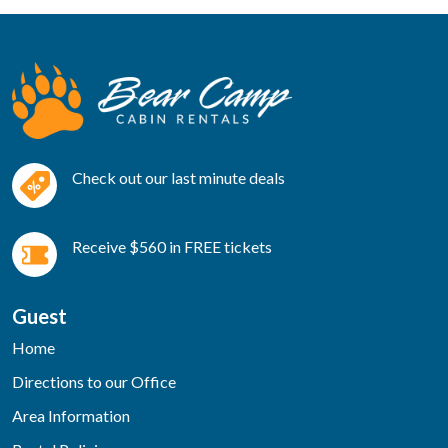
Check out our last minute deals
Receive $560 in FREE tickets
Guest
Home
Directions to our Office
Area Information