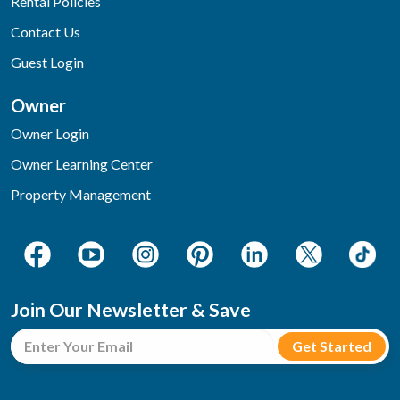
Rental Policies
Contact Us
Guest Login
Owner
Owner Login
Owner Learning Center
Property Management
Join Our Newsletter & Save