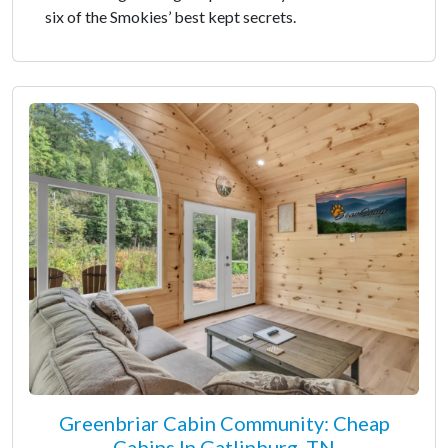
six of the Smokies’ best kept secrets.
Greenbriar Cabin Community: Cheap
Cabins In Gatlinburg, TN