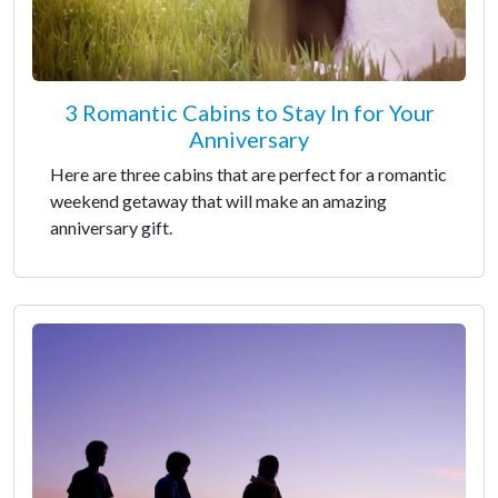
3 Romantic Cabins to Stay In for Your
Anniversary
Here are three cabins that are perfect for a romantic
weekend getaway that will make an amazing
anniversary gift.