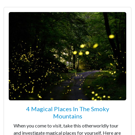
4 Magical Places In The Smoky
Mountains
When you come to visit, take this otherworldly tour
and investigate magical places for yourself. Here are