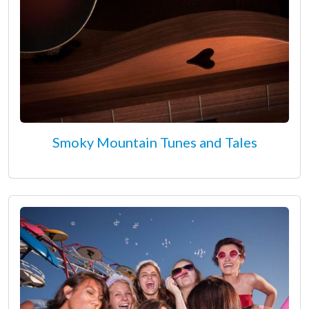
Smoky Mountain Tunes and Tales