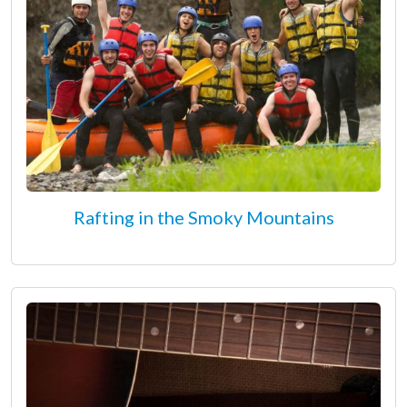
Rafting in the Smoky Mountains