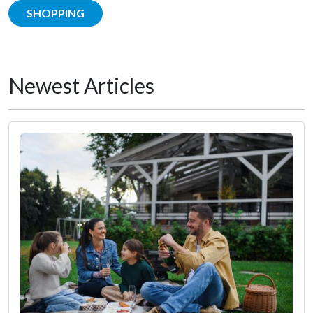
SHOPPING
Newest Articles