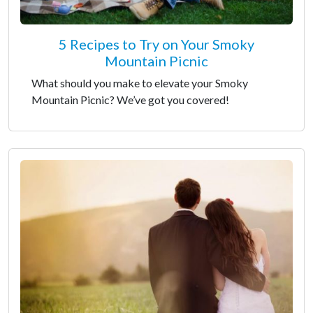
5 Recipes to Try on Your Smoky
Mountain Picnic
What should you make to elevate your Smoky
Mountain Picnic? We’ve got you covered!