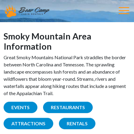
Smoky Mountain Area
Information
Great Smoky Mountains National Park straddles the border
between North Carolina and Tennessee. The sprawling
landscape encompasses lush forests and an abundance of
wildflowers that bloom year-round. Streams, rivers and
waterfalls appear along hiking routes that include a segment
of the Appalachian Trail.
EVENTS
RESTAURANTS
ATTRACTIONS
RENTALS