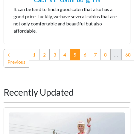
It can be hard to find a good cabin that also has a
good price. Luckily, we have several cabins that are
not only comfortable and beautiful but also
affordable.
(current)
←
1
2
3
4
5
6
7
8
…
68
Previous
Recently Updated