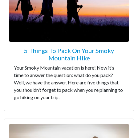
5 Things To Pack On Your Smoky
Mountain Hike
Your Smoky Mountain vacation is here! Now it’s
time to answer the question: what do you pack?
Well, we have the answer. Here are five things that
you shouldn’t forget to pack when you’re planning to
go hiking on your trip.