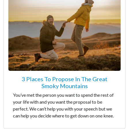
3 Places To Propose In The Great
Smoky Mountains
You’ve met the person you want to spend the rest of
your life with and you want the proposal to be
perfect. We can’t help you with your speech but we
can help you decide where to get down on one knee.