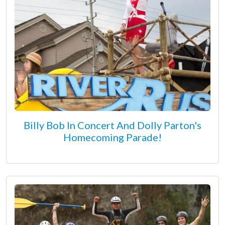
Billy Bob In Concert And Dolly Parton's
Homecoming Parade!