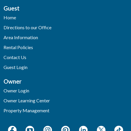
Guest
Home
Directions to our Office
Area Information
Rental Policies
Contact Us
Guest Login
Owner
Owner Login
Owner Learning Center
Property Management