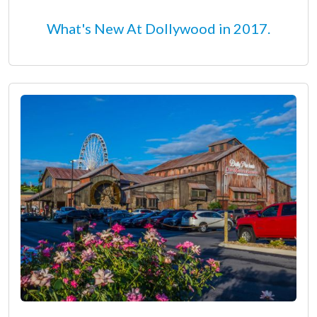
What's New At Dollywood in 2017.