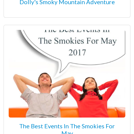
Dolly's Smoky Mountain Adventure
The Best Events In The Smokies For
May