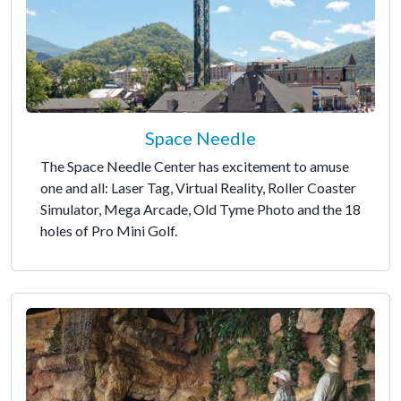
Space Needle
The Space Needle Center has excitement to amuse
one and all: Laser Tag, Virtual Reality, Roller Coaster
Simulator, Mega Arcade, Old Tyme Photo and the 18
holes of Pro Mini Golf.