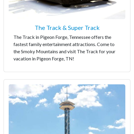
The Track & Super Track
The Track in Pigeon Forge, Tennessee offers the
fastest family entertainment attractions. Come to
the Smoky Mountains and visit The Track for your
vacation in Pigeon Forge, TN!