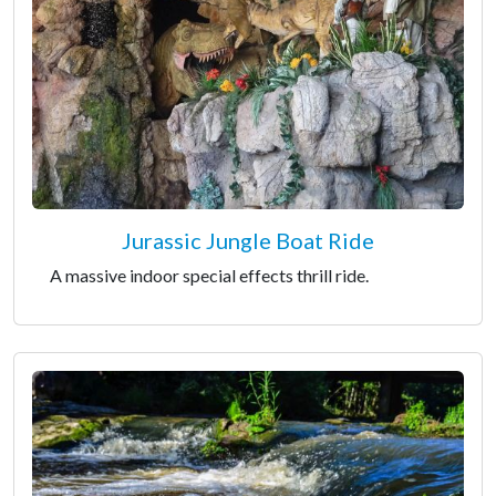
Jurassic Jungle Boat Ride
A massive indoor special effects thrill ride.