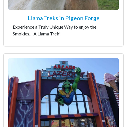
Llama Treks in Pigeon Forge
Experience a Truly Unique Way to enjoy the
Smokies… A Llama Trek!