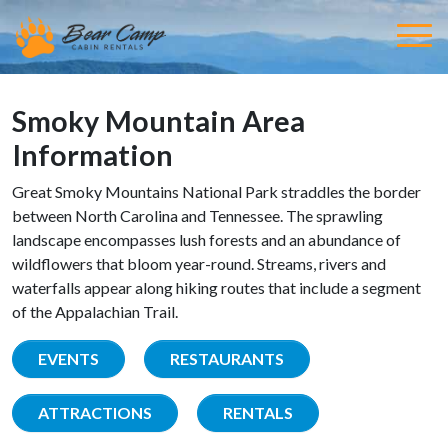
Smoky Mountain Area
Information
Great Smoky Mountains National Park straddles the border
between North Carolina and Tennessee. The sprawling
landscape encompasses lush forests and an abundance of
wildflowers that bloom year-round. Streams, rivers and
waterfalls appear along hiking routes that include a segment
of the Appalachian Trail.
EVENTS
RESTAURANTS
ATTRACTIONS
RENTALS