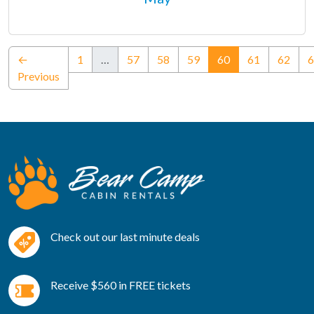
(current)
←
1
…
57
58
59
60
61
62
6
Previous
Check out our last minute deals
Receive $560 in FREE tickets