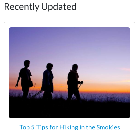
Recently Updated
Top 5 Tips for Hiking in the Smokies