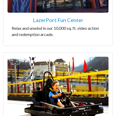
LazerPort Fun Center
Relax and unwind in our 10,000 sq. ft. video action
and redemption arcade.