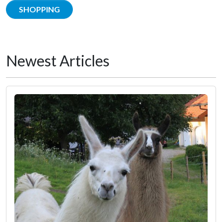
SHOPPING
Newest Articles