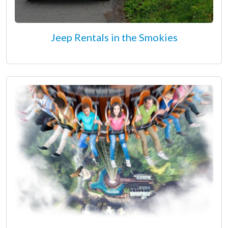
Jeep Rentals in the Smokies