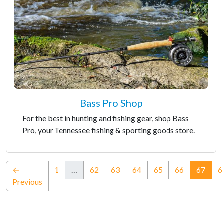
Bass Pro Shop
For the best in hunting and fishing gear, shop Bass
Pro, your Tennessee fishing & sporting goods store.
(curr
←
1
…
62
63
64
65
66
67
6
Previous