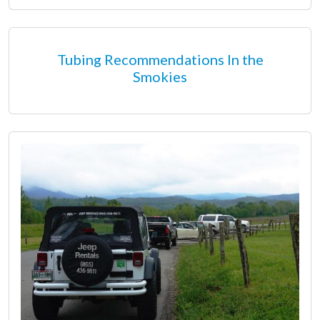
Tubing Recommendations In the
Smokies