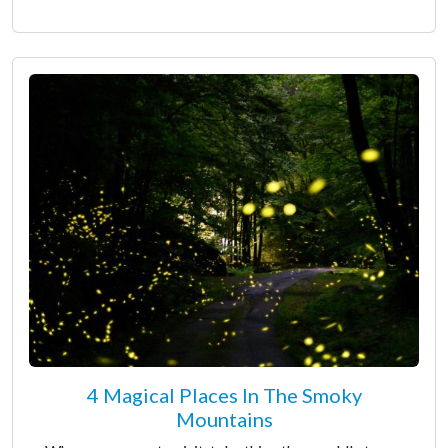
4 Magical Places In The Smoky
Mountains