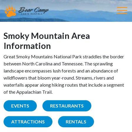
Smoky Mountain Area
Information
Great Smoky Mountains National Park straddles the border
between North Carolina and Tennessee. The sprawling
landscape encompasses lush forests and an abundance of
wildflowers that bloom year-round. Streams, rivers and
waterfalls appear along hiking routes that include a segment
of the Appalachian Trail.
EVENTS
RESTAURANTS
ATTRACTIONS
RENTALS