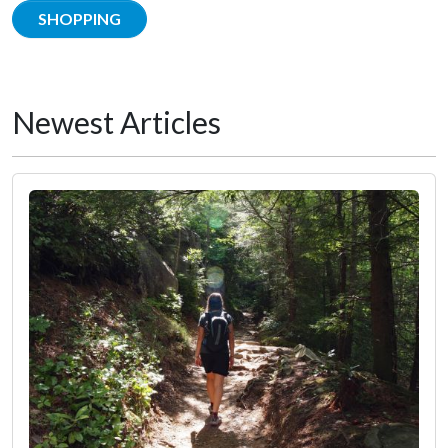
SHOPPING
Newest Articles