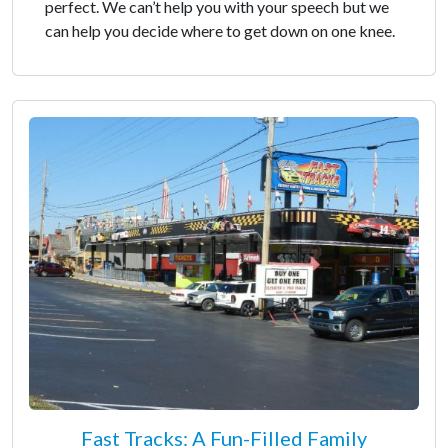
perfect. We can’t help you with your speech but we
can help you decide where to get down on one knee.
Fast Tracks: A Fun-Filled Family