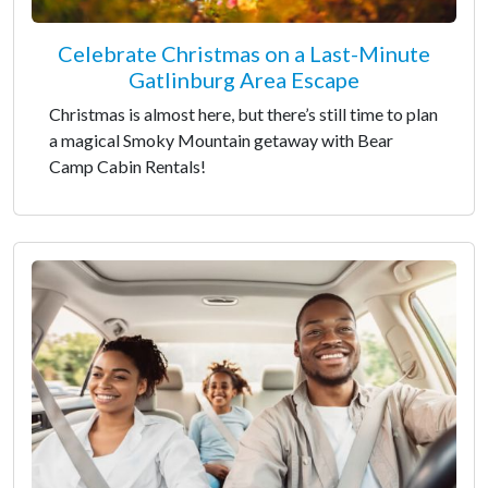
Celebrate Christmas on a Last-Minute
Gatlinburg Area Escape
Christmas is almost here, but there’s still time to plan
a magical Smoky Mountain getaway with Bear
Camp Cabin Rentals!