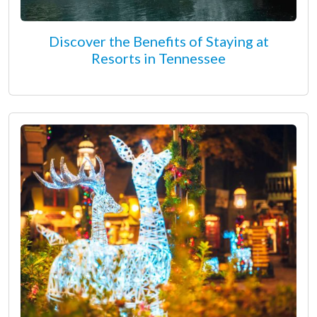
Discover the Benefits of Staying at
Resorts in Tennessee