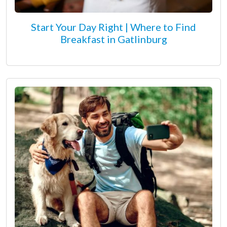
Start Your Day Right | Where to Find
Breakfast in Gatlinburg