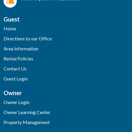
Guest
Home
Directions to our Office
Area Information
Rental Policies
Contact Us
Guest Login
Owner
Owner Login
Owner Learning Center
Property Management