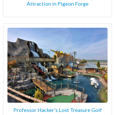
Attraction in Pigeon Forge
Professor Hacker's Lost Treasure Golf