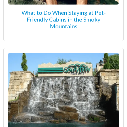
What to Do When Staying at Pet-
Friendly Cabins in the Smoky
Mountains