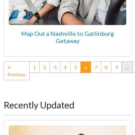
Map Out a Nashville to Gatlinburg
Getaway
(current)
←
1
2
3
4
5
6
7
8
9
…
Previous
Recently Updated