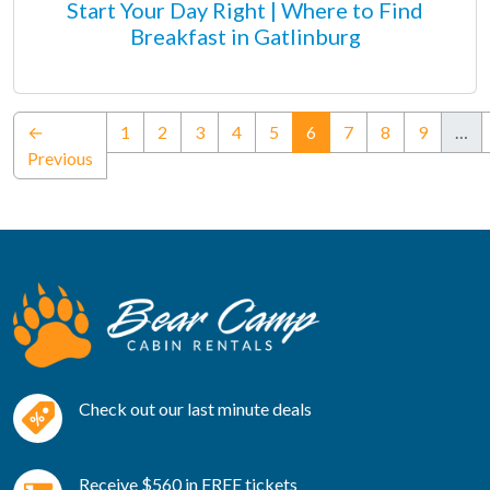
Start Your Day Right | Where to Find
Breakfast in Gatlinburg
(current)
←
1
2
3
4
5
6
7
8
9
…
Previous
Check out our last minute deals
Receive $560 in FREE tickets