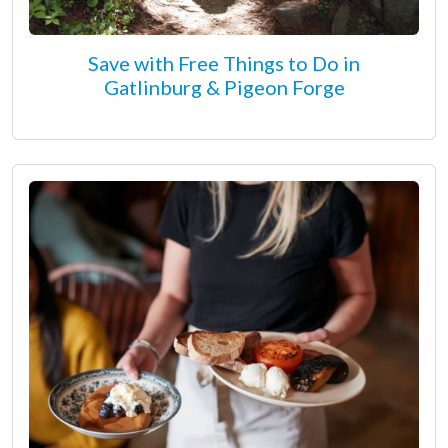
Save with Free Things to Do in
Gatlinburg & Pigeon Forge