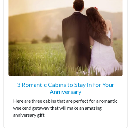
3 Romantic Cabins to Stay In for Your
Anniversary
Here are three cabins that are perfect for a romantic
weekend getaway that will make an amazing
anniversary gift.