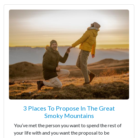
3 Places To Propose In The Great
Smoky Mountains
You’ve met the person you want to spend the rest of
your life with and you want the proposal to be