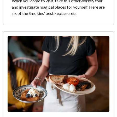
When you come to visit, take this otherworldly tour
and investigate magical places for yourself. Here are
six of the Smokies’ best kept secrets.