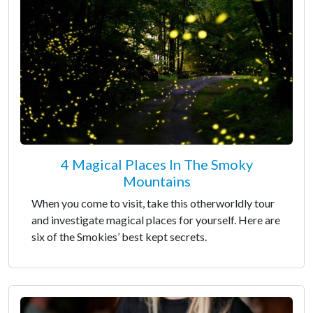
4 Magical Places In The Smoky
Mountains
When you come to visit, take this otherworldly tour
and investigate magical places for yourself. Here are
six of the Smokies’ best kept secrets.