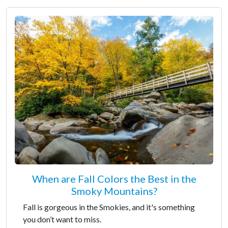
When are Fall Colors the Best in the
Smoky Mountains?
Fall is gorgeous in the Smokies, and it's something
you don’t want to miss.