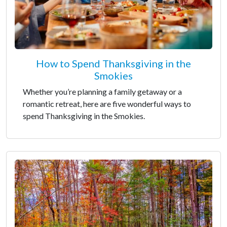
How to Spend Thanksgiving in the
Smokies
Whether you’re planning a family getaway or a
romantic retreat, here are five wonderful ways to
spend Thanksgiving in the Smokies.