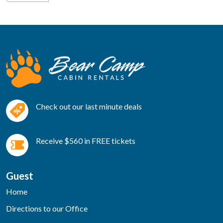
Check out our last minute deals
Receive $560 in FREE tickets
Guest
Home
Directions to our Office