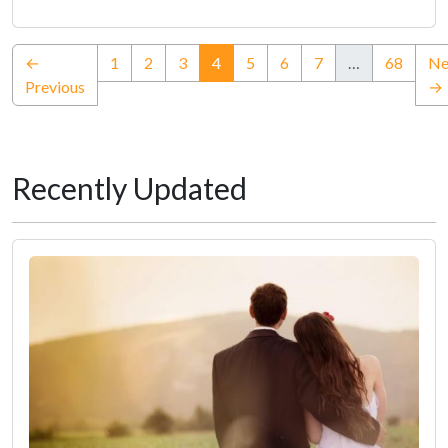
(current)
←
1
2
3
4
5
6
7
…
68
Ne
Previous
→
Recently Updated