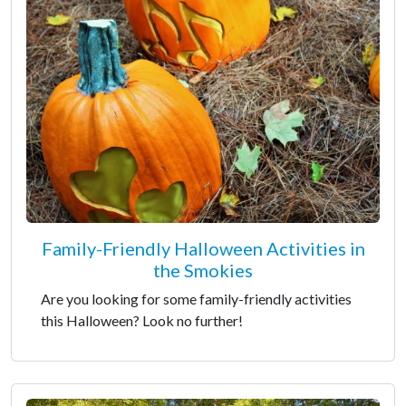
Family-Friendly Halloween Activities in
the Smokies
Are you looking for some family-friendly activities
this Halloween? Look no further!