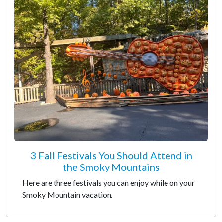
3 Fall Festivals You Should Attend in
the Smoky Mountains
Here are three festivals you can enjoy while on your
Smoky Mountain vacation.