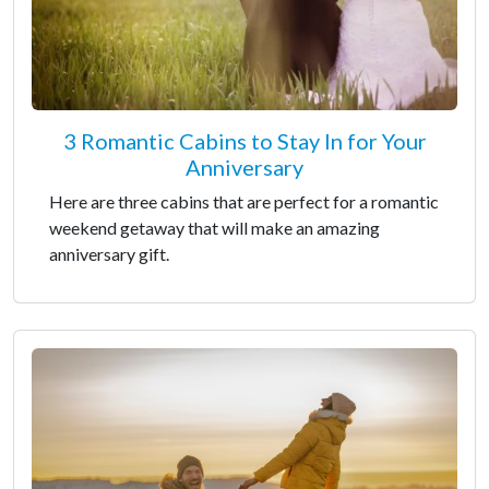
3 Romantic Cabins to Stay In for Your
Anniversary
Here are three cabins that are perfect for a romantic
weekend getaway that will make an amazing
anniversary gift.