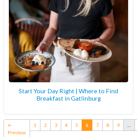
Start Your Day Right | Where to Find
Breakfast in Gatlinburg
(current)
←
1
2
3
4
5
6
7
8
9
…
Previous