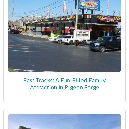
Fast Tracks: A Fun-Filled Family
Attraction in Pigeon Forge