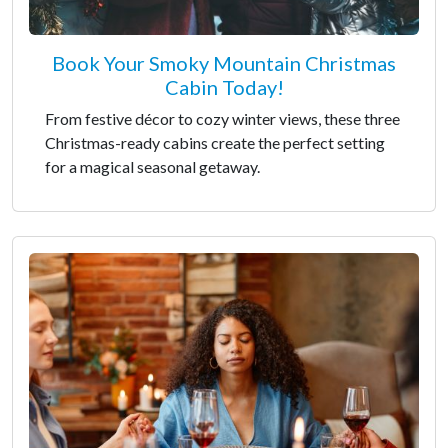
Book Your Smoky Mountain Christmas
Cabin Today!
From festive décor to cozy winter views, these three
Christmas-ready cabins create the perfect setting
for a magical seasonal getaway.