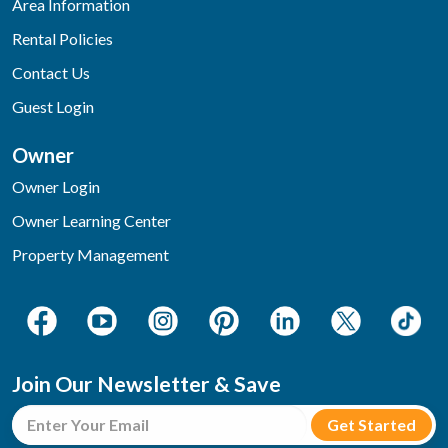
Area Information
Rental Policies
Contact Us
Guest Login
Owner
Owner Login
Owner Learning Center
Property Management
Join Our Newsletter & Save