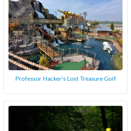
Professor Hacker's Lost Treasure Golf