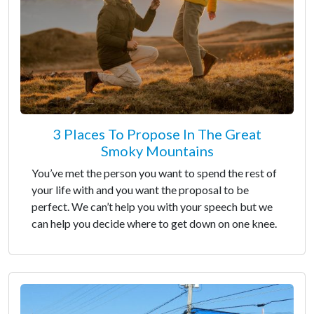
3 Places To Propose In The Great
Smoky Mountains
You’ve met the person you want to spend the rest of
your life with and you want the proposal to be
perfect. We can’t help you with your speech but we
can help you decide where to get down on one knee.