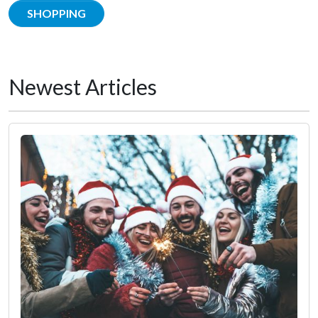
SHOPPING
Newest Articles