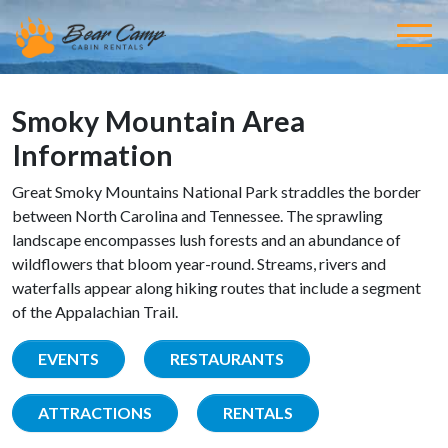
Smoky Mountain Area
Information
Great Smoky Mountains National Park straddles the border
between North Carolina and Tennessee. The sprawling
landscape encompasses lush forests and an abundance of
wildflowers that bloom year-round. Streams, rivers and
waterfalls appear along hiking routes that include a segment
of the Appalachian Trail.
EVENTS
RESTAURANTS
ATTRACTIONS
RENTALS