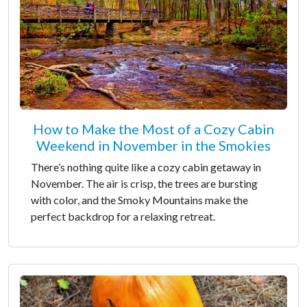
How to Make the Most of a Cozy Cabin
Weekend in November in the Smokies
There’s nothing quite like a cozy cabin getaway in
November. The air is crisp, the trees are bursting
with color, and the Smoky Mountains make the
perfect backdrop for a relaxing retreat.