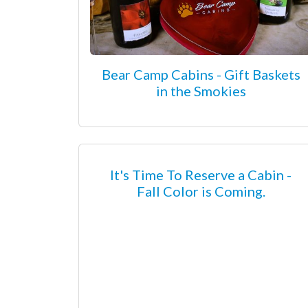
Bear Camp Cabins - Gift Baskets
in the Smokies
It's Time To Reserve a Cabin -
Fall Color is Coming.