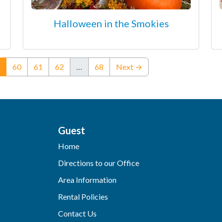
Halloween in the Smokies
(current)
60
61
62
…
68
Next →
Guest
Home
Directions to our Office
Area Information
Rental Policies
Contact Us