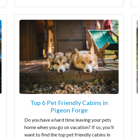
Top 6 Pet Friendly Cabins in
Pigeon Forge
Do you have a hard time leaving your pets
home when you go on vacation? If so, you’ll
want to find the top pet friendly cabins in