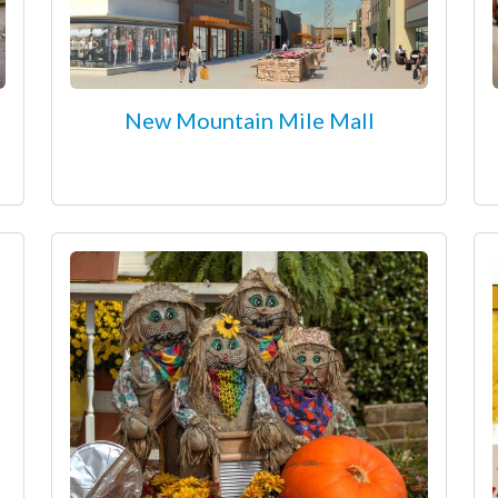
New Mountain Mile Mall