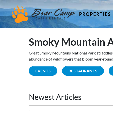
PROPERTIES
Smoky Mountain A
Great Smoky Mountains National Park straddles 
abundance of wildflowers that bloom year-round. 
EVENTS
RESTAURANTS
Newest Articles