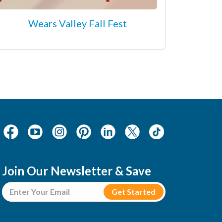
Wears Valley Fall Fest
Join Our Newsletter & Save