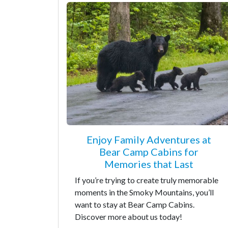
Enjoy Family Adventures at
Bear Camp Cabins for
Memories that Last
If you’re trying to create truly memorable
moments in the Smoky Mountains, you’ll
want to stay at Bear Camp Cabins.
Discover more about us today!