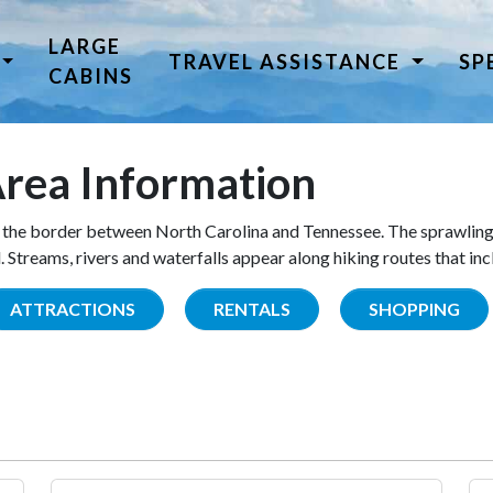
LARGE
TRAVEL ASSISTANCE
SP
CABINS
rea Information
the border between North Carolina and Tennessee. The sprawling
Streams, rivers and waterfalls appear along hiking routes that inc
ATTRACTIONS
RENTALS
SHOPPING