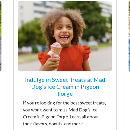
Indulge in Sweet Treats at Mad
Dog’s Ice Cream in Pigeon
Forge
If you’re looking for the best sweet treats,
you won’t want to miss Mad Dog’s Ice
Cream in Pigeon Forge. Learn all about
their flavors, donuts, and more.