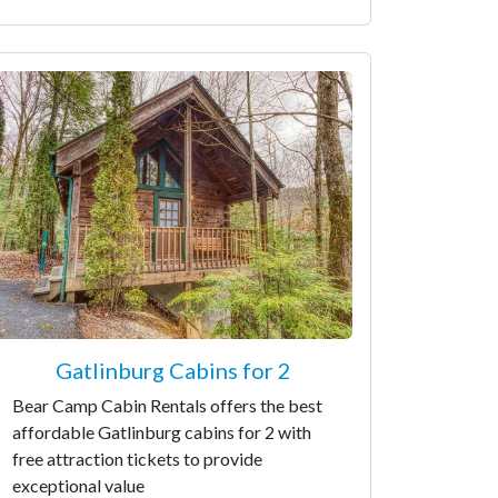
Gatlinburg Cabins for 2
Bear Camp Cabin Rentals offers the best
affordable Gatlinburg cabins for 2 with
free attraction tickets to provide
exceptional value