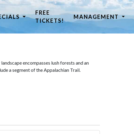
FREE
ECIALS
MANAGEMENT
TICKETS!
 landscape encompasses lush forests and an
lude a segment of the Appalachian Trail.