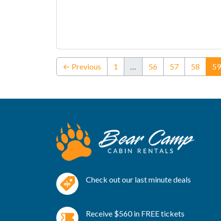
← Previous
1
…
56
57
58
59
Check out our last minute deals
Receive $560 in FREE tickets