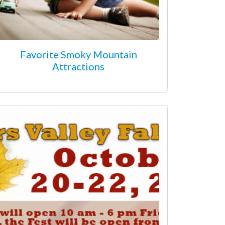
Favorite Smoky Mountain
Attractions