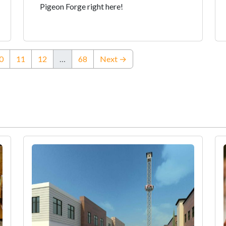
Pigeon Forge right here!
ent)
0
11
12
…
68
Next →