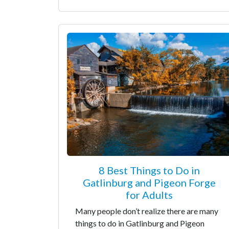
8 Best Things to Do in
Gatlinburg and Pigeon Forge
for Adults
Many people don’t realize there are many
things to do in Gatlinburg and Pigeon