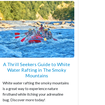
A Thrill Seekers Guide to White
Water Rafting in The Smoky
Mountains
White water rafting the smoky mountains
is a great way to experience nature
firsthand while itching your adrenaline
bug. Discover more today!