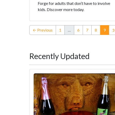
Forge for adults that don’t have to involve
kids. Discover more today.
(curr
← Previous
1
…
6
7
8
9
1
Recently Updated