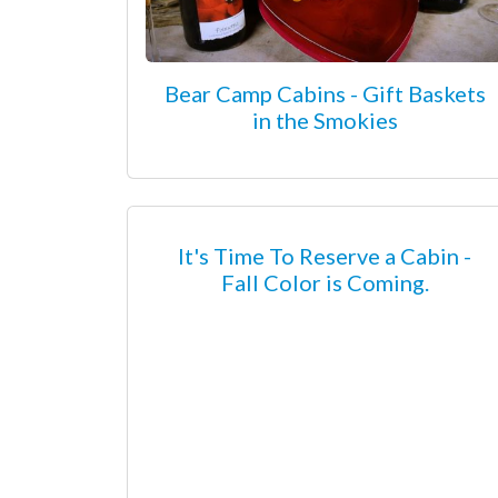
Bear Camp Cabins - Gift Baskets
in the Smokies
It's Time To Reserve a Cabin -
Fall Color is Coming.