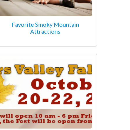
Favorite Smoky Mountain
Attractions