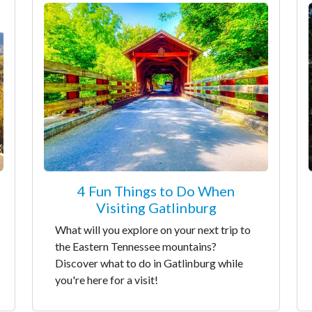
4 Fun Things to Do When
Visiting Gatlinburg
What will you explore on your next trip to
the Eastern Tennessee mountains?
Discover what to do in Gatlinburg while
you're here for a visit!