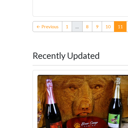
(c
← Previous
1
…
8
9
10
11
Recently Updated