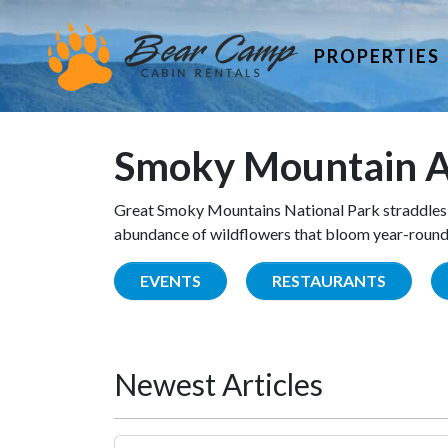
PROPERTIES
Smoky Mountain A
Great Smoky Mountains National Park straddles 
abundance of wildflowers that bloom year-round. 
EVENTS
RESTAURANTS
Newest Articles