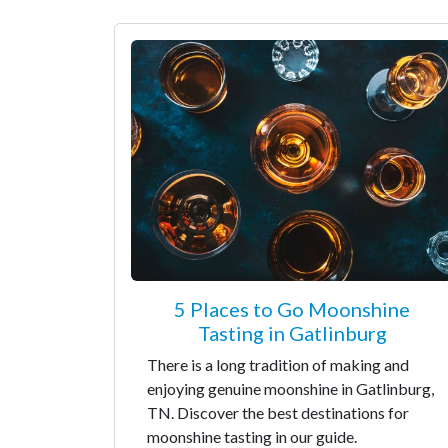
5 Places to Go Moonshine
Tasting in Gatlinburg
There is a long tradition of making and
enjoying genuine moonshine in Gatlinburg,
TN. Discover the best destinations for
moonshine tasting in our guide.