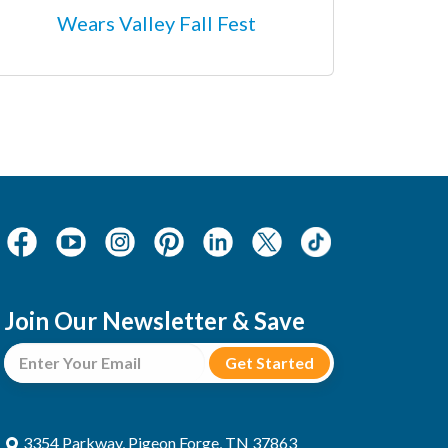
Wears Valley Fall Fest
Join Our Newsletter & Save
3354 Parkway, Pigeon Forge, TN 37863