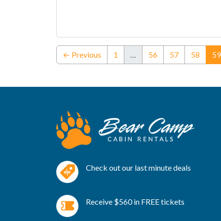
← Previous
1
…
56
57
58
59
Check out our last minute deals
Receive $560 in FREE tickets