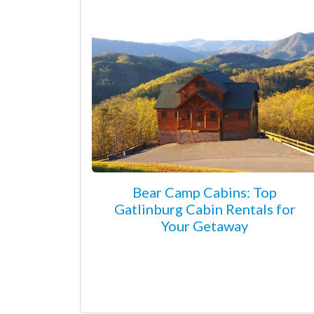
Bear Camp Cabins: Top
Gatlinburg Cabin Rentals for
Your Getaway