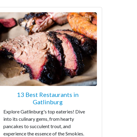
13 Best Restaurants in
Gatlinburg
Explore Gatlinburg's top eateries! Dive
into its culinary gems, from hearty
pancakes to succulent trout, and
experience the essence of the Smokies.