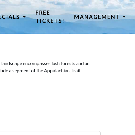
FREE
ECIALS
MANAGEMENT
TICKETS!
 landscape encompasses lush forests and an
lude a segment of the Appalachian Trail.