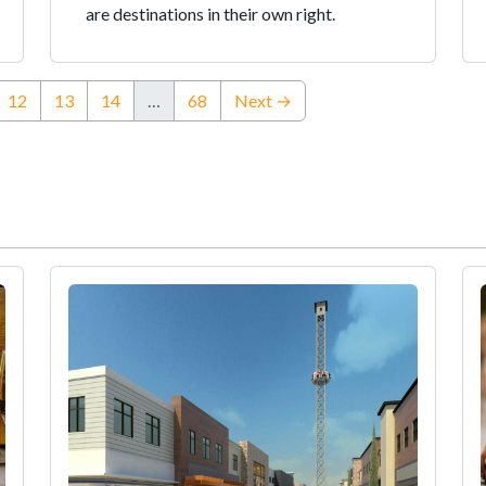
are destinations in their own right.
urrent)
12
13
14
…
68
Next →