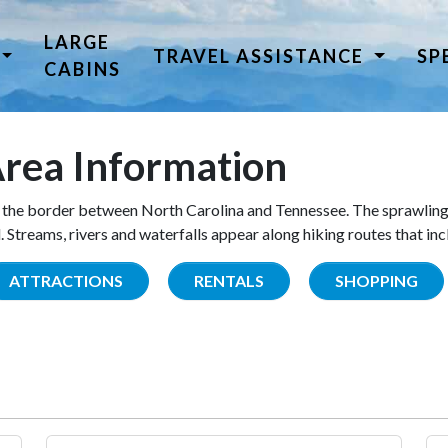
LARGE
TRAVEL ASSISTANCE
SP
CABINS
rea Information
the border between North Carolina and Tennessee. The sprawling
Streams, rivers and waterfalls appear along hiking routes that inc
ATTRACTIONS
RENTALS
SHOPPING