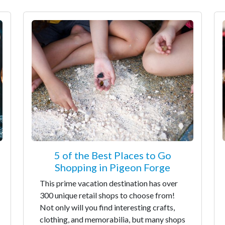
5 of the Best Places to Go
Shopping in Pigeon Forge
This prime vacation destination has over
300 unique retail shops to choose from!
Not only will you find interesting crafts,
clothing, and memorabilia, but many shops