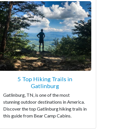
5 Top Hiking Trails in
Gatlinburg
Gatlinburg, TN, is one of the most
stunning outdoor destinations in America.
Discover the top Gatlinburg hiking trails in
this guide from Bear Camp Cabins.