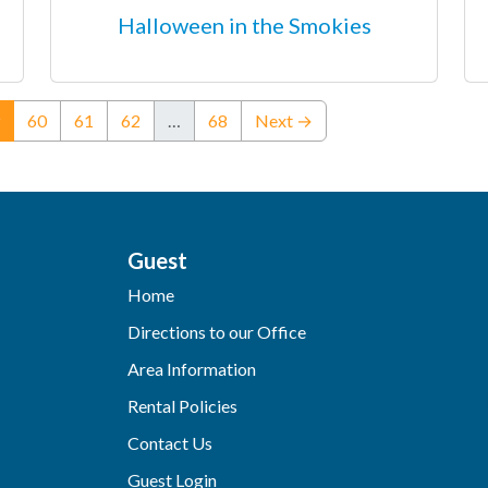
Halloween in the Smokies
(current)
60
61
62
…
68
Next →
Guest
Home
Directions to our Office
Area Information
Rental Policies
Contact Us
Guest Login