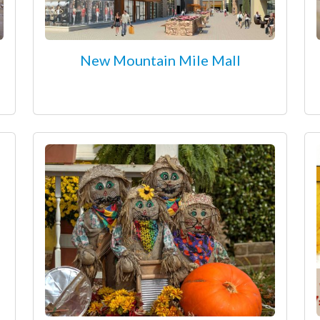
New Mountain Mile Mall