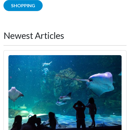
SHOPPING
Newest Articles