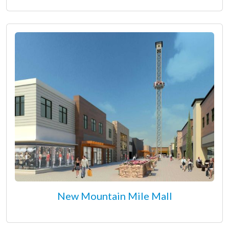
New Mountain Mile Mall