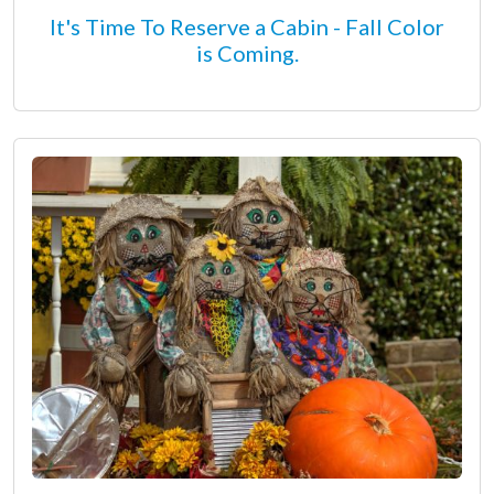
It's Time To Reserve a Cabin - Fall Color
is Coming.