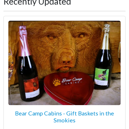
Recently Updated
Bear Camp Cabins - Gift Baskets in the
Smokies