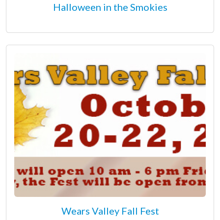
Halloween in the Smokies
Wears Valley Fall Fest