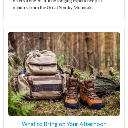
offers a one-of-a-kind lodging experience just
minutes from the Great Smoky Mountains.
What to Bring on Your Afternoon