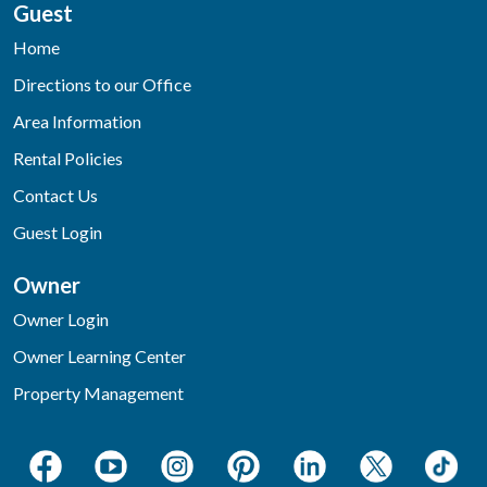
Guest
Home
Directions to our Office
Area Information
Rental Policies
Contact Us
Guest Login
Owner
Owner Login
Owner Learning Center
Property Management