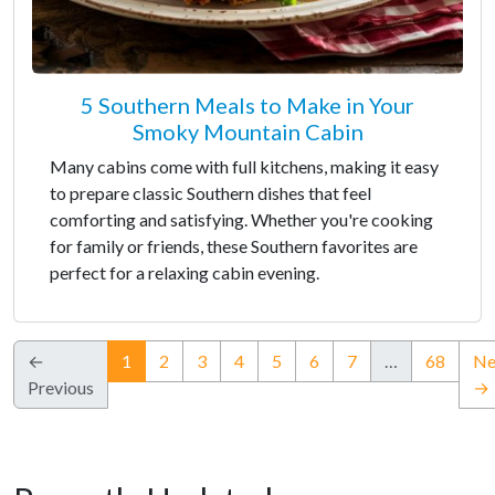
5 Southern Meals to Make in Your
Smoky Mountain Cabin
Many cabins come with full kitchens, making it easy
to prepare classic Southern dishes that feel
comforting and satisfying. Whether you're cooking
for family or friends, these Southern favorites are
perfect for a relaxing cabin evening.
(current)
←
1
2
3
4
5
6
7
…
68
Ne
Previous
→