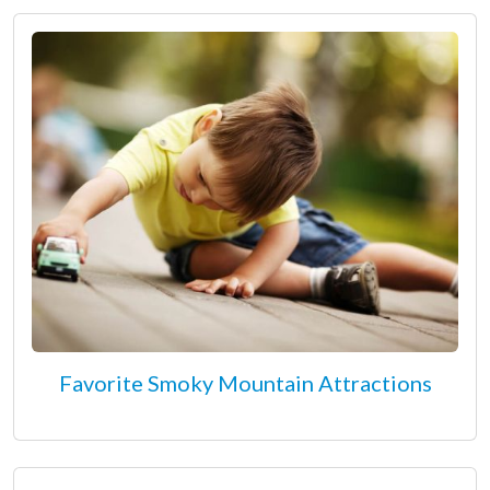
Favorite Smoky Mountain Attractions