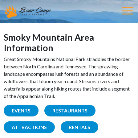
Smoky Mountain Area
Information
Great Smoky Mountains National Park straddles the border
between North Carolina and Tennessee. The sprawling
landscape encompasses lush forests and an abundance of
wildflowers that bloom year-round. Streams, rivers and
waterfalls appear along hiking routes that include a segment
of the Appalachian Trail.
EVENTS
RESTAURANTS
ATTRACTIONS
RENTALS