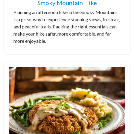
Smoky Mountain Hike
Planning an afternoon hike in the Smoky Mountains
is a great way to experience stunning views, fresh air,
and peaceful trails. Packing the right essentials can
make your hike safer, more comfortable, and far
more enjoyable.