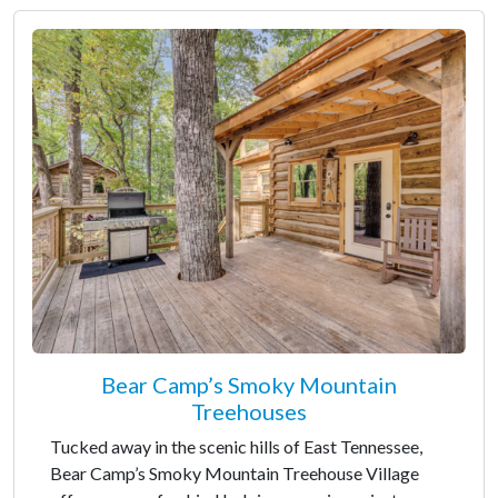
Bear Camp’s Smoky Mountain
Treehouses
Tucked away in the scenic hills of East Tennessee,
Bear Camp’s Smoky Mountain Treehouse Village