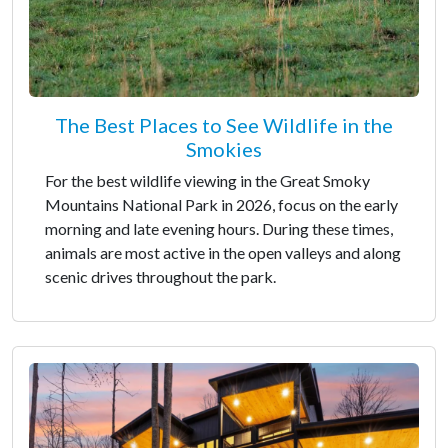
The Best Places to See Wildlife in the
Smokies
For the best wildlife viewing in the Great Smoky
Mountains National Park in 2026, focus on the early
morning and late evening hours. During these times,
animals are most active in the open valleys and along
scenic drives throughout the park.