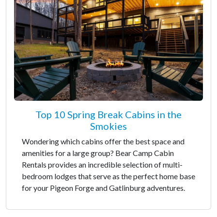
Top 10 Spring Break Cabins in the
Smokies
Wondering which cabins offer the best space and
amenities for a large group? Bear Camp Cabin
Rentals provides an incredible selection of multi-
bedroom lodges that serve as the perfect home base
for your Pigeon Forge and Gatlinburg adventures.