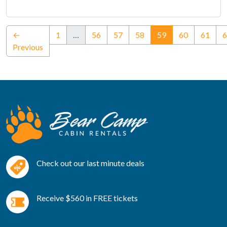
(current)
←
1
…
56
57
58
59
60
61
6
Previous
Check out our last minute deals
Receive $560 in FREE tickets