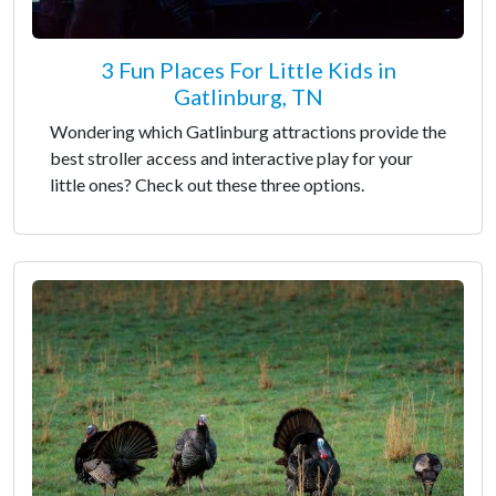
3 Fun Places For Little Kids in
Gatlinburg, TN
Wondering which Gatlinburg attractions provide the
best stroller access and interactive play for your
little ones? Check out these three options.