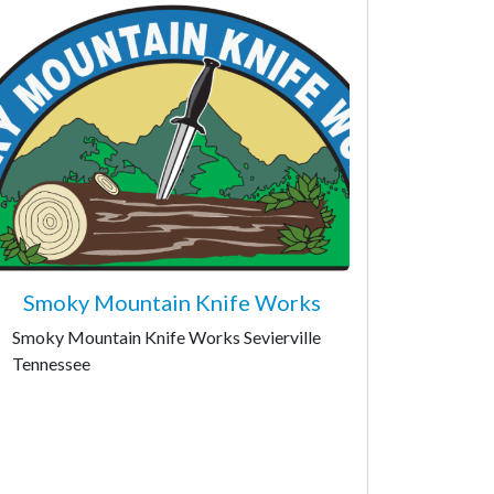
Smoky Mountain Knife Works
Smoky Mountain Knife Works Sevierville
Tennessee