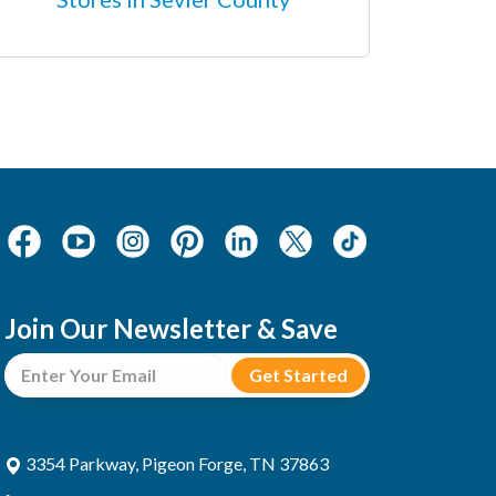
Join Our Newsletter & Save
3354 Parkway, Pigeon Forge, TN 37863