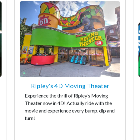
Ripley's 4D Moving Theater
Experience the thrill of Ripley’s Moving
Theater now in 4D! Actually ride with the
movie and experience every bump, dip and
turn!