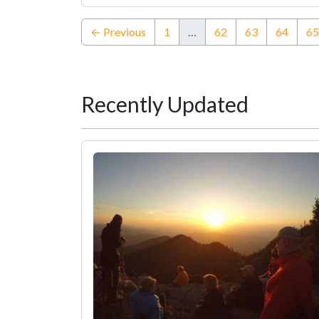
← Previous
1
…
62
63
64
65
Recently Updated