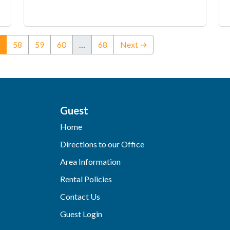
(current)
58
59
60
…
68
Next →
Guest
Home
Directions to our Office
Area Information
Rental Policies
Contact Us
Guest Login