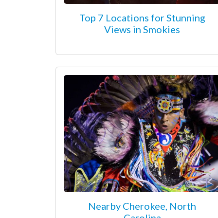
Top 7 Locations for Stunning
Views in Smokies
Nearby Cherokee, North
Carolina