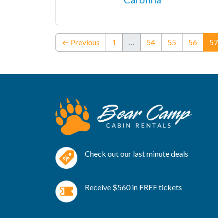
← Previous
1
…
54
55
56
57
Check out our last minute deals
Receive $560 in FREE tickets