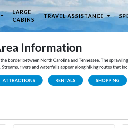
LARGE
TRAVEL ASSISTANCE
SP
CABINS
rea Information
the border between North Carolina and Tennessee. The sprawling
Streams, rivers and waterfalls appear along hiking routes that inc
ATTRACTIONS
RENTALS
SHOPPING