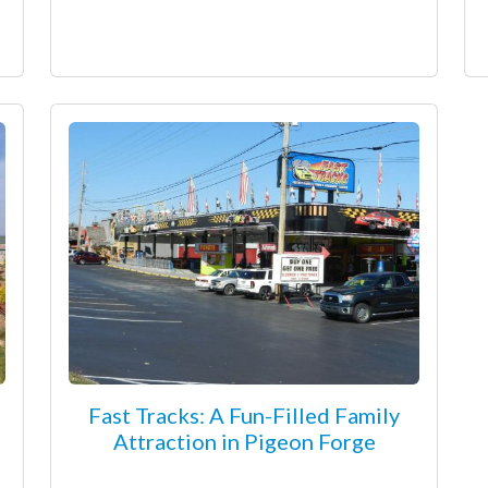
Fast Tracks: A Fun-Filled Family
Attraction in Pigeon Forge