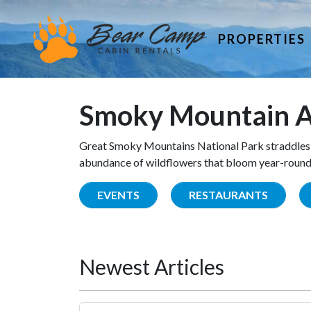
PROPERTIES
Smoky Mountain A
Great Smoky Mountains National Park straddles 
abundance of wildflowers that bloom year-round. 
EVENTS
RESTAURANTS
Newest Articles