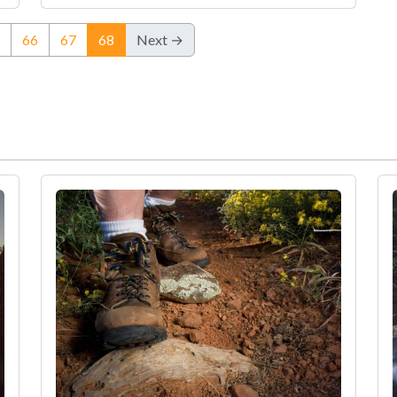
(current)
66
67
68
Next →