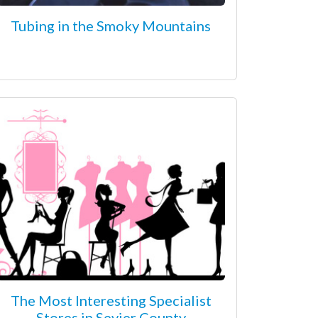
Tubing in the Smoky Mountains
The Most Interesting Specialist
Stores in Sevier County