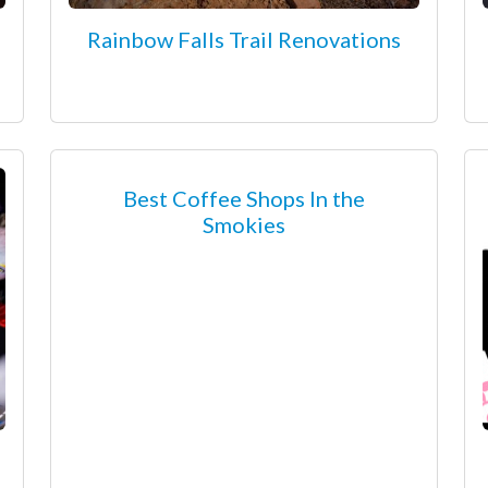
Rainbow Falls Trail Renovations
Best Coffee Shops In the
Smokies