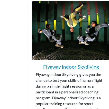
Flyaway Indoor Skydiving
Flyaway Indoor Skydiving gives you the
chance to test your skills of human flight
during a single flight session or as a
participant in a personalized coaching
program. Flyaway Indoor Skydiving is a
popular training resource for sport