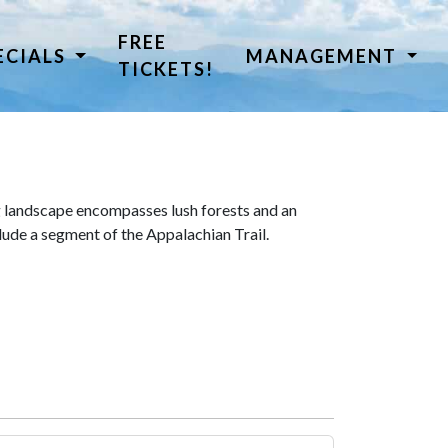
FREE
ECIALS
MANAGEMENT
TICKETS!
 landscape encompasses lush forests and an
lude a segment of the Appalachian Trail.