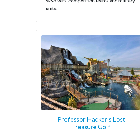
skydivers, competition teams and military
units.
Professor Hacker's Lost
Treasure Golf