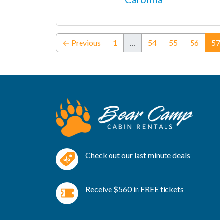
← Previous
1
…
54
55
56
57
Check out our last minute deals
Receive $560 in FREE tickets