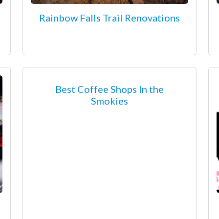
Rainbow Falls Trail Renovations
Best Coffee Shops In the
Smokies