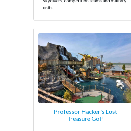
skydivers, competition teams and military
units.
Professor Hacker's Lost
Treasure Golf