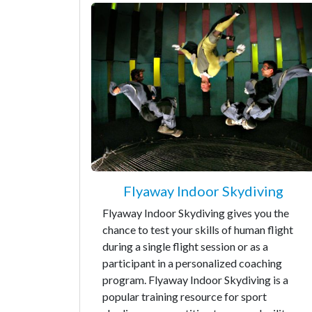
Flyaway Indoor Skydiving
Flyaway Indoor Skydiving gives you the
chance to test your skills of human flight
during a single flight session or as a
participant in a personalized coaching
program. Flyaway Indoor Skydiving is a
popular training resource for sport