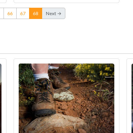
(current)
66
67
68
Next →