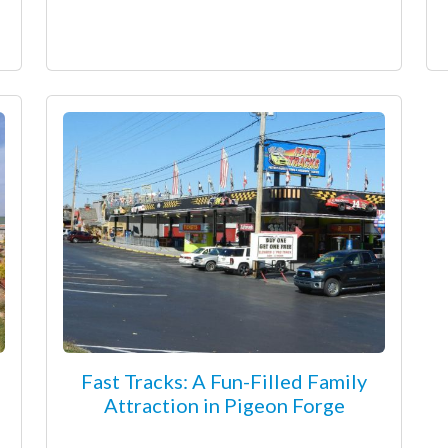
Fast Tracks: A Fun-Filled Family
Attraction in Pigeon Forge