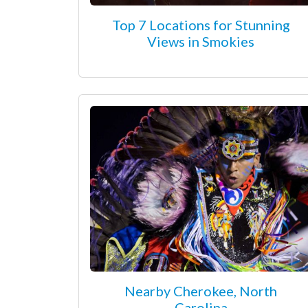
Top 7 Locations for Stunning
Views in Smokies
Nearby Cherokee, North
Carolina