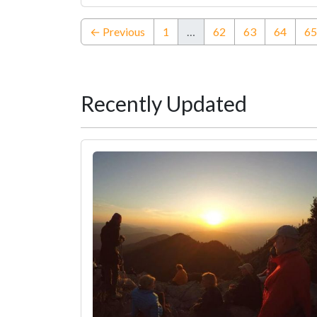
← Previous
1
…
62
63
64
65
Recently Updated