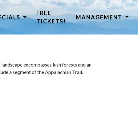
FREE
ECIALS
MANAGEMENT
TICKETS!
 landscape encompasses lush forests and an
lude a segment of the Appalachian Trail.