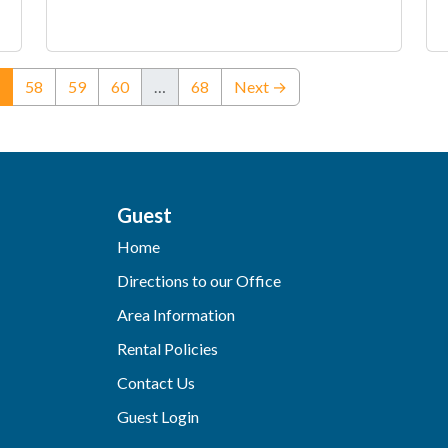
(current)
58
59
60
…
68
Next →
Guest
Home
Directions to our Office
Area Information
Rental Policies
Contact Us
Guest Login