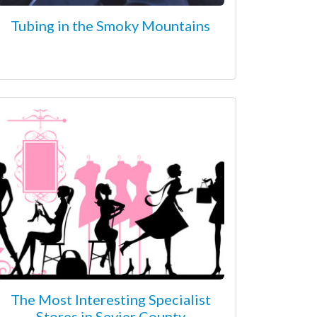
Tubing in the Smoky Mountains
The Most Interesting Specialist
Stores in Sevier County