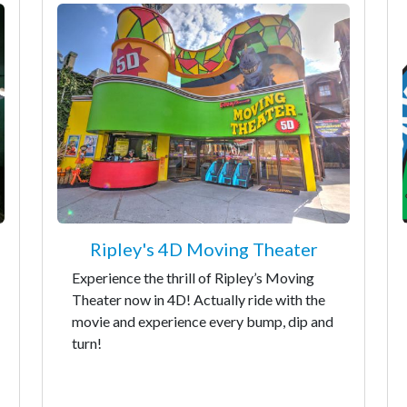
Ripley's 4D Moving Theater
Experience the thrill of Ripley’s Moving
Theater now in 4D! Actually ride with the
movie and experience every bump, dip and
turn!