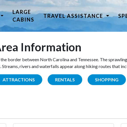
LARGE
TRAVEL ASSISTANCE
SP
CABINS
rea Information
the border between North Carolina and Tennessee. The sprawling
Streams, rivers and waterfalls appear along hiking routes that inc
ATTRACTIONS
RENTALS
SHOPPING