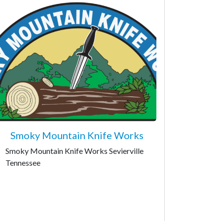
Smoky Mountain Knife Works
Smoky Mountain Knife Works Sevierville
Tennessee