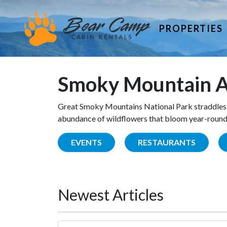
PROPERTIES
Smoky Mountain A
Great Smoky Mountains National Park straddles 
abundance of wildflowers that bloom year-round. 
EVENTS
RESTAURANTS
Newest Articles