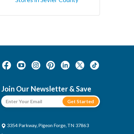
Join Our Newsletter & Save
3354 Parkway, Pigeon Forge, TN 37863