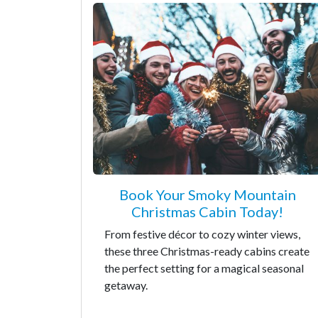
Book Your Smoky Mountain
Christmas Cabin Today!
From festive décor to cozy winter views,
these three Christmas-ready cabins create
the perfect setting for a magical seasonal
getaway.