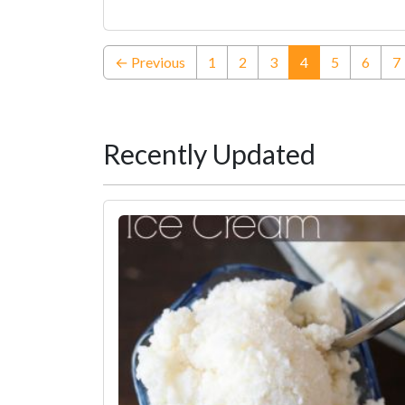
(current)
← Previous
1
2
3
4
5
6
7
Recently Updated