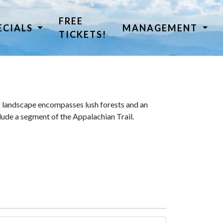
FREE
ECIALS
MANAGEMENT
TICKETS!
 landscape encompasses lush forests and an
lude a segment of the Appalachian Trail.