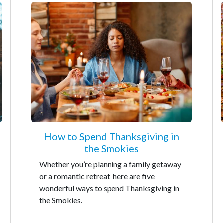
How to Spend Thanksgiving in
the Smokies
Whether you’re planning a family getaway
or a romantic retreat, here are five
wonderful ways to spend Thanksgiving in
the Smokies.