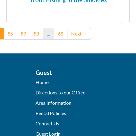
(current)
56
57
58
…
68
Next →
Guest
Home
Directions to our Office
Area Information
Rental Policies
Contact Us
Guest Login