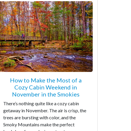
How to Make the Most of a
Cozy Cabin Weekend in
November in the Smokies
There’s nothing quite like a cozy cabin
getaway in November. The air is crisp, the
trees are bursting with color, and the
Smoky Mountains make the perfect