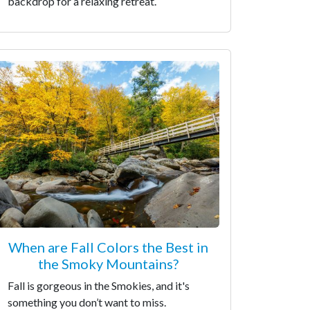
backdrop for a relaxing retreat.
When are Fall Colors the Best in
the Smoky Mountains?
Fall is gorgeous in the Smokies, and it's
something you don’t want to miss.