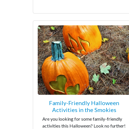
Family-Friendly Halloween
Activities in the Smokies
Are you looking for some family-friendly
activities this Halloween? Look no further!