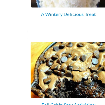
A Wintery Delicious Treat
Fall Cabin Stay Activities: