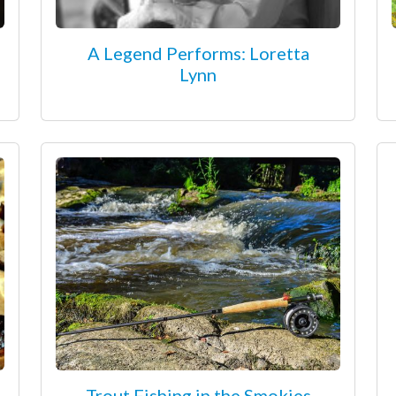
A Legend Performs: Loretta
Lynn
Trout Fishing in the Smokies