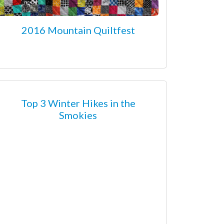
2016 Mountain Quiltfest
Top 3 Winter Hikes in the
Smokies