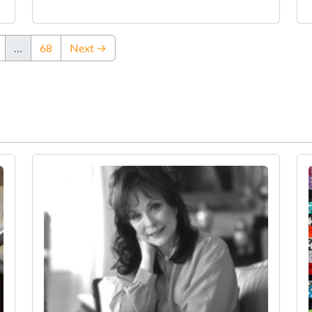
…
68
Next →