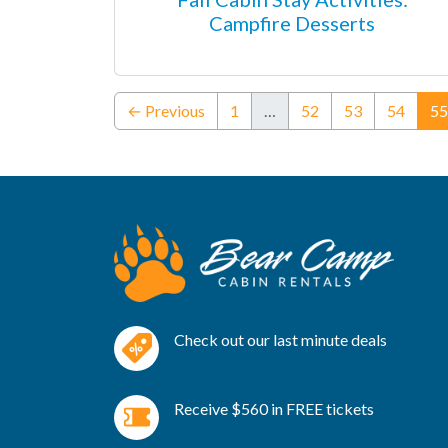
Campfire Desserts
← Previous
1
…
52
53
54
55
Check out our last minute deals
Receive $560 in FREE tickets