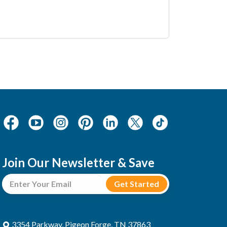
Join Our Newsletter & Save
3354 Parkway, Pigeon Forge, TN 37863