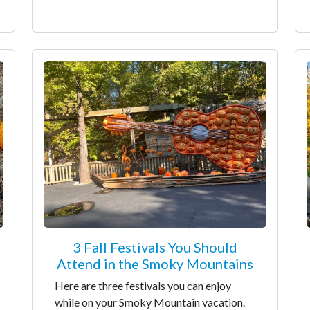
3 Fall Festivals You Should
Attend in the Smoky Mountains
Here are three festivals you can enjoy
while on your Smoky Mountain vacation.