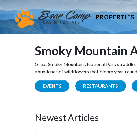
PROPERTIES
Smoky Mountain A
Great Smoky Mountains National Park straddles 
abundance of wildflowers that bloom year-round. 
EVENTS
RESTAURANTS
Newest Articles