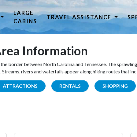
LARGE
TRAVEL ASSISTANCE
SP
CABINS
rea Information
the border between North Carolina and Tennessee. The sprawling
Streams, rivers and waterfalls appear along hiking routes that inc
ATTRACTIONS
RENTALS
SHOPPING