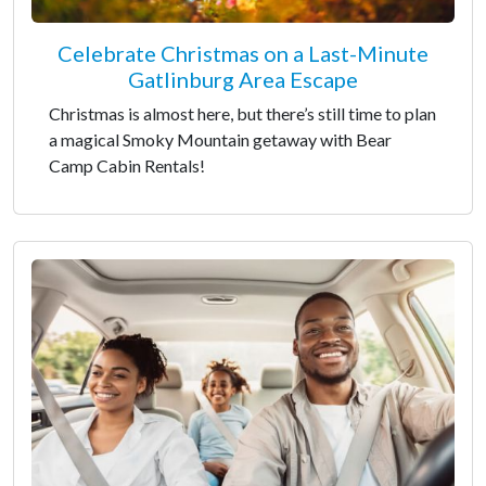
Celebrate Christmas on a Last-Minute
Gatlinburg Area Escape
Christmas is almost here, but there’s still time to plan
a magical Smoky Mountain getaway with Bear
Camp Cabin Rentals!