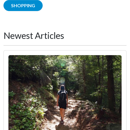
SHOPPING
Newest Articles