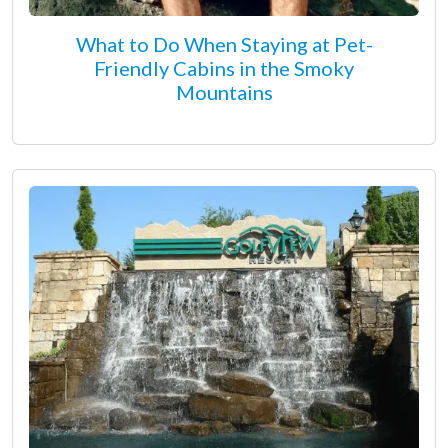
What to Do When Staying at Pet-
Friendly Cabins in the Smoky
Mountains