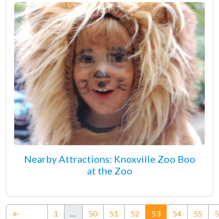
Nearby Attractions: Knoxville Zoo Boo
at the Zoo
(current)
←
1
…
50
51
52
53
54
55
5