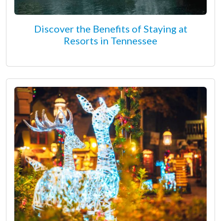
Discover the Benefits of Staying at
Resorts in Tennessee