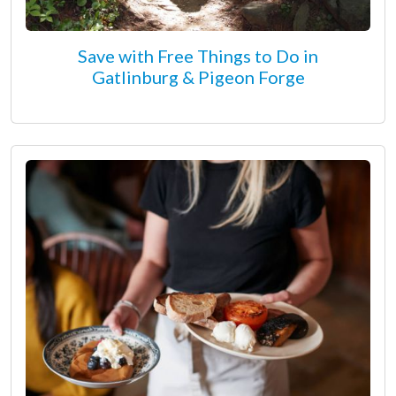
Save with Free Things to Do in
Gatlinburg & Pigeon Forge