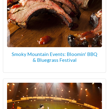
Smoky Mountain Events: Bloomin' BBQ
& Bluegrass Festival