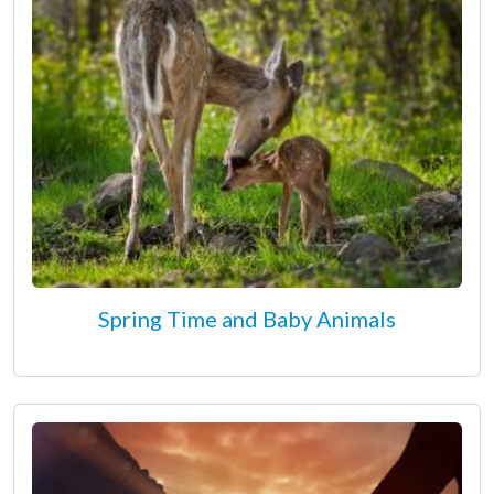
Spring Time and Baby Animals