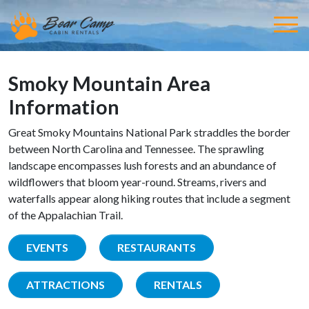
Smoky Mountain Area
Information
Great Smoky Mountains National Park straddles the border
between North Carolina and Tennessee. The sprawling
landscape encompasses lush forests and an abundance of
wildflowers that bloom year-round. Streams, rivers and
waterfalls appear along hiking routes that include a segment
of the Appalachian Trail.
EVENTS
RESTAURANTS
ATTRACTIONS
RENTALS