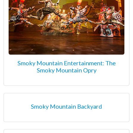
Smoky Mountain Entertainment: The
Smoky Mountain Opry
Smoky Mountain Backyard