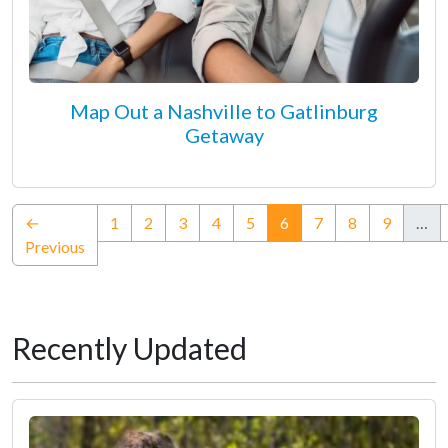
Map Out a Nashville to Gatlinburg
Getaway
(current)
←
1
2
3
4
5
6
7
8
9
…
Previous
Recently Updated