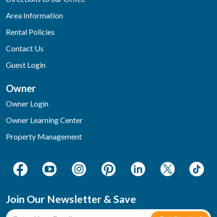
Area Information
Rental Policies
Contact Us
Guest Login
Owner
Owner Login
Owner Learning Center
Property Management
Join Our Newsletter & Save