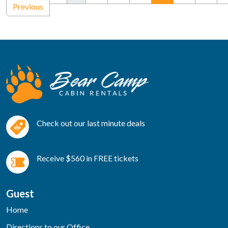
Previous
Check out our last minute deals
Receive $560 in FREE tickets
Guest
Home
Directions to our Office