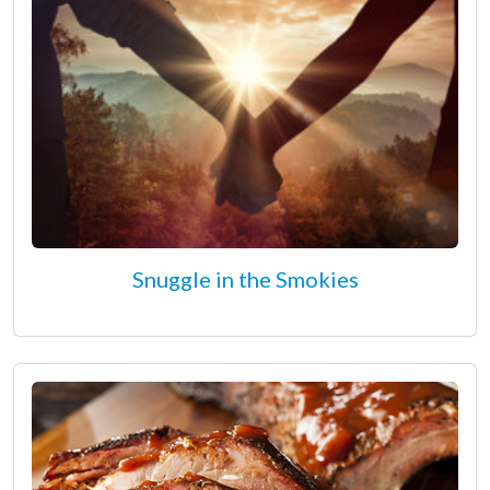
Snuggle in the Smokies