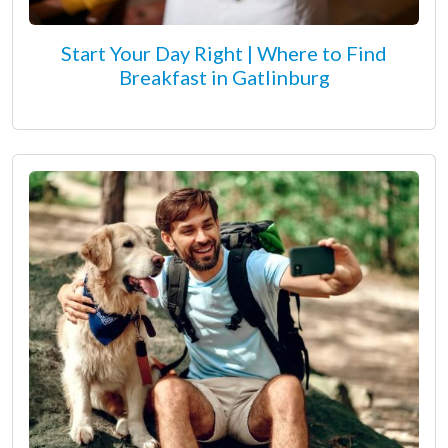
Start Your Day Right | Where to Find
Breakfast in Gatlinburg