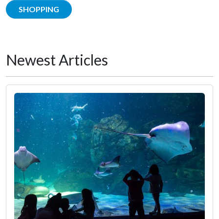
SHOPPING
Newest Articles