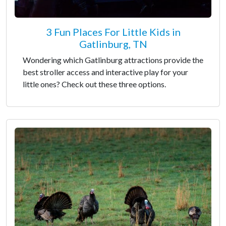
3 Fun Places For Little Kids in
Gatlinburg, TN
Wondering which Gatlinburg attractions provide the
best stroller access and interactive play for your
little ones? Check out these three options.