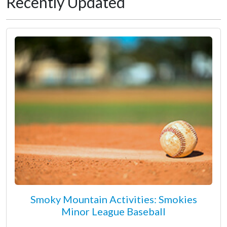
Recently Updated
Smoky Mountain Activities: Smokies
Minor League Baseball