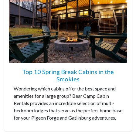
Top 10 Spring Break Cabins in the
Smokies
Wondering which cabins offer the best space and
amenities for a large group? Bear Camp Cabin
Rentals provides an incredible selection of multi-
bedroom lodges that serve as the perfect home base
for your Pigeon Forge and Gatlinburg adventures.