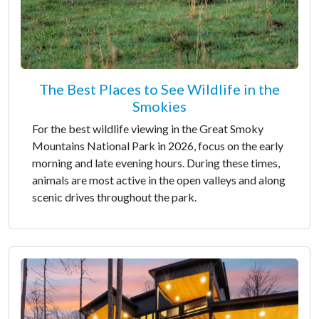
The Best Places to See Wildlife in the
Smokies
For the best wildlife viewing in the Great Smoky
Mountains National Park in 2026, focus on the early
morning and late evening hours. During these times,
animals are most active in the open valleys and along
scenic drives throughout the park.