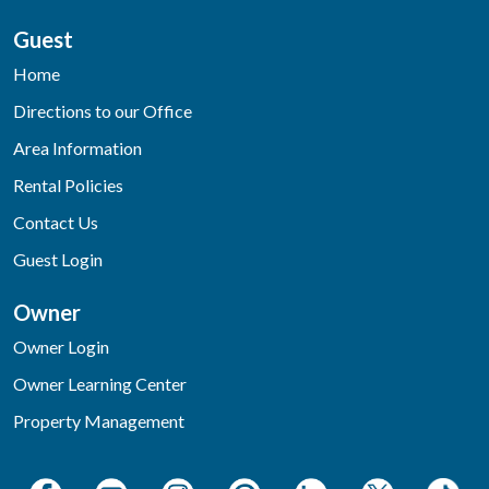
Guest
Home
Directions to our Office
Area Information
Rental Policies
Contact Us
Guest Login
Owner
Owner Login
Owner Learning Center
Property Management