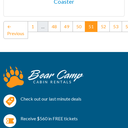
Coaster
(current)
←
1
…
48
49
50
51
52
53
5
Previous
Check out our last minute deals
Receive $560 in FREE tickets