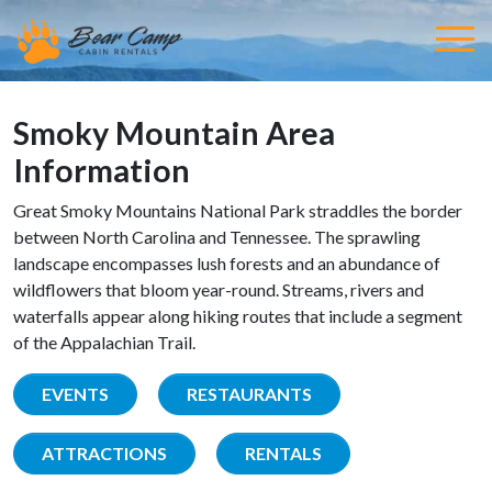
Smoky Mountain Area
Information
Great Smoky Mountains National Park straddles the border
between North Carolina and Tennessee. The sprawling
landscape encompasses lush forests and an abundance of
wildflowers that bloom year-round. Streams, rivers and
waterfalls appear along hiking routes that include a segment
of the Appalachian Trail.
EVENTS
RESTAURANTS
ATTRACTIONS
RENTALS