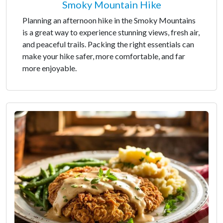
Smoky Mountain Hike
Planning an afternoon hike in the Smoky Mountains
is a great way to experience stunning views, fresh air,
and peaceful trails. Packing the right essentials can
make your hike safer, more comfortable, and far
more enjoyable.