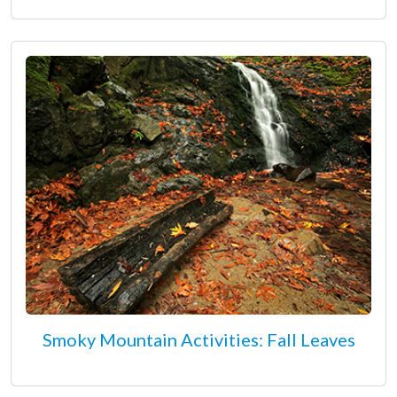
Smoky Mountain Activities: Fall Leaves