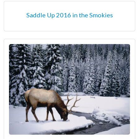
Saddle Up 2016 in the Smokies