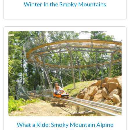
Winter In the Smoky Mountains
What a Ride: Smoky Mountain Alpine