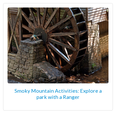
Smoky Mountain Activities: Explore a
park with a Ranger