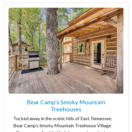
Bear Camp’s Smoky Mountain
Treehouses
Tucked away in the scenic hills of East Tennessee,
Bear Camp’s Smoky Mountain Treehouse Village