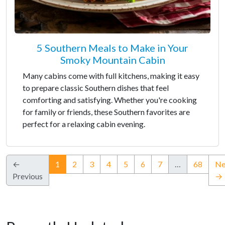
5 Southern Meals to Make in Your
Smoky Mountain Cabin
Many cabins come with full kitchens, making it easy
to prepare classic Southern dishes that feel
comforting and satisfying. Whether you're cooking
for family or friends, these Southern favorites are
perfect for a relaxing cabin evening.
(current)
←
1
2
3
4
5
6
7
…
68
Ne
Previous
→