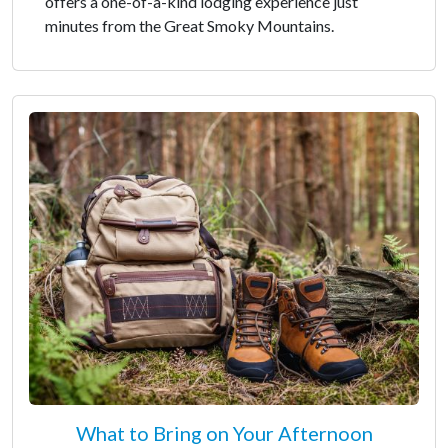
offers a one-of-a-kind lodging experience just
minutes from the Great Smoky Mountains.
What to Bring on Your Afternoon