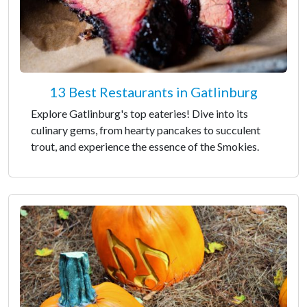
13 Best Restaurants in Gatlinburg
Explore Gatlinburg's top eateries! Dive into its
culinary gems, from hearty pancakes to succulent
trout, and experience the essence of the Smokies.