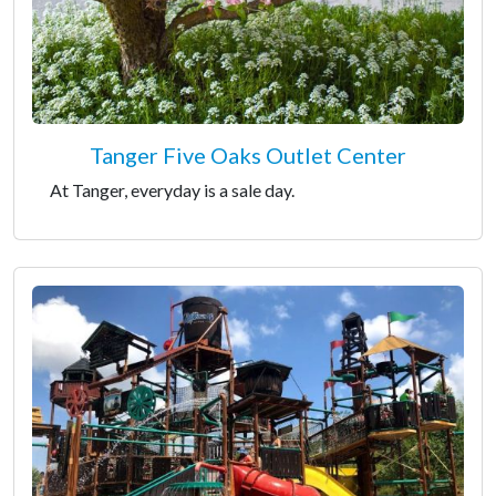
Tanger Five Oaks Outlet Center
At Tanger, everyday is a sale day.