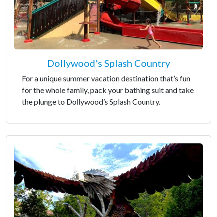
Dollywood's Splash Country
For a unique summer vacation destination that’s fun
for the whole family, pack your bathing suit and take
the plunge to Dollywood’s Splash Country.