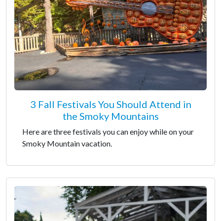
3 Fall Festivals You Should Attend in
the Smoky Mountains
Here are three festivals you can enjoy while on your
Smoky Mountain vacation.