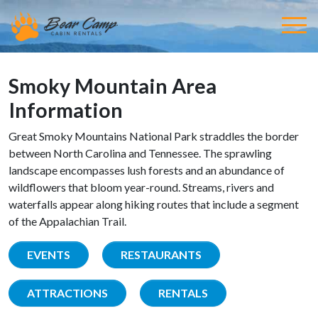
Smoky Mountain Area
Information
Great Smoky Mountains National Park straddles the border
between North Carolina and Tennessee. The sprawling
landscape encompasses lush forests and an abundance of
wildflowers that bloom year-round. Streams, rivers and
waterfalls appear along hiking routes that include a segment
of the Appalachian Trail.
EVENTS
RESTAURANTS
ATTRACTIONS
RENTALS