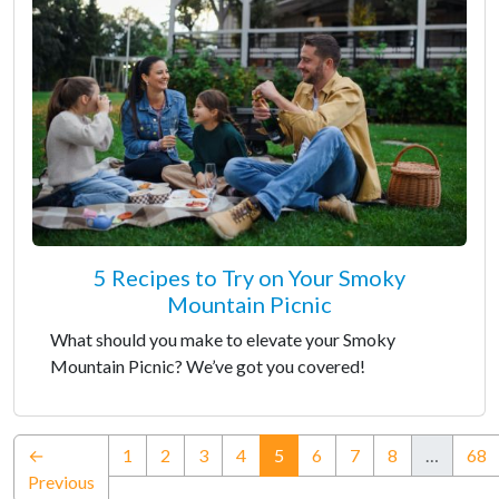
5 Recipes to Try on Your Smoky
Mountain Picnic
What should you make to elevate your Smoky
Mountain Picnic? We’ve got you covered!
(current)
←
1
2
3
4
5
6
7
8
…
68
Previous