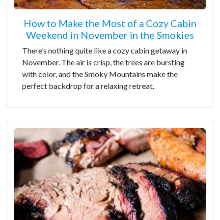
How to Make the Most of a Cozy Cabin
Weekend in November in the Smokies
There’s nothing quite like a cozy cabin getaway in
November. The air is crisp, the trees are bursting
with color, and the Smoky Mountains make the
perfect backdrop for a relaxing retreat.