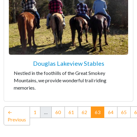
Douglas Lakeview Stables
Nestled in the foothills of the Great Smokey
Mountains, we provide wonderful trail riding
memories.
(current)
←
1
…
60
61
62
63
64
65
6
Previous