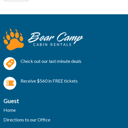
Check out our last minute deals
Receive $560 in FREE tickets
Guest
Home
Directions to our Office