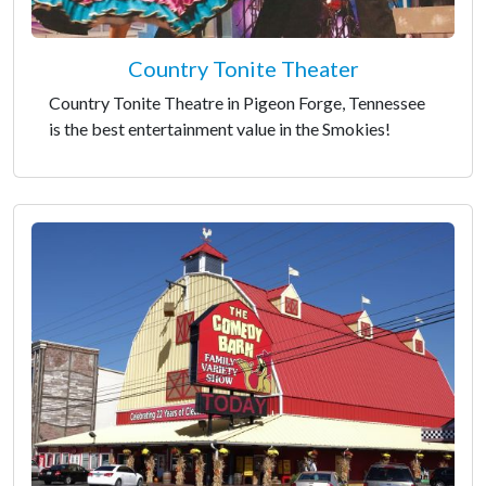
Country Tonite Theater
Country Tonite Theatre in Pigeon Forge, Tennessee
is the best entertainment value in the Smokies!