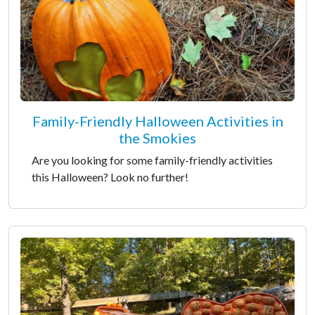
Family-Friendly Halloween Activities in
the Smokies
Are you looking for some family-friendly activities
this Halloween? Look no further!