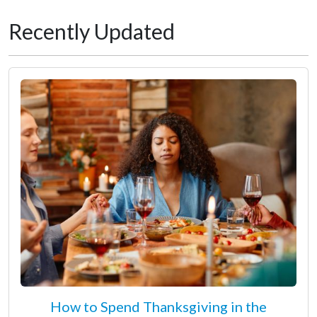
Recently Updated
How to Spend Thanksgiving in the