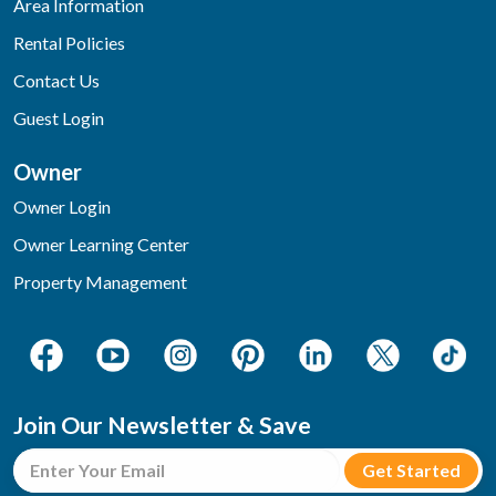
Area Information
Rental Policies
Contact Us
Guest Login
Owner
Owner Login
Owner Learning Center
Property Management
Join Our Newsletter & Save