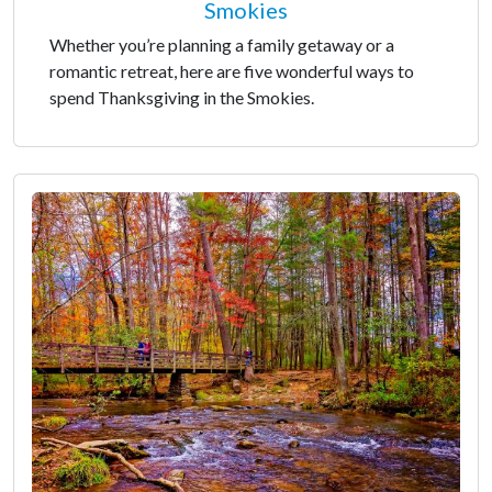
Smokies
Whether you’re planning a family getaway or a
romantic retreat, here are five wonderful ways to
spend Thanksgiving in the Smokies.