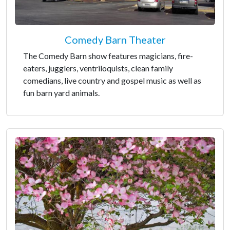
Comedy Barn Theater
The Comedy Barn show features magicians, fire-
eaters, jugglers, ventriloquists, clean family
comedians, live country and gospel music as well as
fun barn yard animals.