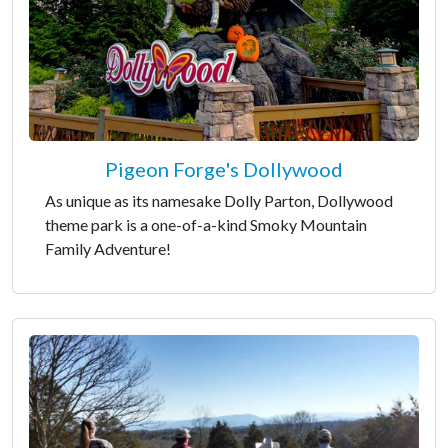
Pigeon Forge's Dollywood
As unique as its namesake Dolly Parton, Dollywood
theme park is a one-of-a-kind Smoky Mountain
Family Adventure!