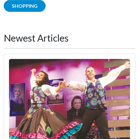
SHOPPING
Newest Articles