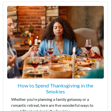
How to Spend Thanksgiving in the
Smokies
Whether you’re planning a family getaway or a
romantic retreat, here are five wonderful ways to