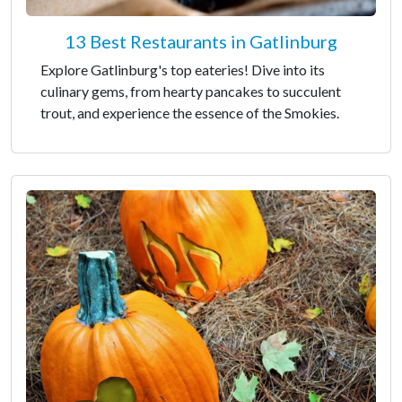
13 Best Restaurants in Gatlinburg
Explore Gatlinburg's top eateries! Dive into its
culinary gems, from hearty pancakes to succulent
trout, and experience the essence of the Smokies.