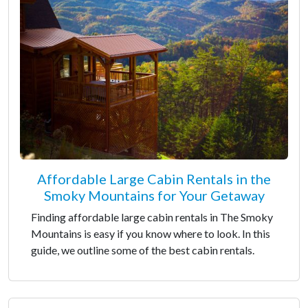
Affordable Large Cabin Rentals in the
Smoky Mountains for Your Getaway
Finding affordable large cabin rentals in The Smoky
Mountains is easy if you know where to look. In this
guide, we outline some of the best cabin rentals.