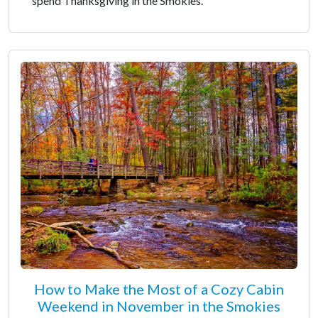
spend Thanksgiving in the Smokies.
How to Make the Most of a Cozy Cabin
Weekend in November in the Smokies