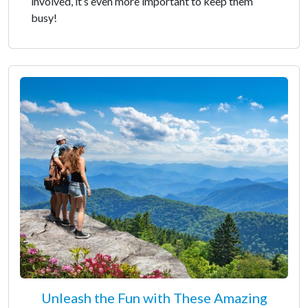
involved, it’s even more important to keep them
busy!
Unleash the Fun with These Amazing