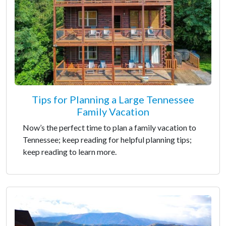
Tips for Planning a Large Tennessee
Family Vacation
Now’s the perfect time to plan a family vacation to
Tennessee; keep reading for helpful planning tips;
keep reading to learn more.