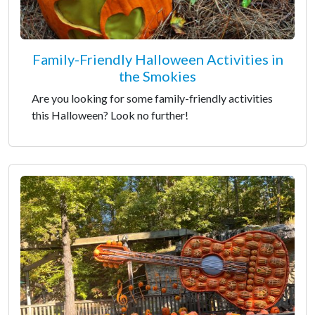
Family-Friendly Halloween Activities in
the Smokies
Are you looking for some family-friendly activities
this Halloween? Look no further!