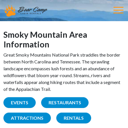
Smoky Mountain Area
Information
Great Smoky Mountains National Park straddles the border
between North Carolina and Tennessee. The sprawling
landscape encompasses lush forests and an abundance of
wildflowers that bloom year-round. Streams, rivers and
waterfalls appear along hiking routes that include a segment
of the Appalachian Trail.
EVENTS
RESTAURANTS
ATTRACTIONS
RENTALS