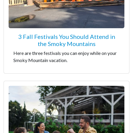
3 Fall Festivals You Should Attend in
the Smoky Mountains
Here are three festivals you can enjoy while on your
Smoky Mountain vacation.