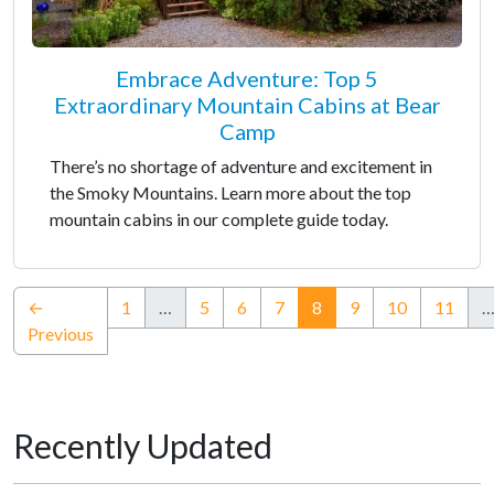
Embrace Adventure: Top 5
Extraordinary Mountain Cabins at Bear
Camp
There’s no shortage of adventure and excitement in
the Smoky Mountains. Learn more about the top
mountain cabins in our complete guide today.
(current)
←
1
…
5
6
7
8
9
10
11
Previous
Recently Updated