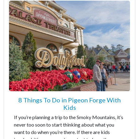
8 Things To Do in Pigeon Forge With
Kids
If you’re planning a trip to the Smoky Mountains, it’s
never too soon to start thinking about what you
want to do when you’re there. If there are kids