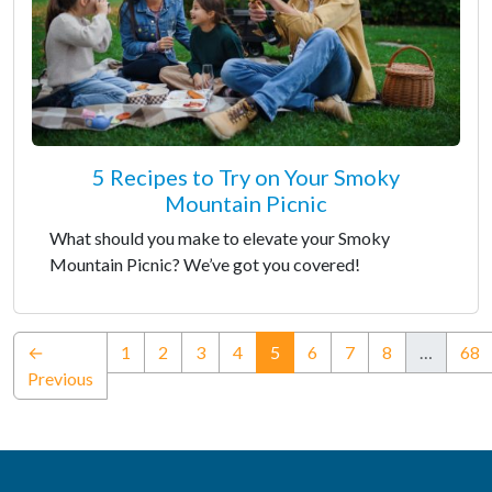
5 Recipes to Try on Your Smoky
Mountain Picnic
What should you make to elevate your Smoky
Mountain Picnic? We’ve got you covered!
(current)
←
1
2
3
4
5
6
7
8
…
68
Previous