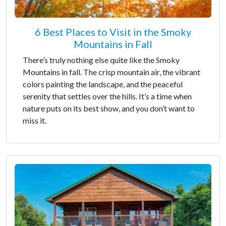
6 Best Places to Visit in the Smoky
Mountains in Fall
There’s truly nothing else quite like the Smoky
Mountains in fall. The crisp mountain air, the vibrant
colors painting the landscape, and the peaceful
serenity that settles over the hills. It’s a time when
nature puts on its best show, and you don’t want to
miss it.