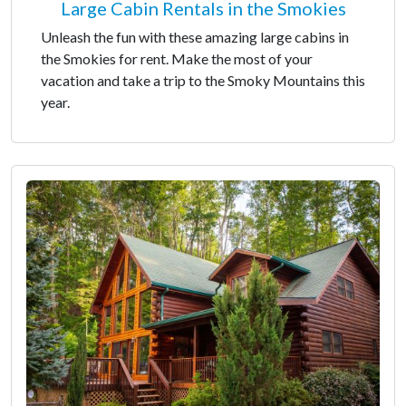
Large Cabin Rentals in the Smokies
Unleash the fun with these amazing large cabins in
the Smokies for rent. Make the most of your
vacation and take a trip to the Smoky Mountains this
year.