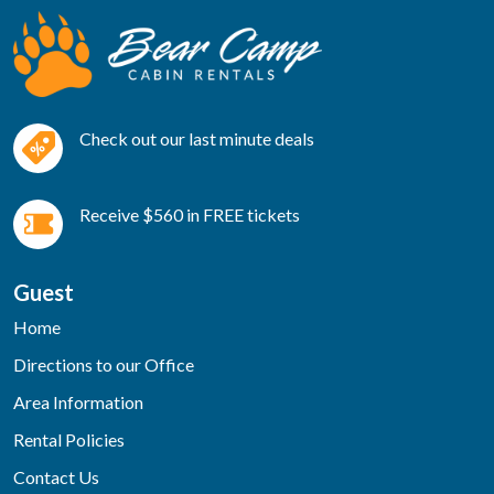
Check out our last minute deals
Receive $560 in FREE tickets
Guest
Home
Directions to our Office
Area Information
Rental Policies
Contact Us