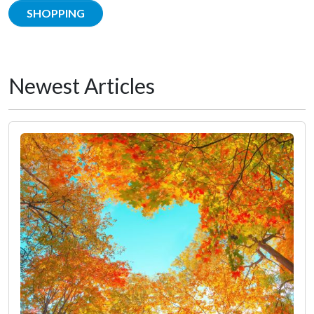
SHOPPING
Newest Articles