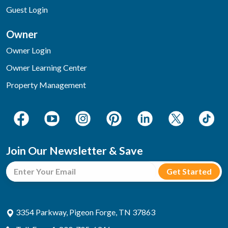
Guest Login
Owner
Owner Login
Owner Learning Center
Property Management
Join Our Newsletter & Save
3354 Parkway, Pigeon Forge, TN 37863