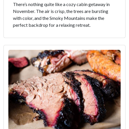
There’s nothing quite like a cozy cabin getaway in
November. The air is crisp, the trees are bursting
with color, and the Smoky Mountains make the
perfect backdrop for a relaxing retreat.