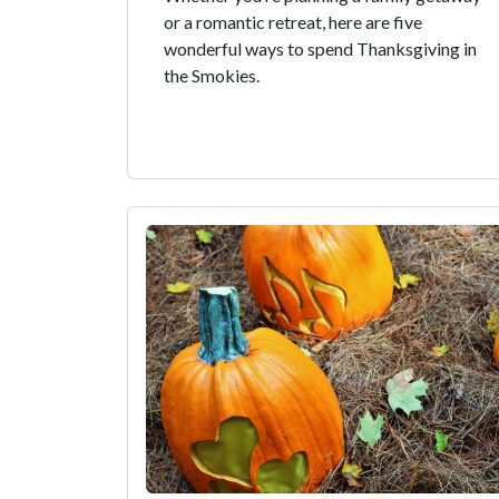
or a romantic retreat, here are five
wonderful ways to spend Thanksgiving in
the Smokies.