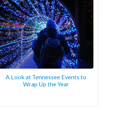
A Look at Tennessee Events to
Wrap Up the Year