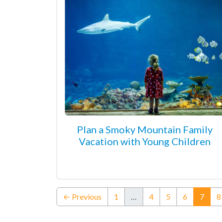
Plan a Smoky Mountain Family
Vacation with Young Children
(curr
← Previous
1
…
4
5
6
7
8