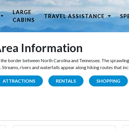
LARGE
TRAVEL ASSISTANCE
SP
CABINS
rea Information
the border between North Carolina and Tennessee. The sprawling
Streams, rivers and waterfalls appear along hiking routes that inc
ATTRACTIONS
RENTALS
SHOPPING