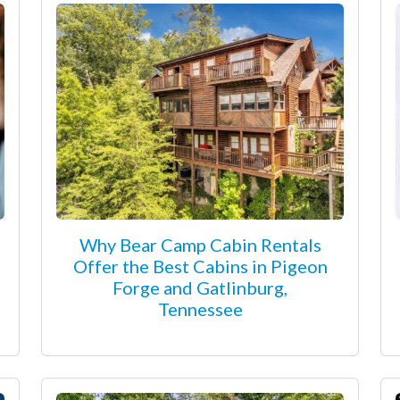
Why Bear Camp Cabin Rentals
Offer the Best Cabins in Pigeon
Forge and Gatlinburg,
Tennessee