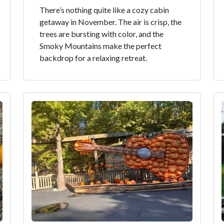
There’s nothing quite like a cozy cabin
getaway in November. The air is crisp, the
trees are bursting with color, and the
Smoky Mountains make the perfect
backdrop for a relaxing retreat.