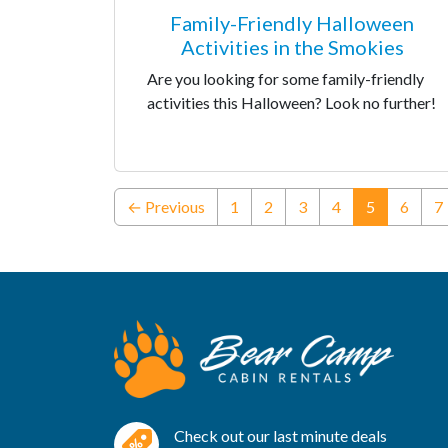
Family-Friendly Halloween
Activities in the Smokies
Are you looking for some family-friendly
activities this Halloween? Look no further!
(current)
← Previous
1
2
3
4
5
6
7
Check out our last minute deals