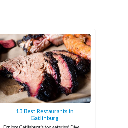
13 Best Restaurants in
Gatlinburg
Explore Gatlinburg's top eateries! Dive