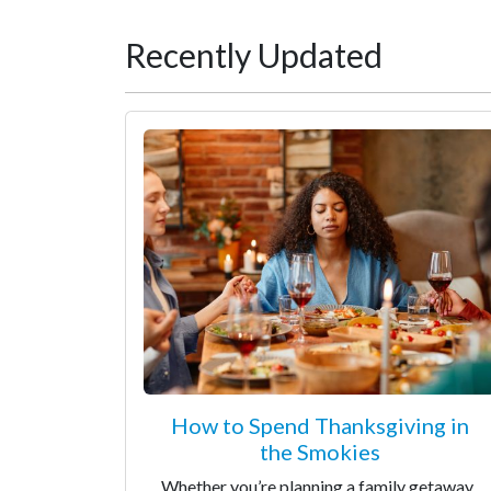
Recently Updated
How to Spend Thanksgiving in
the Smokies
Whether you’re planning a family getaway