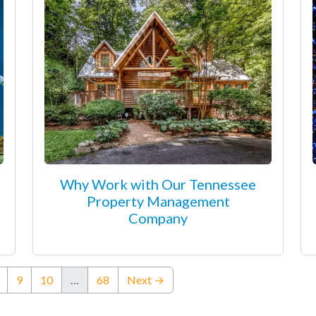
Why Work with Our Tennessee
Property Management
Company
ent)
9
10
…
68
Next →