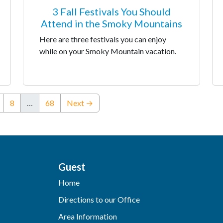
3 Fall Festivals You Should
Attend in the Smoky Mountains
Here are three festivals you can enjoy
while on your Smoky Mountain vacation.
8
…
68
Next →
Guest
Home
Directions to our Office
Area Information