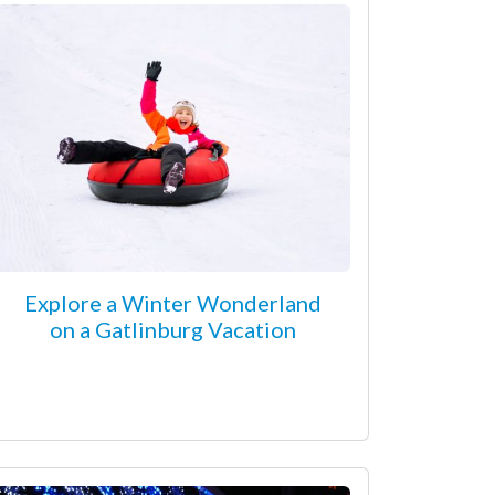
Explore a Winter Wonderland
on a Gatlinburg Vacation