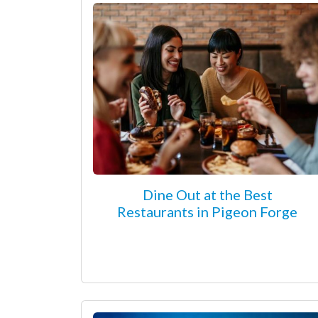
Dine Out at the Best
Restaurants in Pigeon Forge