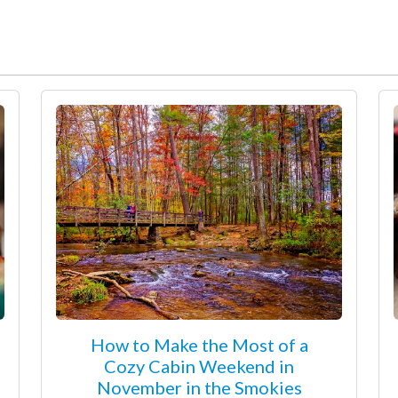
How to Make the Most of a
Cozy Cabin Weekend in
November in the Smokies