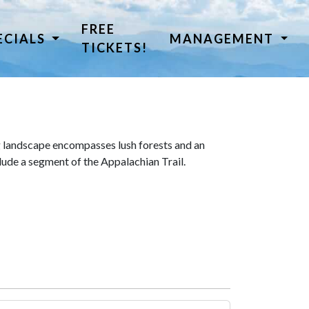
FREE
ECIALS
MANAGEMENT
TICKETS!
 landscape encompasses lush forests and an
lude a segment of the Appalachian Trail.