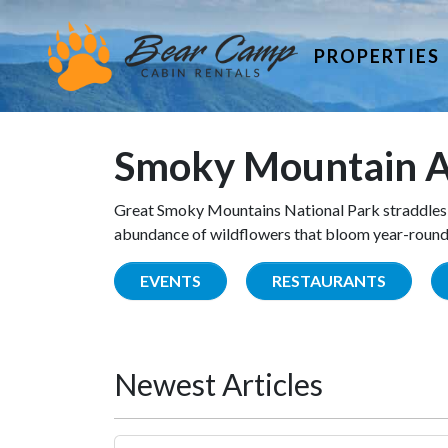
PROPERTIES
Smoky Mountain A
Great Smoky Mountains National Park straddles 
abundance of wildflowers that bloom year-round. 
EVENTS
RESTAURANTS
Newest Articles