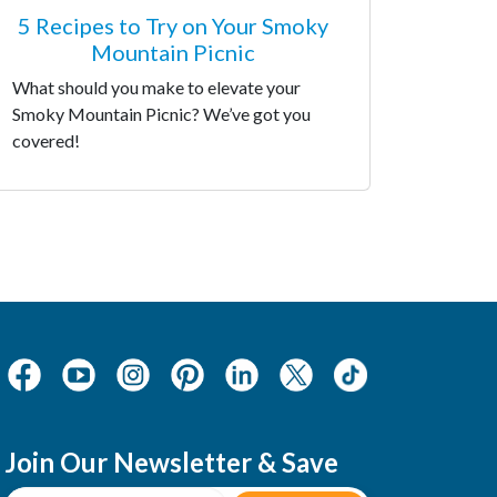
5 Recipes to Try on Your Smoky
Mountain Picnic
What should you make to elevate your
Smoky Mountain Picnic? We’ve got you
covered!
Join Our Newsletter & Save