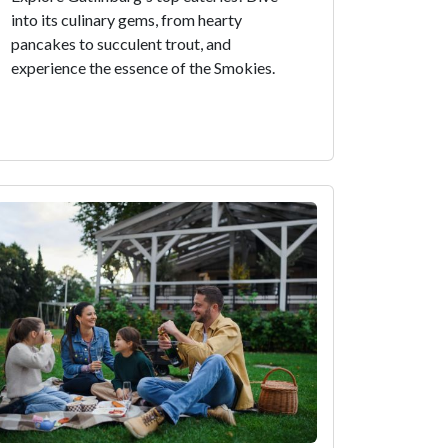
into its culinary gems, from hearty
pancakes to succulent trout, and
experience the essence of the Smokies.