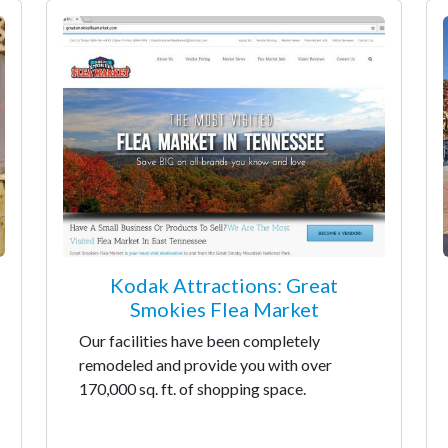
Kodak Attractions: Great
Smokies Flea Market
Our facilities have been completely
remodeled and provide you with over
170,000 sq. ft. of shopping space.