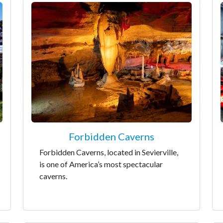
Forbidden Caverns
Forbidden Caverns, located in Sevierville,
is one of America’s most spectacular
caverns.