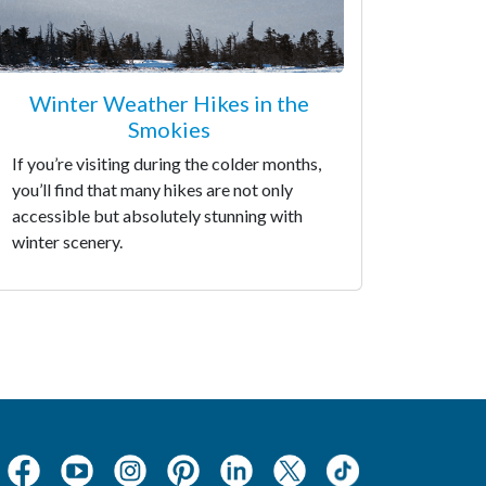
Winter Weather Hikes in the
Smokies
If you’re visiting during the colder months,
you’ll find that many hikes are not only
accessible but absolutely stunning with
winter scenery.