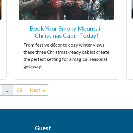
Book Your Smoky Mountain
Christmas Cabin Today!
From festive décor to cozy winter views,
these three Christmas-ready cabins create
the perfect setting for a magical seasonal
getaway.
…
68
Next →
Guest