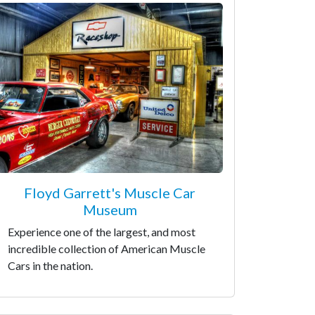
Floyd Garrett's Muscle Car
Museum
Experience one of the largest, and most
incredible collection of American Muscle
Cars in the nation.