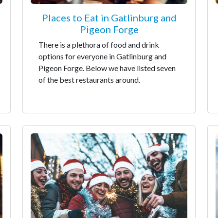
Places to Eat in Gatlinburg and
Pigeon Forge
There is a plethora of food and drink
options for everyone in Gatlinburg and
Pigeon Forge. Below we have listed seven
of the best restaurants around.