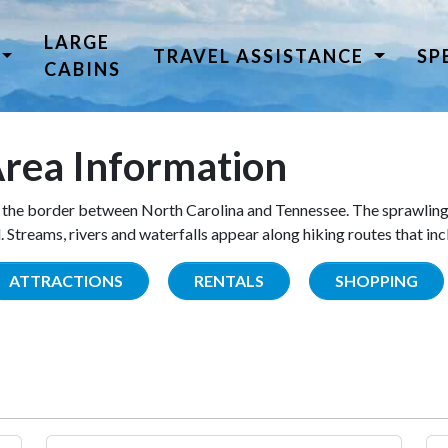
LARGE
TRAVEL ASSISTANCE
SP
CABINS
rea Information
the border between North Carolina and Tennessee. The sprawling
Streams, rivers and waterfalls appear along hiking routes that inc
ATTRACTIONS
RENTALS
SHOPPING