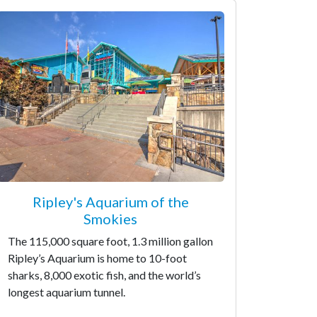
Ripley's Aquarium of the
Smokies
The 115,000 square foot, 1.3 million gallon
Ripley’s Aquarium is home to 10-foot
sharks, 8,000 exotic fish, and the world’s
longest aquarium tunnel.