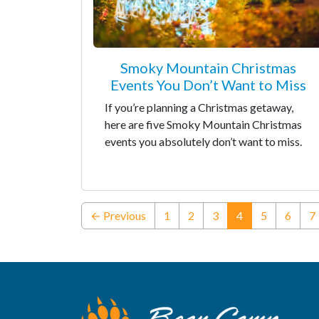
Smoky Mountain Christmas
Events You Don’t Want to Miss
If you’re planning a Christmas getaway,
here are five Smoky Mountain Christmas
events you absolutely don’t want to miss.
(current)
← Previous
1
2
3
4
5
6
7