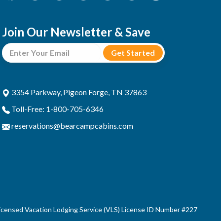
Join Our Newsletter & Save
3354 Parkway, Pigeon Forge, TN 37863
Toll-Free: 1-800-705-6346
reservations@bearcampcabins.com
censed Vacation Lodging Service (VLS) License ID Number #227