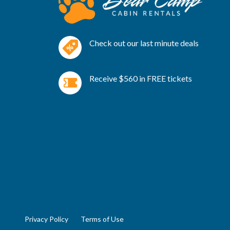
Check out our last minute deals
Receive $560 in FREE tickets
Privacy Policy
Terms of Use