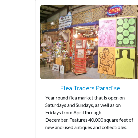
Flea Traders Paradise
Year round flea market that is open on
Saturdays and Sundays, as well as on
Fridays from April through
December. Features 40,000 square feet of
new and used antiques and collectibles.