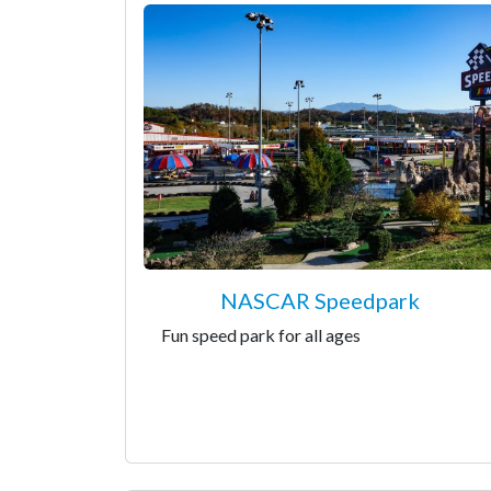
NASCAR Speedpark
Fun speed park for all ages