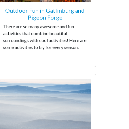
Outdoor Fun in Gatlinburg and
Pigeon Forge
There are so many awesome and fun
activities that combine beautiful
surroundings with cool activities! Here are
some activities to try for every season.