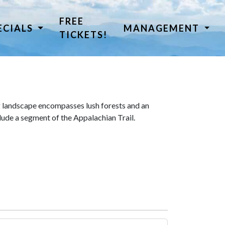
FREE
ECIALS
MANAGEMENT
TICKETS!
 landscape encompasses lush forests and an
lude a segment of the Appalachian Trail.