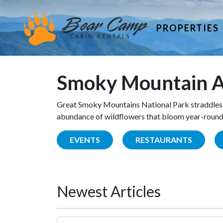
PROPERTIES
Smoky Mountain A
Great Smoky Mountains National Park straddles 
abundance of wildflowers that bloom year-round. 
EVENTS
RESTAURANTS
Newest Articles