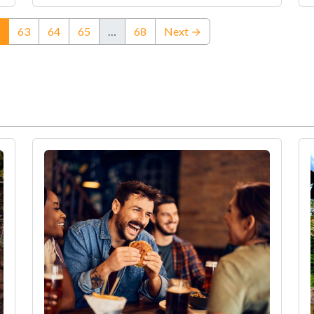
(current)
63
64
65
…
68
Next →