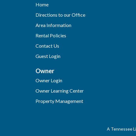
Home
Directions to our Office
Area Information
Rental Policies
Contact Us
Guest Login
Owner
Owner Login
Owner Learning Center
Property Management
A Tennessee Li