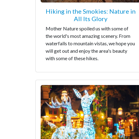
Hiking in the Smokies: Nature in
All Its Glory
Mother Nature spoiled us with some of
the world's most amazing scenery. From
waterfalls to mountain vistas, we hope you
will get out and enjoy the area's beauty
with some of these hikes.