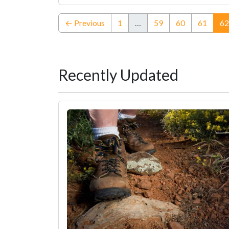
← Previous
1
…
59
60
61
62
Recently Updated